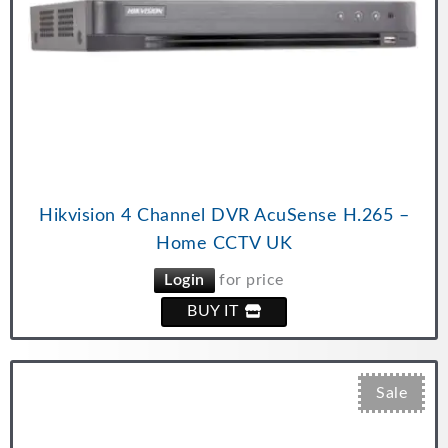
Hikvision 4 Channel DVR AcuSense H.265 –
Home CCTV UK
Login
for price
BUY IT
Sale