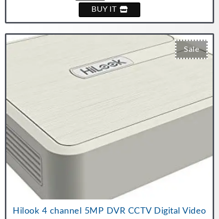
BUY IT
Sale
Hilook 4 channel 5MP DVR CCTV Digital Video