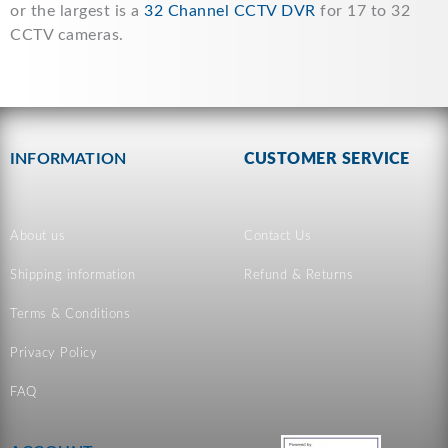
or the largest is a
32 Channel CCTV DVR
for 17 to 32
CCTV cameras.
INFORMATION
CUSTOMER SERVICE
About us
Contact Us
Shipping information
Refund & Returns
Terms & Conditions
Privacy Policy
FAQ