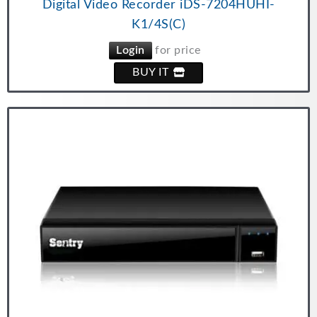
Digital Video Recorder iDS-7204HUHI-
K1/4S(C)
Login
for price
BUY IT