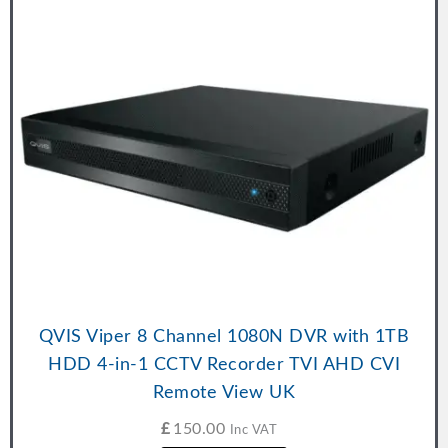
QVIS Viper 8 Channel 1080N DVR with 1TB
HDD 4-in-1 CCTV Recorder TVI AHD CVI
Remote View UK
£
150.00
Inc VAT