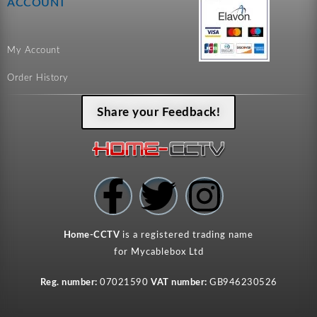
ACCOUNT
My Account
Order History
Share your Feedback!
F
T
I
a
w
n
Home-CCTV
is a registered trading name
c
i
s
for Mycablebox Ltd
Reg. number:
07021590
VAT number:
GB946230526
e
t
t