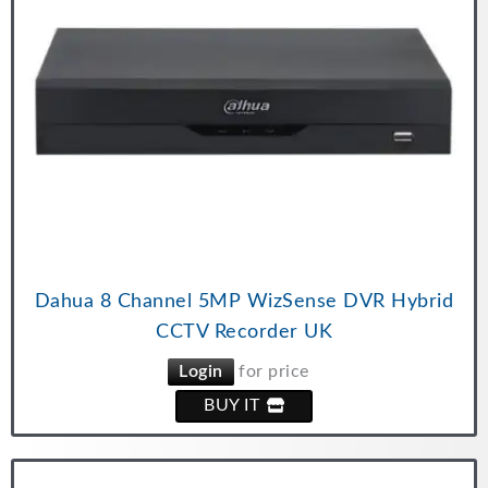
Dahua 8 Channel 5MP WizSense DVR Hybrid
CCTV Recorder UK
Login
for price
BUY IT