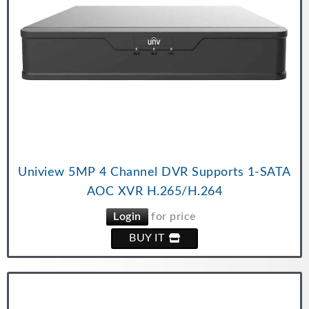
Uniview 5MP 4 Channel DVR Supports 1-SATA
AOC XVR H.265/H.264
Login
for price
BUY IT