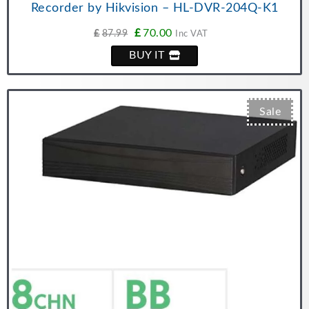
Recorder by Hikvision – HL-DVR-204Q-K1
£
70.00
£
87.99
Inc VAT
BUY IT
Sale