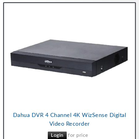
Dahua DVR 4 Channel 4K WizSense Digital
Video Recorder
Login
for price