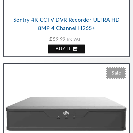
Sentry 4K CCTV DVR Recorder ULTRA HD
8MP 4 Channel H265+
£
59.99
Inc VAT
BUY IT
Sale