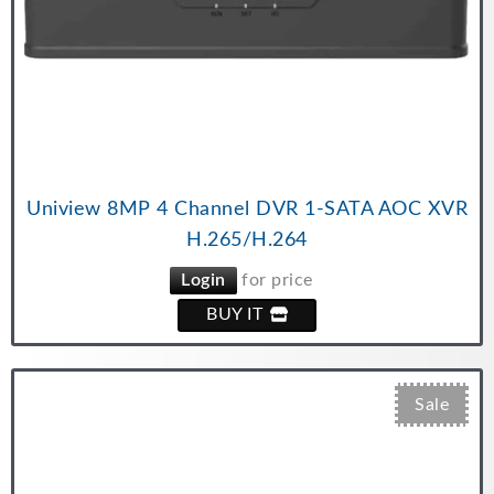
Uniview 8MP 4 Channel DVR 1-SATA AOC XVR
H.265/H.264
Login
for price
BUY IT
Sale