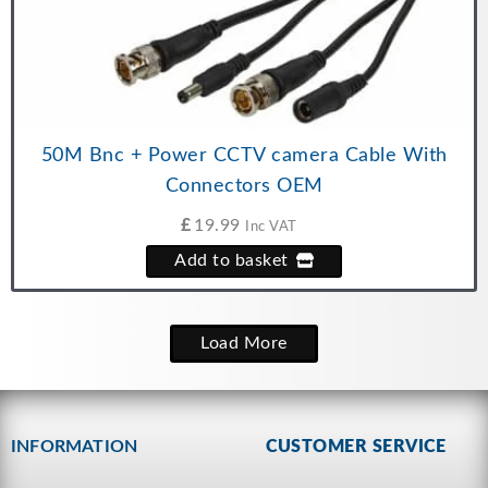
50M Bnc + Power CCTV camera Cable With
Connectors OEM
£
19.99
Inc VAT
Add to basket
Load More
INFORMATION
CUSTOMER SERVICE