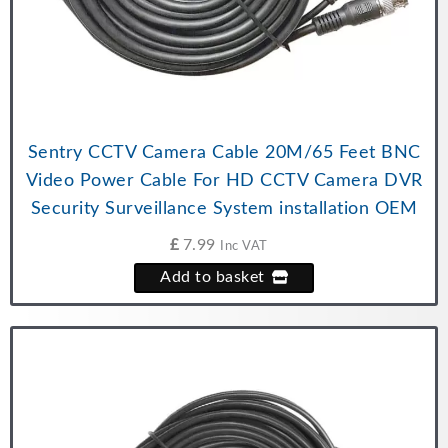
Sentry CCTV Camera Cable 20M/65 Feet BNC
Video Power Cable For HD CCTV Camera DVR
Security Surveillance System installation OEM
£
7.99
Inc VAT
Add to basket