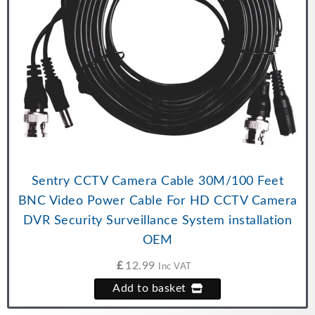
Sentry CCTV Camera Cable 30M/100 Feet
BNC Video Power Cable For HD CCTV Camera
DVR Security Surveillance System installation
OEM
£
12.99
Inc VAT
Add to basket