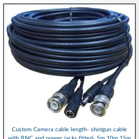
Custom Camera cable length- shotgun cable
with BNC and power jacks fitted- 5m 10m 15m