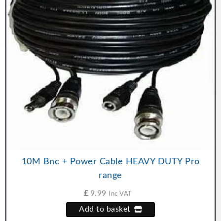
10M Bnc + Power Cable HEAVY DUTY Pro
range
£
9.99
Inc VAT
Add to basket