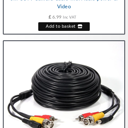
Video
£
6.99
Inc VAT
Add to basket