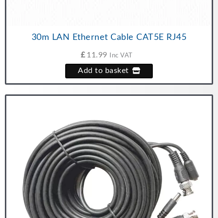
30m LAN Ethernet Cable CAT5E RJ45
£
11.99
Inc VAT
Add to basket