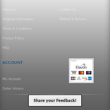
About us
Contact Us
Shipping information
Refund & Returns
Terms & Conditions
Privacy Policy
FAQ
ACCOUNT
My Account
Order History
Share your Feedback!