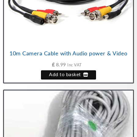
10m Camera Cable with Audio power & Video
£
8.99
Inc VAT
Add to basket