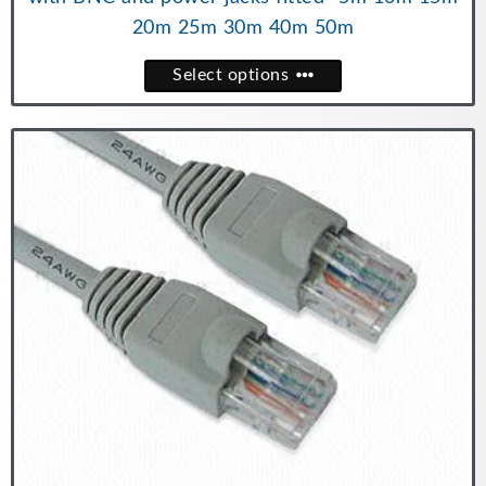
20m 25m 30m 40m 50m
Select options