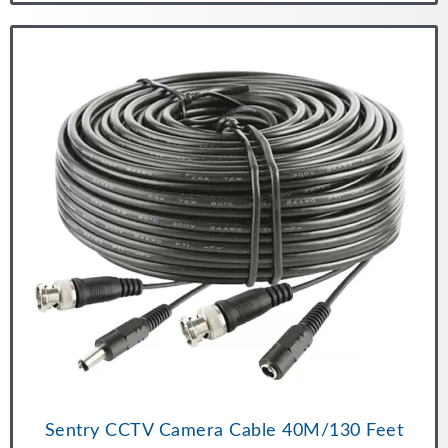
Sentry CCTV Camera Cable 40M/130 Feet