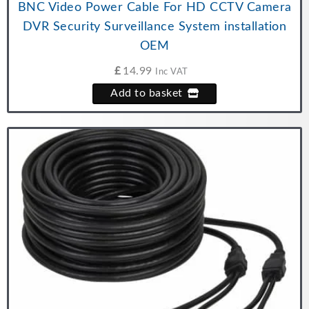
BNC Video Power Cable For HD CCTV Camera
DVR Security Surveillance System installation
OEM
£
14.99
Inc VAT
Add to basket