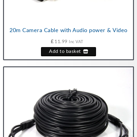
20m Camera Cable with Audio power & Video
£
11.99
Inc VAT
Add to basket