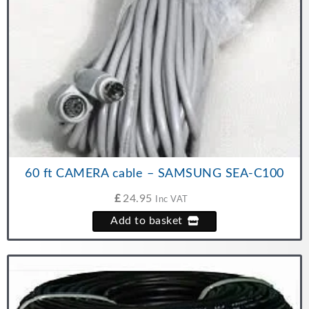
60 ft CAMERA cable – SAMSUNG SEA-C100
£
24.95
Inc VAT
Add to basket