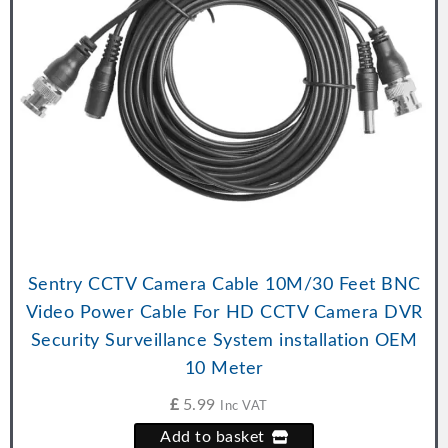
Sentry CCTV Camera Cable 10M/30 Feet BNC
Video Power Cable For HD CCTV Camera DVR
Security Surveillance System installation OEM
10 Meter
£
5.99
Inc VAT
Add to basket