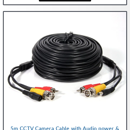
5m CCTV Camera Cable with Audio power &