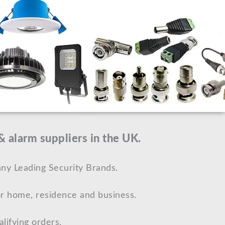
 alarm suppliers in the UK.
ny Leading Security Brands.
r home, residence and business.
lifying orders.