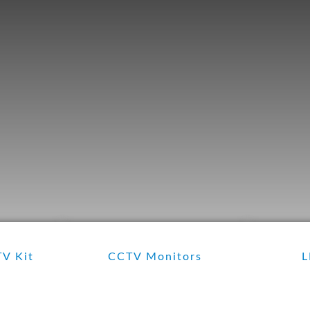
V Kit
CCTV Monitors
L