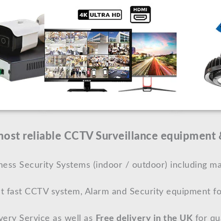
st reliable CCTV Surveillance equipment &
ss Security Systems (indoor / outdoor) including ma
t fast CCTV system, Alarm and Security equipment fo
very Service as well as
Free delivery in the UK
for qua