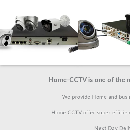
Home-CCTV is one of the mo
We provide Home and busine
Home CCTV offer super efficien
Next Day Deli