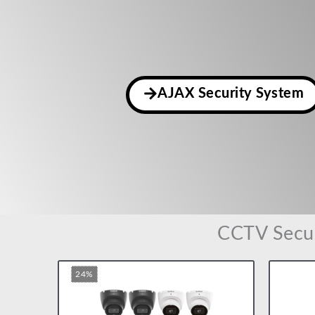
AJAX Security System
CCTV Secur
Original
Current
24%
price
price
was:
is:
£145.00.
£110.00.