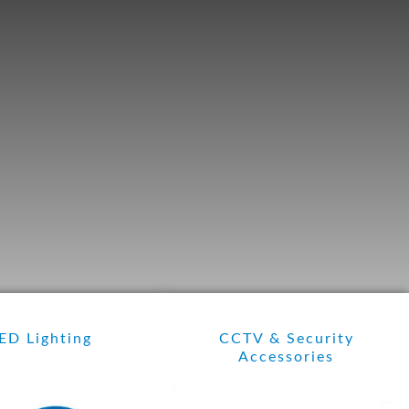
ED Lighting
CCTV & Security
Accessories