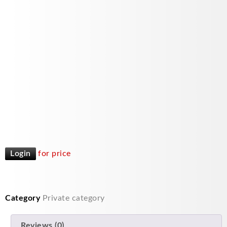
Login
for price
Category
Private category
Reviews (0)