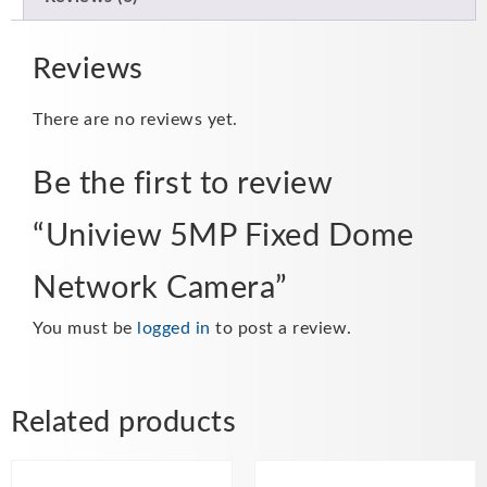
Reviews
There are no reviews yet.
Be the first to review
“Uniview 5MP Fixed Dome
Network Camera”
You must be
logged in
to post a review.
Related products