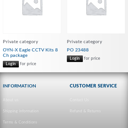
Private category
Private category
OYN-X Eagle CCTV Kits 8
PO 23488
Ch package
Login
for price
Login
for price
INFORMATION
CUSTOMER SERVICE
About us
Contact Us
Shipping information
Refund & Returns
Terms & Conditions