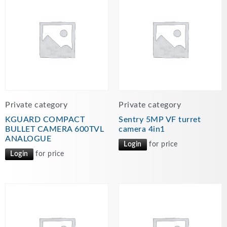
Private category
Private category
KGUARD COMPACT
Sentry 5MP VF turret
BULLET CAMERA 600TVL
camera 4in1
ANALOGUE
Login
for price
Login
for price