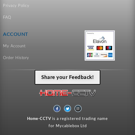
Privacy Policy
FAQ
ACCOUNT
My Account
Order History
Share your Feedback!
F
T
I
a
w
n
c
i
s
e
t
t
Home-CCTV
is a registered trading name
b
t
a
o
e
g
for Mycablebox Ltd
o
r
r
k
a
-
m