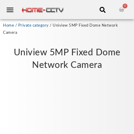
Skip
0
Cart
to
content
CCTV RECORDERS
CCTV CAMERAS
CABLES & ACCESSORIES
Home
/
Private category
/ Uniview 5MP Fixed Dome Network
Camera
Uniview 5MP Fixed Dome
Network Camera