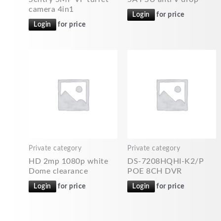
camera 4in1
Login
for price
Login
for price
Private category
Private category
HD 2mp 1080p white
DS-7208HQHI-K2/P
Dome clearance
POE 8CH DVR
Login
for price
Login
for price