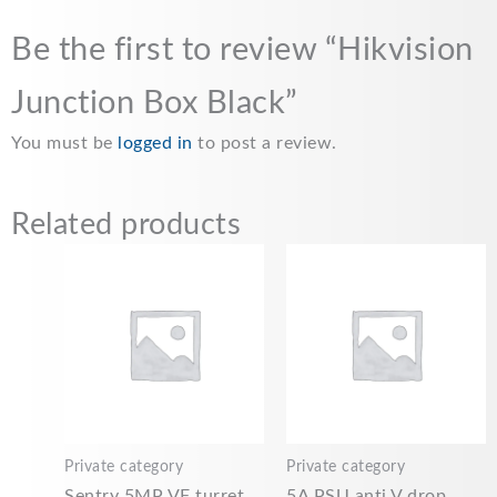
Be the first to review “Hikvision
Junction Box Black”
You must be
logged in
to post a review.
Related products
Private category
Private category
Sentry 5MP VF turret
5A PSU anti V drop