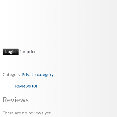
Login
for price
Category
Private category
Reviews (0)
Reviews
There are no reviews yet.