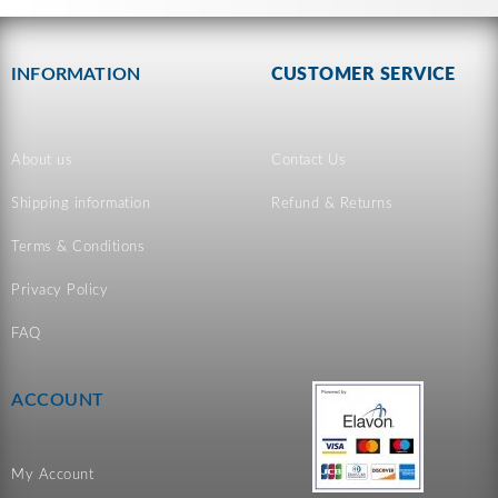
INFORMATION
CUSTOMER SERVICE
About us
Contact Us
Shipping information
Refund & Returns
Terms & Conditions
Privacy Policy
FAQ
ACCOUNT
My Account