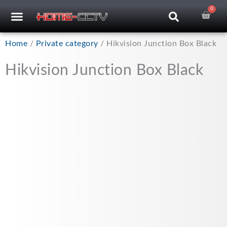
Skip
0
Car
CCTV RECORDERS
CCTV CAMERAS
CABLES & ACCESSORIES
to
content
Home
/
Private category
/ Hikvision Junction Box Black
Hikvision Junction Box Black