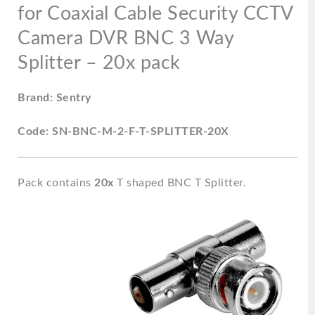
Way
for Coaxial Cable Security CCTV
Splitter
Camera DVR BNC 3 Way
-
20x
Splitter – 20x pack
pack
quantity
Brand: Sentry
Code: SN-BNC-M-2-F-T-SPLITTER-20X
Pack contains
20x
T shaped BNC T Splitter.