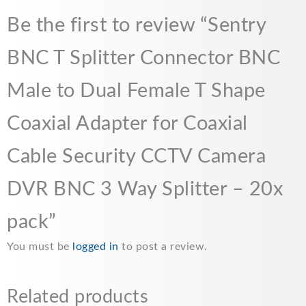
o
A
i
Be the first to review “Sentry
o
p
n
BNC T Splitter Connector BNC
k
p
k
Male to Dual Female T Shape
Coaxial Adapter for Coaxial
Cable Security CCTV Camera
DVR BNC 3 Way Splitter – 20x
pack”
You must be
logged in
to post a review.
Related products