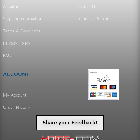
About us
Contact Us
Shipping information
Refund & Returns
Terms & Conditions
Privacy Policy
FAQ
ACCOUNT
My Account
Order History
Share your Feedback!