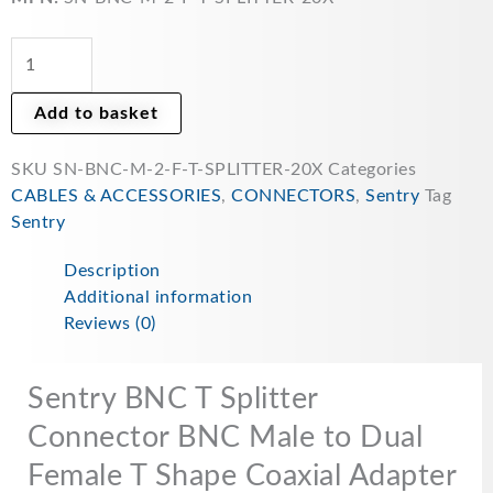
BNC
Male
to
Dual
Add to basket
Female
T
SKU
SN-BNC-M-2-F-T-SPLITTER-20X
Categories
Shape
CABLES & ACCESSORIES
,
CONNECTORS
,
Sentry
Tag
Coaxial
Sentry
Adapter
for
Description
Coaxial
Additional information
Cable
Reviews (0)
Security
CCTV
Camera
Sentry BNC T Splitter
DVR
Connector BNC Male to Dual
BNC
Female T Shape Coaxial Adapter
3