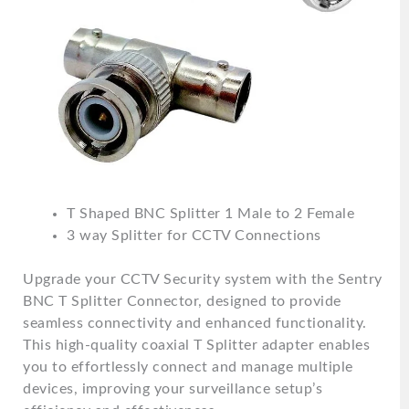
T Shaped BNC Splitter 1 Male to 2 Female
3 way Splitter for CCTV Connections
Upgrade your CCTV Security system with the Sentry
BNC T Splitter Connector, designed to provide
seamless connectivity and enhanced functionality.
This high-quality coaxial T Splitter adapter enables
you to effortlessly connect and manage multiple
devices, improving your surveillance setup’s