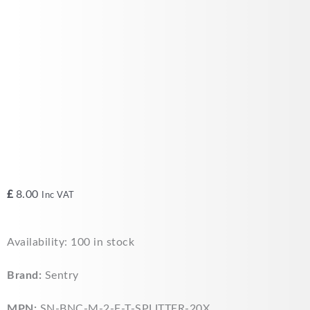
£
8.00
Inc VAT
Sentry
Availability:
100 in stock
BNC
T
Brand:
Sentry
Splitter
Connector
MPN:
SN-BNC-M-2-F-T-SPLITTER-20X