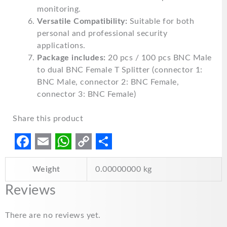
monitoring.
Versatile Compatibility:
Suitable for both
personal and professional security
applications.
Package includes:
20 pcs / 100 pcs BNC Male
to dual BNC Female T Splitter (connector 1:
BNC Male, connector 2: BNC Female,
connector 3: BNC Female)
Share this product
F
E
W
C
S
Weight
0.00000000 kg
a
m
h
o
h
c
a
a
p
a
Reviews
e
i
t
y
r
There are no reviews yet.
b
l
s
L
e