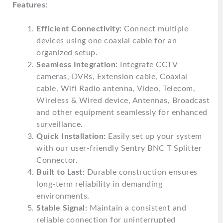
Features:
Efficient Connectivity:
Connect multiple
devices using one coaxial cable for an
organized setup.
Seamless Integration:
Integrate CCTV
cameras, DVRs, Extension cable, Coaxial
cable, Wifi Radio antenna, Video, Telecom,
Wireless & Wired device, Antennas, Broadcast
and other equipment seamlessly for enhanced
surveillance.
Quick Installation:
Easily set up your system
with our user-friendly Sentry BNC T Splitter
Connector.
Built to Last:
Durable construction ensures
long-term reliability in demanding
environments.
Stable Signal:
Maintain a consistent and
reliable connection for uninterrupted