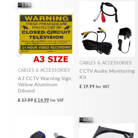
Original
Current
- 17%
price
price
was:
is:
£17.99.
£14.99.
CABLES & ACCESSORIES
CABLES & ACCESSORIES
CCTV Audio Monitoring
Kit
A3 CCTV Warning Sign
Yellow Aluminum
£
19.99
Inc VAT
Dibond
£
17.99
£
14.99
Inc VAT
Original
Current
- 40%
price
price
was:
is:
£49.99.
£30.00.