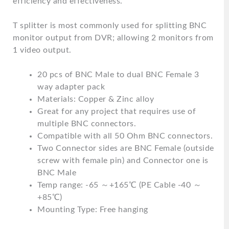
efficiency and effectiveness.
T splitter is most commonly used for splitting BNC
monitor output from DVR; allowing 2 monitors from
1 video output.
20 pcs of BNC Male to dual BNC Female 3
way adapter pack
Materials: Copper & Zinc alloy
Great for any project that requires use of
multiple BNC connectors.
Compatible with all 50 Ohm BNC connectors.
Two Connector sides are BNC Female (outside
screw with female pin) and Connector one is
BNC Male
Temp range: -65 ～+165℃ (PE Cable -40 ～
+85℃)
Mounting Type: Free hanging