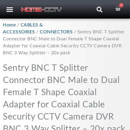
Skip
0
Car
CCTV RECORDERS
CCTV CAMERAS
CABLES & ACCESSORIES
to
content
Home
/
CABLES &
ACCESSORIES
/
CONNECTORS
/ Sentry BNC T Splitter
Connector BNC Male to Dual Female T Shape Coaxial
Adapter for Coaxial Cable Security CCTV Camera DVR
BNC 3 Way Splitter – 20x pack
Sentry BNC T Splitter
Connector BNC Male to Dual
Female T Shape Coaxial
Adapter for Coaxial Cable
Security CCTV Camera DVR
BNC 3 Way Splitter – 20x pack