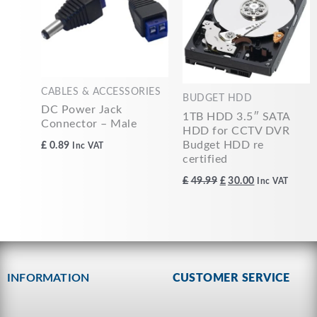
CABLES & ACCESSORIES
BUDGET HDD
DC Power Jack
1TB HDD 3.5″ SATA
Connector – Male
HDD for CCTV DVR
Budget HDD re
£
0.89
Inc VAT
certified
£
49.99
£
30.00
Inc VAT
INFORMATION
CUSTOMER SERVICE