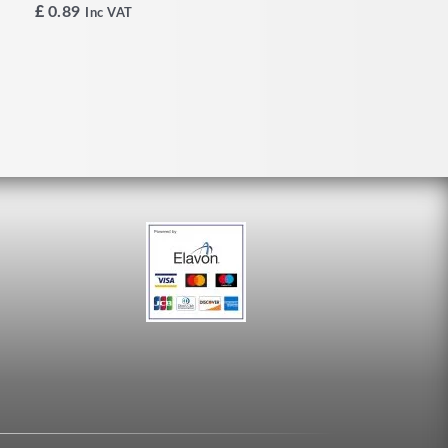
£
0.89
Inc VAT