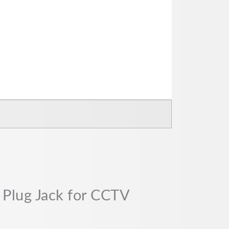
 Plug Jack for CCTV