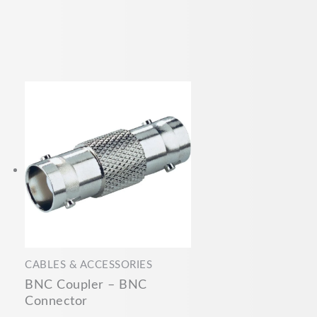
CABLES & ACCESSORIES
BNC Coupler – BNC
Connector