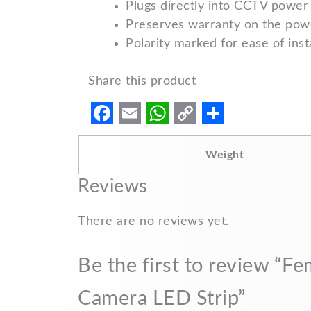
Plugs directly into CCTV power 
Preserves warranty on the powe
Polarity marked for ease of insta
Share this product
F
E
W
C
S
a
m
h
o
h
Weight
c
a
a
p
a
Reviews
e
i
t
y
r
b
l
s
L
e
There are no reviews yet.
o
A
i
Be the first to review “
o
p
n
k
p
k
Camera LED Strip”