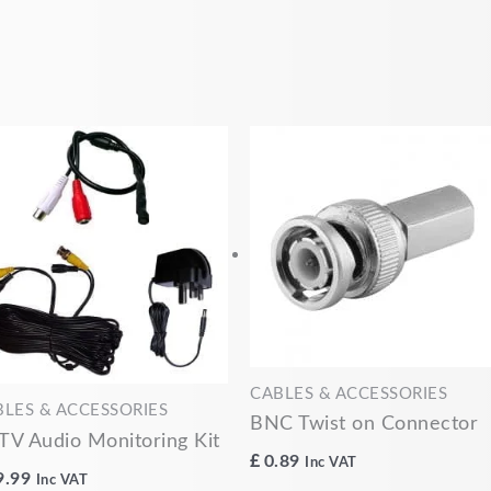
CABLES & ACCESSORIES
BLES & ACCESSORIES
BNC Twist on Connector
TV Audio Monitoring Kit
£
0.89
Inc VAT
9.99
Inc VAT