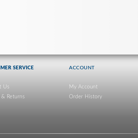
MER SERVICE
ACCOUNT
t Us
My Account
 & Returns
Order History