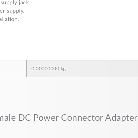
supply jack.
r supply.
llation.
0.00000000 kg
Female DC Power Connector Adapter