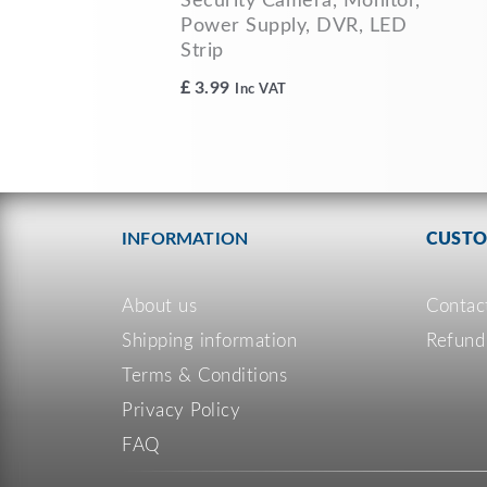
Security Camera, Monitor,
Power Supply, DVR, LED
Strip
£
3.99
Inc VAT
INFORMATION
CUSTO
About us
Contac
Shipping information
Refund
Terms & Conditions
Privacy Policy
FAQ