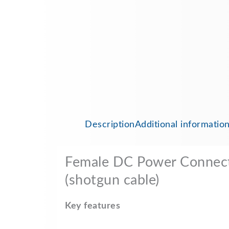
Description
Additional informatio
Female DC Power Connect
(shotgun cable)
Key features