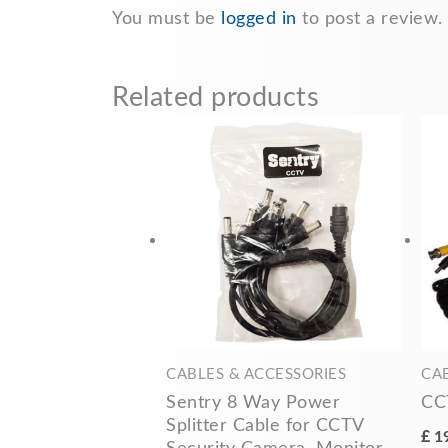
You must be
logged in
to post a review.
Related products
CABLES & ACCESSORIES
CA
Sentry 8 Way Power
CC
Splitter Cable for CCTV
£
1