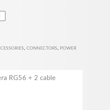
t
CCESSORIES
,
CONNECTORS
,
POWER
ra RG56 + 2 cable