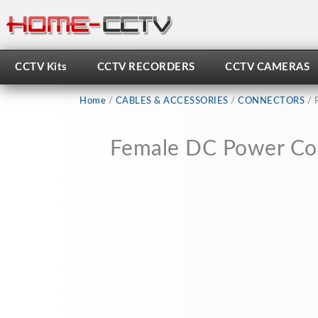
Skip
to
content
CCTV Kits
CCTV RECORDERS
CCTV CAMERAS
Home
/
CABLES & ACCESSORIES
/
CONNECTORS
/ 
Female DC Power Con