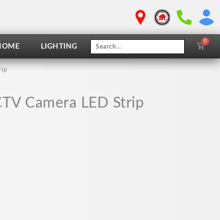
0
Cart
HOME
LIGHTING
rip
CTV Camera LED Strip