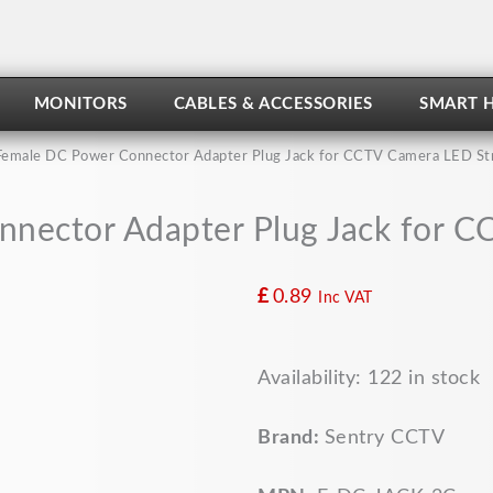
MONITORS
CABLES & ACCESSORIES
SMART 
Female DC Power Connector Adapter Plug Jack for CCTV Camera LED St
nector Adapter Plug Jack for C
£
0.89
Inc VAT
Female
Availability:
122 in stock
DC
Power
Connector
Brand:
Sentry CCTV
Adapter
Plug
Jack