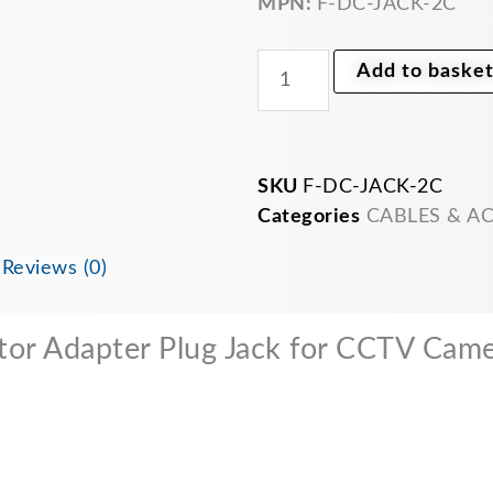
MPN:
F-DC-JACK-2C
for
CCTV
Camera
Add to baske
LED
Strip
quantity
SKU
F-DC-JACK-2C
Categories
CABLES & A
n
Reviews (0)
or Adapter Plug Jack for CCTV Came