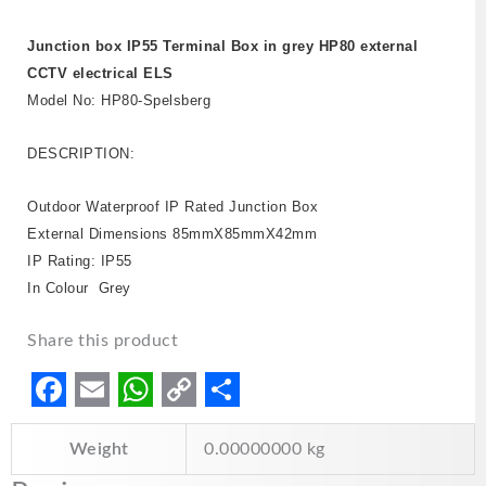
Junction box IP55 Terminal Box in grey HP80 external
CCTV electrical ELS
Model No: HP80-Spelsberg
DESCRIPTION:
Outdoor Waterproof IP Rated Junction Box
External Dimensions 85mmX85mmX42mm
IP Rating: IP55
In Colour Grey
Share this product
F
E
W
C
S
Weight
0.00000000 kg
a
m
h
o
h