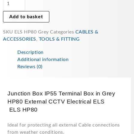
Terminal
Box
Add to basket
in
Grey
SKU
ELS HP80 Grey
Categories
CABLES &
ELS
ACCESSORIES
,
TOOLS & FITTING
HP80
External
Description
CCTV
Additional information
Electrical
Reviews (0)
quantity
Junction Box IP55 Terminal Box in Grey
HP80 External CCTV Electrical ELS
ELS HP80
Ideal for protecting all external Cable connections
from weather conditions.