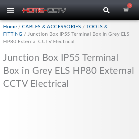
Skip
0
Car
CCTV RECORDERS
CCTV CAMERAS
CABLES & ACCESSORIES
to
content
Home
/
CABLES & ACCESSORIES
/
TOOLS &
FITTING
/ Junction Box IP55 Terminal Box in Grey ELS
HP80 External CCTV Electrical
Junction Box IP55 Terminal
Box in Grey ELS HP80 External
CCTV Electrical