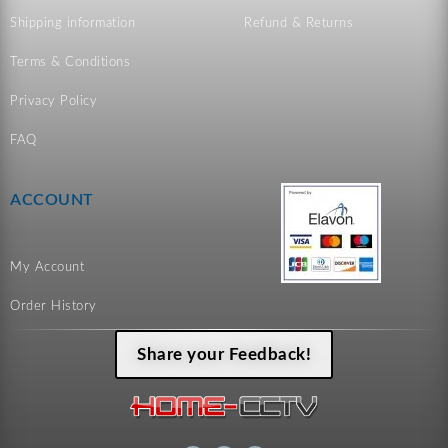
Shipping information
Refund & Returns
Terms & Conditions
Privacy Policy
FAQ
ACCOUNT
My Account
Order History
Share your Feedback!