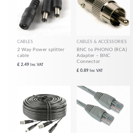
CABLES
CABLES & ACCESSORIES
2 Way Power splitter
BNC to PHONO (RCA)
cable
Adapter – BNC
Connector
£
2.49
Inc VAT
£
0.89
Inc VAT