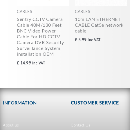
CABLES
CABLES
Sentry CCTV Camera
10m LAN ETHERNET
Cable 40M/130 Feet
CABLE Cat5e network
BNC Video Power
cable
Cable For HD CCTV
£
5.99
Inc VAT
Camera DVR Security
Surveillance System
installation OEM
£
14.99
Inc VAT
INFORMATION
CUSTOMER SERVICE
About us
Contact Us