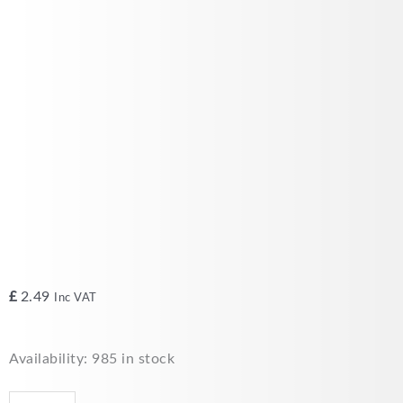
£
2.49
Inc VAT
Junction
Availability:
985 in stock
Box
IP55