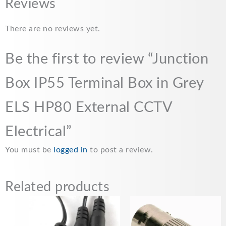
c
a
a
p
a
Reviews
e
i
t
y
r
There are no reviews yet.
b
l
s
L
e
o
A
i
Be the first to review “Junction
o
p
n
Box IP55 Terminal Box in Grey
k
p
k
ELS HP80 External CCTV
Electrical”
You must be
logged in
to post a review.
Related products