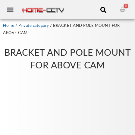
Skip
0
Cart
to
content
CCTV RECORDERS
CCTV CAMERAS
CABLES & ACCESSORIES
Home
/
Private category
/ BRACKET AND POLE MOUNT FOR
ABOVE CAM
BRACKET AND POLE MOUNT
FOR ABOVE CAM