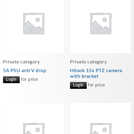
Private category
Private category
5A PSU anti V drop
Hilook 15x PTZ camera
with bracket
Login
for price
Login
for price