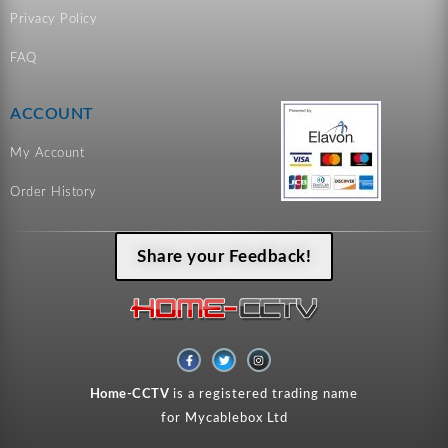
Privacy Policy
FAQ
ACCOUNT
My Account
Order History
Share your Feedback!
F
T
I
a
w
n
c
i
s
e
t
t
Home-CCTV
is a registered trading name
b
t
a
o
e
g
for Mycablebox Ltd
o
r
r
k
a
-
m