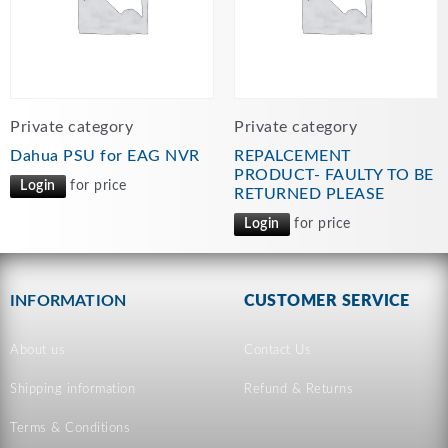
Private category
Private category
Dahua PSU for EAG NVR
REPALCEMENT
PRODUCT- FAULTY TO BE
Login
for price
RETURNED PLEASE
Login
for price
INFORMATION
CUSTOMER SERVICE
About us
Contact Us
Shipping information
Refund & Returns
Terms & Conditions