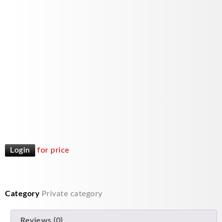
Login
for price
Category
Private category
Reviews (0)