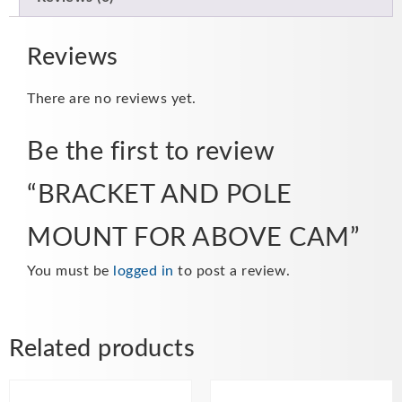
Reviews
There are no reviews yet.
Be the first to review
“BRACKET AND POLE
MOUNT FOR ABOVE CAM”
You must be
logged in
to post a review.
Related products