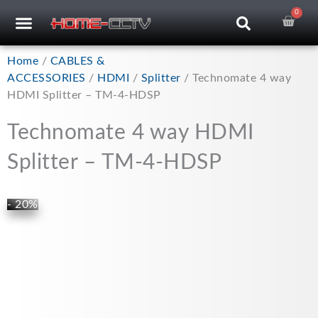
Skip
0
Car
CCTV RECORDERS
CCTV CAMERAS
CABLES & ACCESSORIES
to
content
Home
/
CABLES &
ACCESSORIES
/
HDMI
/
Splitter
/ Technomate 4 way
HDMI Splitter – TM-4-HDSP
Technomate 4 way HDMI
Splitter – TM-4-HDSP
- 20%