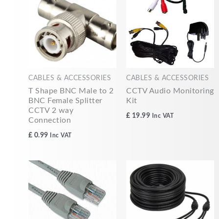
CABLES & ACCESSORIES
CABLES & ACCESSORIES
T Shape BNC Male to 2
CCTV Audio Monitoring
BNC Female Splitter
Kit
CCTV 2 way
£
19.99
Inc VAT
Connection
£
0.99
Inc VAT