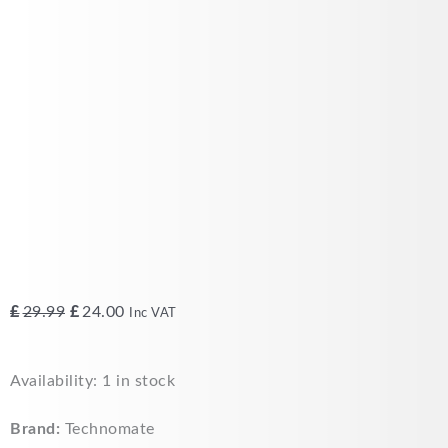
Original
Current
£
29.99
£
24.00
Inc VAT
price
price
was:
is:
Technomate
Availability:
1 in stock
£29.99.
£24.00.
4
way
Brand:
Technomate