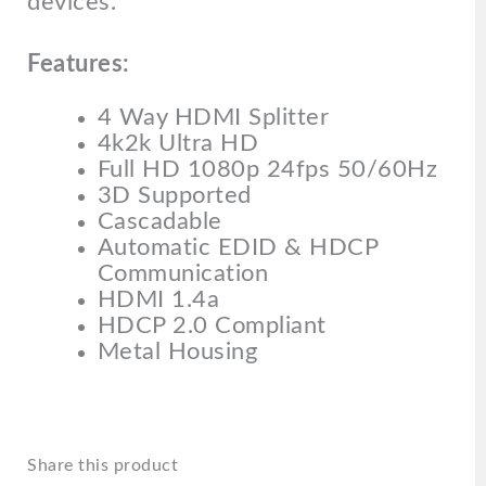
devices.
Features:
4 Way HDMI Splitter
4k2k Ultra HD
Full HD 1080p 24fps 50/60Hz
3D Supported
Cascadable
Automatic EDID & HDCP
Communication
HDMI 1.4a
HDCP 2.0 Compliant
Metal Housing
Share this product