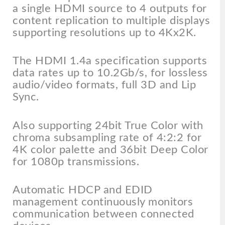
a single HDMI source to 4 outputs for
content replication to multiple displays
supporting resolutions up to 4Kx2K.
The HDMI 1.4a specification supports
data rates up to 10.2Gb/s, for lossless
audio/video formats, full 3D and Lip
Sync.
Also supporting 24bit True Color with
chroma subsampling rate of 4:2:2 for
4K color palette and 36bit Deep Color
for 1080p transmissions.
Automatic HDCP and EDID
management continuously monitors
communication between connected