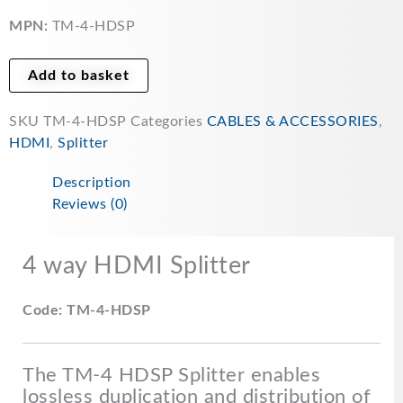
HDMI
Splitter
MPN:
TM-4-HDSP
-
TM-
Add to basket
4-
HDSP
SKU
TM-4-HDSP
Categories
CABLES & ACCESSORIES
,
quantity
HDMI
,
Splitter
Description
Reviews (0)
4 way HDMI Splitter
Code: TM-4-HDSP
The TM-4 HDSP Splitter enables
lossless duplication and distribution of