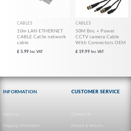
CABLES
CABLES
10m LAN ETHERNET
50M Bnc + Power
CABLE Cat5e network
CCTV camera Cable
cable
With Connectors OEM
£
5.99
£
19.99
Inc VAT
Inc VAT
INFORMATION
CUSTOMER SERVICE
About us
Contact Us
Shipping information
Refund & Returns