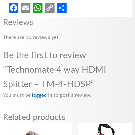
F
E
W
C
S
Reviews
a
m
h
o
h
c
a
a
p
a
There are no reviews yet.
e
i
t
y
r
Be the first to review
b
l
s
L
e
o
A
i
“Technomate 4 way HDMI
o
p
n
Splitter – TM-4-HDSP”
k
p
k
You must be
logged in
to post a review.
Related products