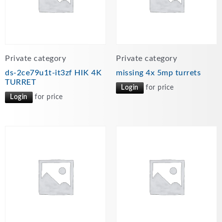
Private category
Private category
ds-2ce79u1t-it3zf HIK 4K
missing 4x 5mp turrets
TURRET
Login
for price
Login
for price