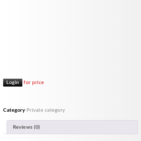
Login
for price
Category
Private category
Reviews (0)