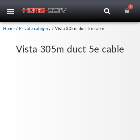
Skip
0
Car
CCTV RECORDERS
CCTV CAMERAS
CABLES & ACCESSORIES
to
content
Home
/
Private category
/ Vista 305m duct 5e cable
Vista 305m duct 5e cable