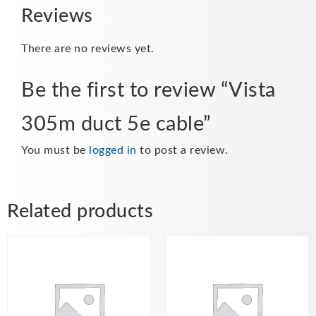
Reviews
There are no reviews yet.
Be the first to review “Vista
305m duct 5e cable”
You must be
logged in
to post a review.
Related products