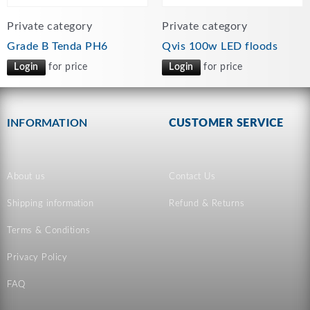
Private category
Private category
Grade B Tenda PH6
Qvis 100w LED floods
Login
for price
Login
for price
INFORMATION
CUSTOMER SERVICE
About us
Contact Us
Shipping information
Refund & Returns
Terms & Conditions
Privacy Policy
FAQ