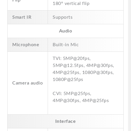
Flip
180° vertical flip
Smart IR
Supports
Audio
Microphone
Built-in Mic
TVI: 5MP@20fps,
5MP@12.5fps, 4MP@30fps,
4MP@25fps, 1080P@30fps,
1080P@25fps
Camera audio
CVI: 5MP@25fps,
4MP@30fps, 4MP@25fps
Interface