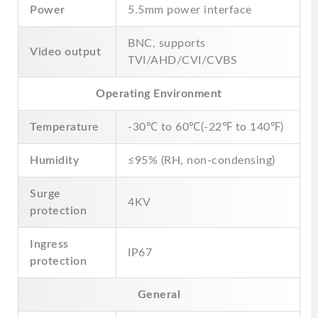
Power
5.5mm power interface
BNC, supports
Video output
TVI/AHD/CVI/CVBS
Operating Environment
Temperature
-30℃ to 60℃(-22℉ to 140℉)
Humidity
≤95% (RH, non-condensing)
Surge
4KV
protection
Ingress
IP67
protection
General