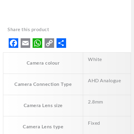
Share this product
F
E
W
C
S
White
a
m
h
o
h
Camera colour
c
a
a
p
a
e
i
t
y
r
AHD Analogue
Camera Connection Type
b
l
s
L
e
o
A
i
2.8mm
Camera Lens size
o
p
n
k
p
k
Fixed
Camera Lens type