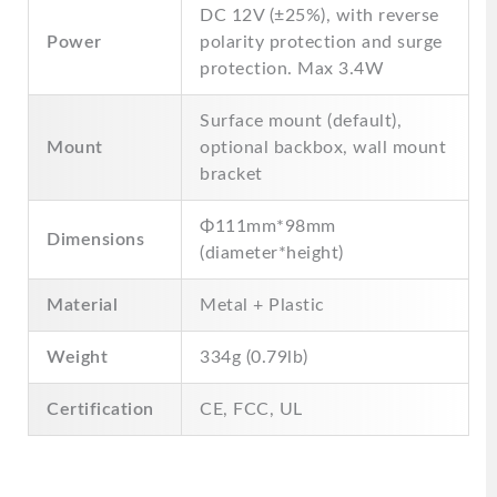
DC 12V (±25%), with reverse
Power
polarity protection and surge
protection. Max 3.4W
Surface mount (default),
Mount
optional backbox, wall mount
bracket
Φ111mm*98mm
Dimensions
(diameter*height)
Material
Metal + Plastic
Weight
334g (0.79lb)
Certification
CE, FCC, UL