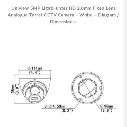
Uniview 5MP LightHunter HD 2.8mm Fixed Lens
Analogue Turret CCTV Camera – White – Diagram /
Dimensions: