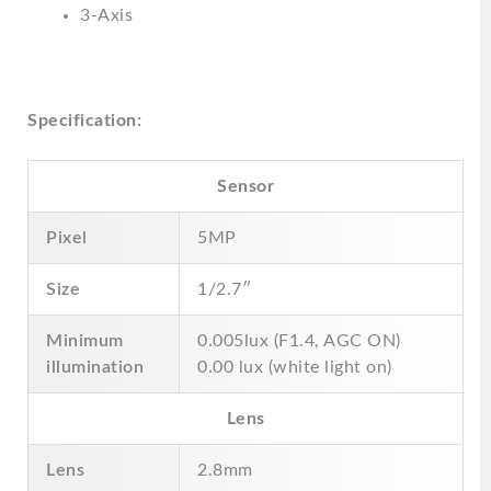
3-Axis
Specification:
Sensor
Pixel
5MP
Size
1/2.7″
Minimum
0.005lux (F1.4, AGC ON)
illumination
0.00 lux (white light on)
Lens
Lens
2.8mm