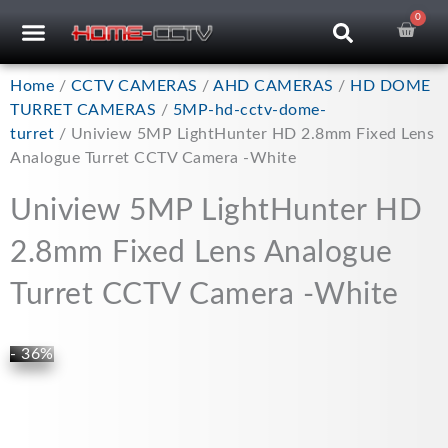
Skip
0
Car
CCTV RECORDERS
CCTV CAMERAS
CABLES & ACCESSORIES
to
content
Home
/
CCTV CAMERAS
/
AHD CAMERAS
/
HD DOME
TURRET CAMERAS
/
5MP-hd-cctv-dome-
turret
/ Uniview 5MP LightHunter HD 2.8mm Fixed Lens
Analogue Turret CCTV Camera -White
Uniview 5MP LightHunter HD
2.8mm Fixed Lens Analogue
Turret CCTV Camera -White
- 36%