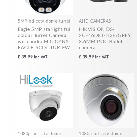
5MP-hd-cctv-dome-turret
AHD CAMERAS
Eagle 5MP starlight full
HIKVISION DS-
colour Turret Camera
2CE16D8T-IT3E/GREY
with audio MIC OYNX
3.6MM POC Bullet
EAGLE-5COL-TUR-FW
camera
£
39.99
£
39.99
Inc VAT
Inc VAT
1080p-hd-cctv-dome-
1080p-hd-cctv-dome-