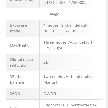
NTSC: 1/30s–1/50000s
Image
Exposure
4 modes: Global (default),
mode
BLC, HLC, DWDR
Three modes: Auto (default),
Day/Night
Day, Night
Digital noise
2D
reduction
White
Two modes: Auto (default),
balance
Manual
WDR
DWDR
Supports 180° horizontal flip,