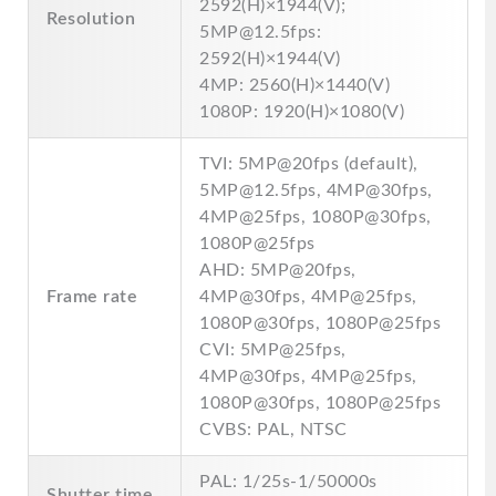
2592(H)×1944(V);
Resolution
5MP@12.5fps:
2592(H)×1944(V)
4MP: 2560(H)×1440(V)
1080P: 1920(H)×1080(V)
TVI: 5MP@20fps (default),
5MP@12.5fps, 4MP@30fps,
4MP@25fps, 1080P@30fps,
1080P@25fps
AHD: 5MP@20fps,
Frame rate
4MP@30fps, 4MP@25fps,
1080P@30fps, 1080P@25fps
CVI: 5MP@25fps,
4MP@30fps, 4MP@25fps,
1080P@30fps, 1080P@25fps
CVBS: PAL, NTSC
PAL: 1/25s-1/50000s
Shutter time