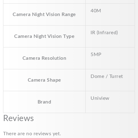
40M
Camera Night Vision Range
IR (Infrared)
Camera Night Vision Type
5MP
Camera Resolution
Dome / Turret
Camera Shape
Uniview
Brand
Reviews
There are no reviews yet.