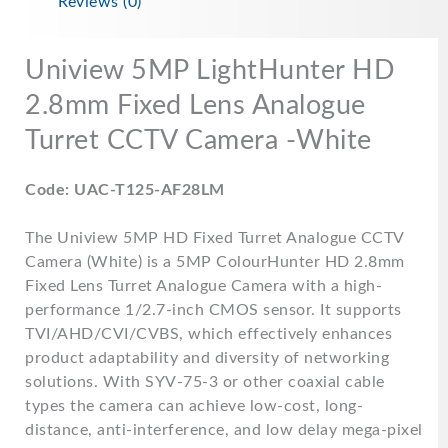
Reviews (0)
Uniview 5MP LightHunter HD
2.8mm Fixed Lens Analogue
Turret CCTV Camera -White
Code: UAC-T125-AF28LM
The Uniview 5MP HD Fixed Turret Analogue CCTV
Camera (White) is a 5MP ColourHunter HD 2.8mm
Fixed Lens Turret Analogue Camera with a high-
performance 1/2.7-inch CMOS sensor. It supports
TVI/AHD/CVI/CVBS, which effectively enhances
product adaptability and diversity of networking
solutions. With SYV-75-3 or other coaxial cable
types the camera can achieve low-cost, long-
distance, anti-interference, and low delay mega-pixel