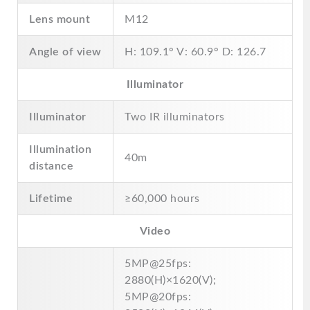
Lens mount
M12
Angle of view
H: 109.1° V: 60.9° D: 126.7
Illuminator
Illuminator
Two IR illuminators
Illumination
40m
distance
Lifetime
≥60,000 hours
Video
5MP@25fps:
2880(H)×1620(V);
5MP@20fps: