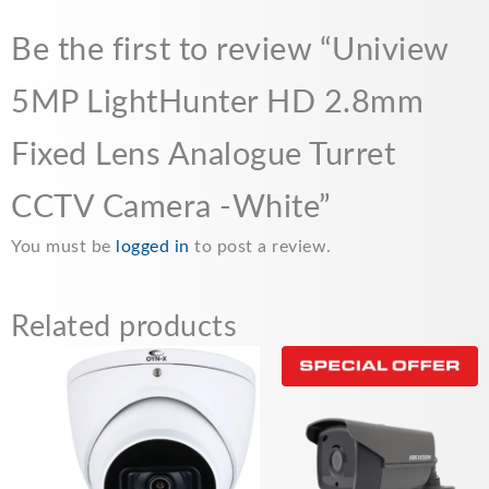
Be the first to review “Uniview
5MP LightHunter HD 2.8mm
Fixed Lens Analogue Turret
CCTV Camera -White”
You must be
logged in
to post a review.
Related products