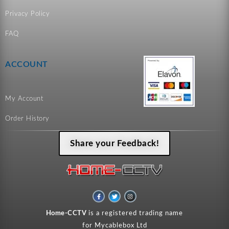
Privacy Policy
FAQ
ACCOUNT
My Account
Order History
Share your Feedback!
F
T
I
a
w
n
c
i
s
e
t
t
Home-CCTV
is a registered trading name
b
t
a
o
e
g
for Mycablebox Ltd
o
r
r