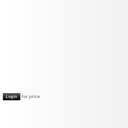
Login
for price