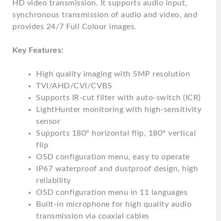
HD video transmission. It supports audio input,
synchronous transmission of audio and video, and
provides 24/7 Full Colour images.
Key Features:
High quality imaging with 5MP resolution
TVI/AHD/CVI/CVBS
Supports IR-cut filter with auto-switch (ICR)
LightHunter monitoring with high-sensitivity
sensor
Supports 180° horizontal flip, 180° vertical
flip
OSD configuration menu, easy to operate
IP67 waterproof and dustproof design, high
reliability
OSD configuration menu in 11 languages
Built-in microphone for high quality audio
transmission via coaxial cables