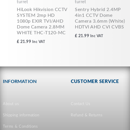
turret
turret
HiLook Hikvision CCTV
Sentry Hybrid 2.4MP
SYSTEM 2mp HD
4in1 CCTV Dome
1080p EXIR TVI/AHD
Camera 3.6mm (White)
Dome Camera 2.8MM
HDTVI AHD CVI CVBS
WHITE THC-T120-MC
£
21.99
Inc VAT
£
21.99
Inc VAT
INFORMATION
CUSTOMER SERVICE
About us
Contact Us
Shipping information
Refund & Returns
Terms & Conditions