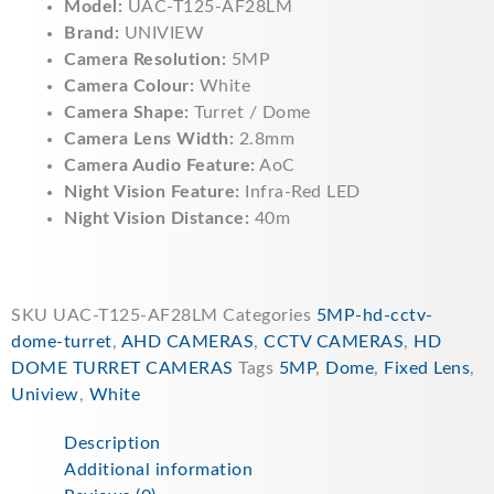
Model:
UAC-T125-AF28LM
Brand:
UNIVIEW
Camera Resolution:
5MP
Camera Colour:
White
Camera Shape:
Turret / Dome
Camera Lens Width:
2.8mm
Camera Audio Feature:
AoC
Night Vision Feature:
Infra-Red LED
Night Vision Distance:
40m
SKU
UAC-T125-AF28LM
Categories
5MP-hd-cctv-
dome-turret
,
AHD CAMERAS
,
CCTV CAMERAS
,
HD
DOME TURRET CAMERAS
Tags
5MP
,
Dome
,
Fixed Lens
,
Uniview
,
White
Description
Additional information