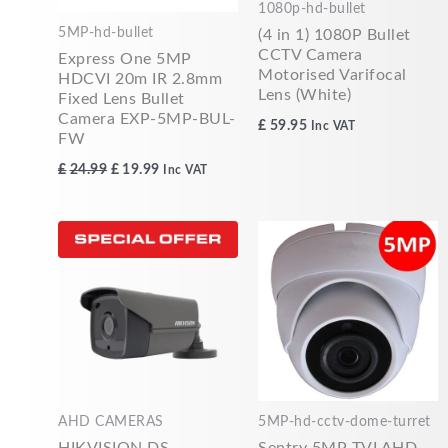
1080p-hd-bullet
5MP-hd-bullet
(4 in 1) 1080P Bullet
CCTV Camera
Express One 5MP
Motorised Varifocal
HDCVI 20m IR 2.8mm
Lens (White)
Fixed Lens Bullet
Camera EXP-5MP-BUL-
£
59.95
Inc VAT
FW
£
24.99
£
19.99
Inc VAT
AHD CAMERAS
5MP-hd-cctv-dome-turret
HIKVISION DS-
Sentry 5MP TVI AHD