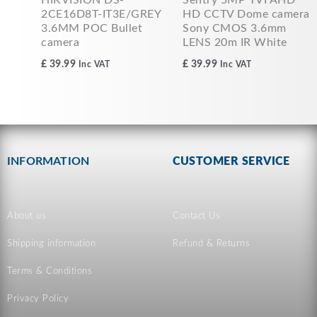
2CE16D8T-IT3E/GREY
HD CCTV Dome camera
3.6MM POC Bullet
Sony CMOS 3.6mm
camera
LENS 20m IR White
£
39.99
£
39.99
Inc VAT
Inc VAT
INFORMATION
CUSTOMER SERVICE
About us
Contact Us
Shipping information
Refund & Returns
Terms & Conditions
Privacy Policy