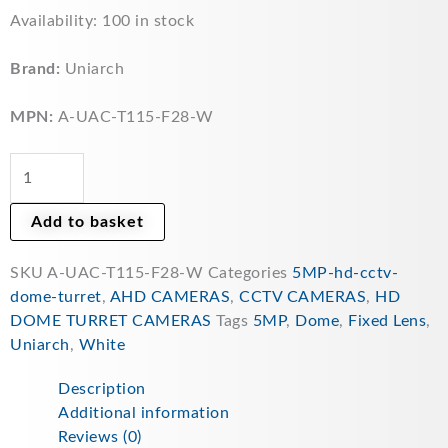
Uniarch
Availability:
100 in stock
5MP
ColourHunter
Brand:
Uniarch
HD
2.8mm
MPN:
A-UAC-T115-F28-W
Fixed
Lens
Analogue
Turret
Add to basket
CCTV
Camera
SKU
A-UAC-T115-F28-W
Categories
5MP-hd-cctv-
24/7
dome-turret
,
AHD CAMERAS
,
CCTV CAMERAS
,
HD
Colour
DOME TURRET CAMERAS
Tags
5MP
,
Dome
,
Fixed Lens
,
quantity
Uniarch
,
White
Description
Additional information
Reviews (0)