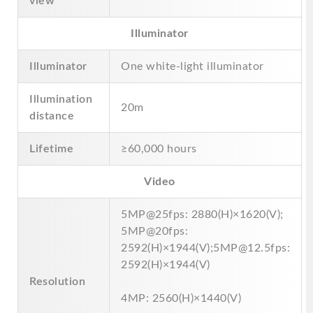
view
Illuminator
Illuminator
One white-light illuminator
Illumination
20m
distance
Lifetime
≥60,000 hours
Video
5MP@25fps: 2880(H)×1620(V);
5MP@20fps:
2592(H)×1944(V);5MP@12.5fps:
2592(H)×1944(V)
Resolution
4MP: 2560(H)×1440(V)