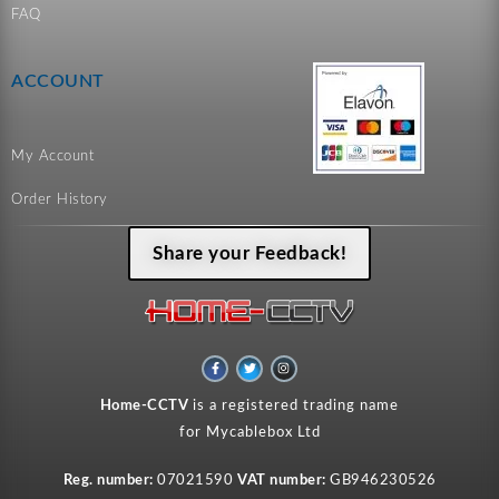
FAQ
ACCOUNT
My Account
Order History
Share your Feedback!
F
T
I
a
w
n
c
i
s
e
t
t
Home-CCTV
is a registered trading name
b
t
a
o
e
g
for Mycablebox Ltd
o
r
r
k
a
-
m
f
Reg. number:
07021590
VAT number:
GB946230526