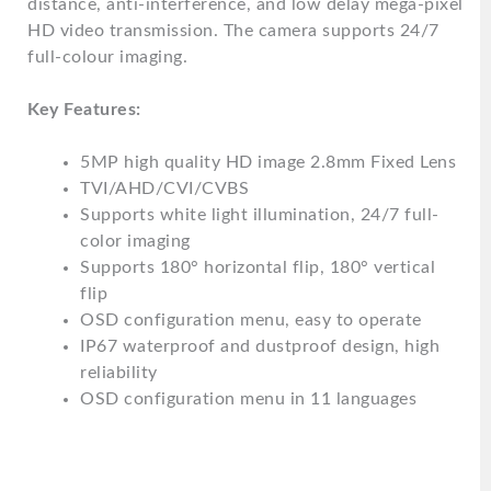
distance, anti-interference, and low delay mega-pixel
HD video transmission. The camera supports 24/7
full-colour imaging.
Key Features:
5MP high quality HD image 2.8mm Fixed Lens
TVI/AHD/CVI/CVBS
Supports white light illumination, 24/7 full-
color imaging
Supports 180° horizontal flip, 180° vertical
flip
OSD configuration menu, easy to operate
IP67 waterproof and dustproof design, high
reliability
OSD configuration menu in 11 languages