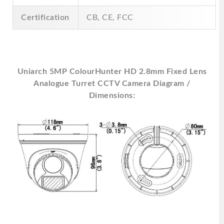
Certification
CB, CE, FCC
Uniarch 5MP ColourHunter HD 2.8mm Fixed Lens
Analogue Turret CCTV Camera Diagram /
Dimensions: