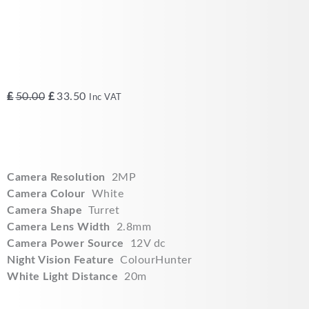
Original
Current
£
50.00
£
33.50
Inc VAT
price
price
was:
is:
£50.00.
£33.50.
Camera Resolution
2MP
Camera Colour
White
Camera Shape
Turret
Camera Lens Width
2.8mm
Camera Power Source
12V dc
Night Vision Feature
ColourHunter
White Light Distance
20m