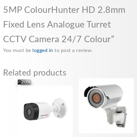
5MP ColourHunter HD 2.8mm
Fixed Lens Analogue Turret
CCTV Camera 24/7 Colour”
You must be
logged in
to post a review.
Related products
Original
Current
- 20%
price
price
was:
is:
£24.99.
£19.99.