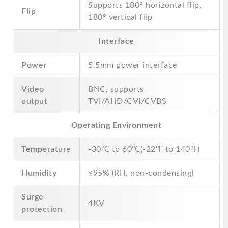
Supports 180° horizontal flip,
Flip
180° vertical flip
Interface
Power
5.5mm power interface
Video
BNC, supports
output
TVI/AHD/CVI/CVBS
Operating Environment
Temperature
-30℃ to 60℃(-22℉ to 140℉)
Humidity
≤95% (RH, non-condensing)
Surge
4KV
protection