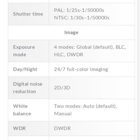
PAL: 1/25s-1/50000s
Shutter time
NTSC: 1/30s–1/50000s
Image
Exposure
4 modes: Global (default), BLC,
mode
HLC, DWDR
Day/Night
24/7 full-color imaging
Digital noise
2D/3D
reduction
White
Two modes: Auto (default),
balance
Manual
WDR
DWDR