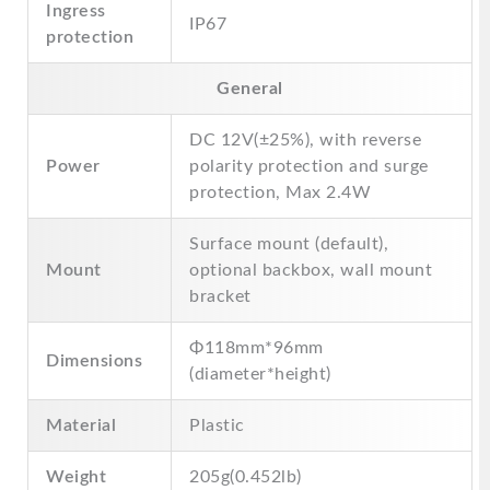
Ingress
IP67
protection
General
DC 12V(±25%), with reverse
Power
polarity protection and surge
protection, Max 2.4W
Surface mount (default),
Mount
optional backbox, wall mount
bracket
Φ118mm*96mm
Dimensions
(diameter*height)
Material
Plastic
Weight
205g(0.452lb)