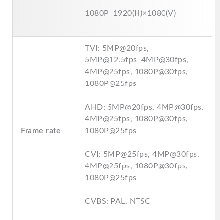
1080P: 1920(H)×1080(V)
TVI: 5MP@20fps,
5MP@12.5fps, 4MP@30fps,
4MP@25fps, 1080P@30fps,
1080P@25fps
AHD: 5MP@20fps, 4MP@30fps,
4MP@25fps, 1080P@30fps,
Frame rate
1080P@25fps
CVI: 5MP@25fps, 4MP@30fps,
4MP@25fps, 1080P@30fps,
1080P@25fps
CVBS: PAL, NTSC