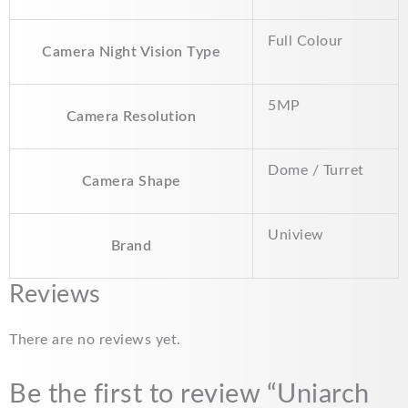
Full Colour
Camera Night Vision Type
5MP
Camera Resolution
Dome / Turret
Camera Shape
Uniview
Brand
Reviews
There are no reviews yet.
Be the first to review “Uniarch