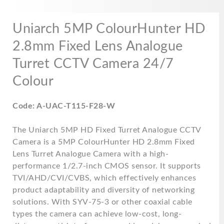
Uniarch 5MP ColourHunter HD
2.8mm Fixed Lens Analogue
Turret CCTV Camera 24/7
Colour
Code: A-UAC-T115-F28-W
The Uniarch 5MP HD Fixed Turret Analogue CCTV
Camera is a 5MP ColourHunter HD 2.8mm Fixed
Lens Turret Analogue Camera with a high-
performance 1/2.7-inch CMOS sensor. It supports
TVI/AHD/CVI/CVBS, which effectively enhances
product adaptability and diversity of networking
solutions. With SYV-75-3 or other coaxial cable
types the camera can achieve low-cost, long-