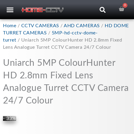
Skip
0
Car
CCTV RECORDERS
CCTV CAMERAS
CABLES & ACCESSORIES
to
content
Home
/
CCTV CAMERAS
/
AHD CAMERAS
/
HD DOME
TURRET CAMERAS
/
5MP-hd-cctv-dome-
turret
/ Uniarch 5MP ColourHunter HD 2.8mm Fixed
Lens Analogue Turret CCTV Camera 24/7 Colour
Uniarch 5MP ColourHunter
HD 2.8mm Fixed Lens
Analogue Turret CCTV Camera
24/7 Colour
- 33%