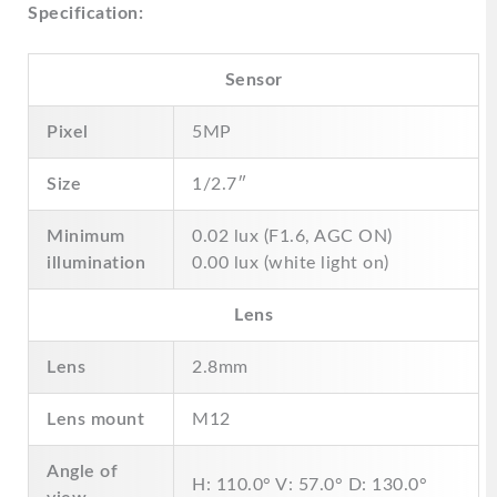
Specification:
Sensor
Pixel
5MP
Size
1/2.7″
Minimum
0.02 lux (F1.6, AGC ON)
illumination
0.00 lux (white light on)
Lens
Lens
2.8mm
Lens mount
M12
Angle of
H: 110.0° V: 57.0° D: 130.0°