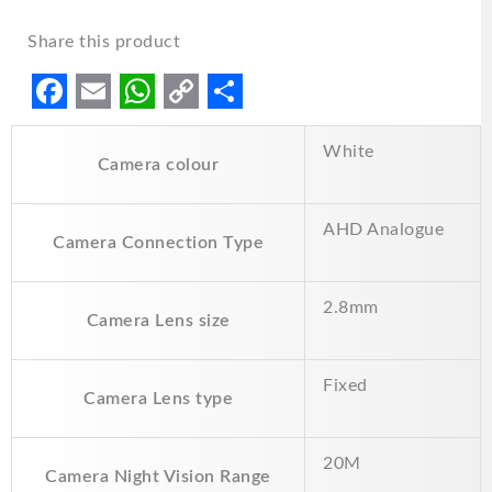
Share this product
F
E
W
C
S
White
a
m
h
o
h
Camera colour
c
a
a
p
a
e
i
t
y
r
AHD Analogue
Camera Connection Type
b
l
s
L
e
o
A
i
2.8mm
Camera Lens size
o
p
n
k
p
k
Fixed
Camera Lens type
20M
Camera Night Vision Range