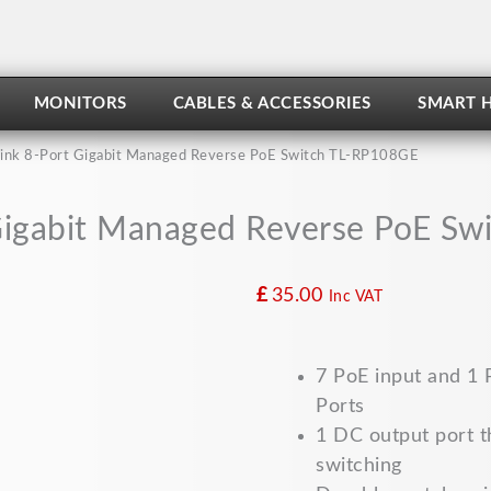
MONITORS
CABLES & ACCESSORIES
SMART 
ink 8-Port Gigabit Managed Reverse PoE Switch TL-RP108GE
Gigabit Managed Reverse PoE S
£
35.00
Inc VAT
7 PoE input and 1
Ports
1 DC output port t
switching