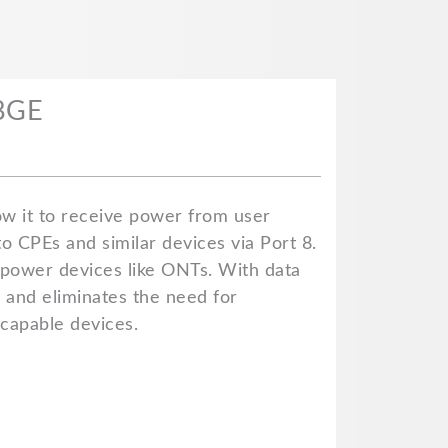
08GE
ow it to receive power from user
o CPEs and similar devices via Port 8.
 power devices like ONTs. With data
, and eliminates the need for
-capable devices.