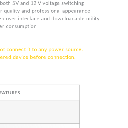
 both 5V and 12 V voltage switching
r quality and professional appearance
b user interface and downloadable utility
er consumption
not connect it to any power source.
wered device before connection.
EATURES