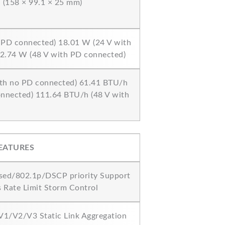
in (158 × 99.1 × 25 mm)
 PD connected) 18.01 W (24 V with
2.74 W (48 V with PD connected)
th no PD connected) 61.41 BTU/h
onnected) 111.64 BTU/h (48 V with
EATURES
sed/802.1p/DSCP priority Support
s Rate Limit Storm Control
1/V2/V3 Static Link Aggregation