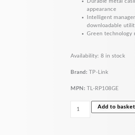
Durable metal casin
appearance
Intelligent manage
downloadable utilit
Green technology 
TP-
Availability:
8 in stock
Link
8-
Port
Brand:
TP-Link
Gigabit
Managed
Reverse
MPN:
TL-RP108GE
PoE
Switch
TL-
Add to baske
RP108GE
quantity