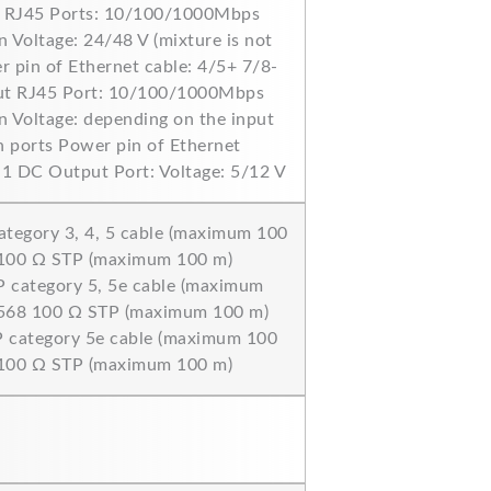
n RJ45 Ports: 10/100/1000Mbps
 Voltage: 24/48 V (mixture is not
 pin of Ethernet cable: 4/5+ 7/8-
ut RJ45 Port: 10/100/1000Mbps
 Voltage: depending on the input
n ports Power pin of Ethernet
 1 DC Output Port: Voltage: 5/12 V
ategory 3, 4, 5 cable (maximum 100
 100 Ω STP (maximum 100 m)
 category 5, 5e cable (maximum
-568 100 Ω STP (maximum 100 m)
 category 5e cable (maximum 100
 100 Ω STP (maximum 100 m)