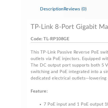
Description
Reviews (0)
TP-Link 8-Port Gigabit 
Code: TL-RP108GE
This TP-Link Passive Reverse PoE swit
outlets via PoE injectors. Equipped wi
The DC output port supports both 5 V
switching and PoE integrated into a s
dedicated electrical outlets—lowering 
Feature:
7 PoE input and 1 PoE output 