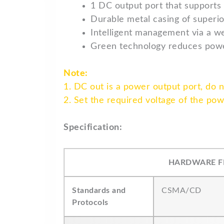
1 DC output port that supports
Durable metal casing of superio
Intelligent management via a we
Green technology reduces pow
Note:
1. DC out is a power output port, do 
2. Set the required voltage of the po
Specification:
HARDWARE F
Standards and
CSMA/CD
Protocols