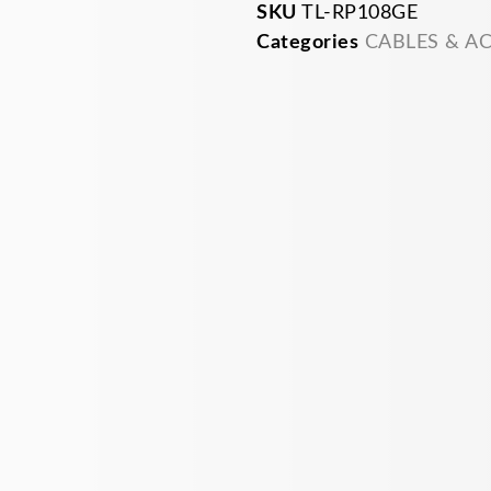
SKU
TL-RP108GE
Categories
CABLES & A