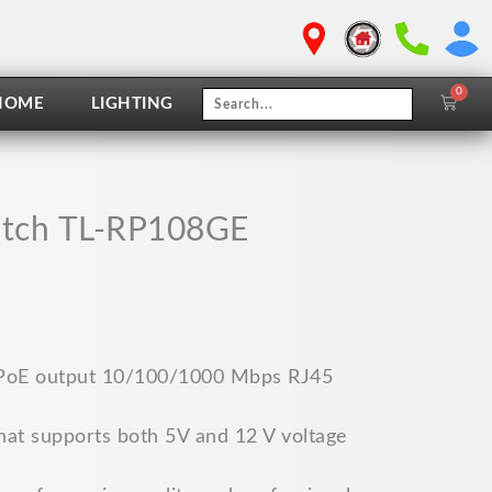
0
Cart
HOME
LIGHTING
witch TL-RP108GE
 PoE output 10/100/1000 Mbps RJ45
hat supports both 5V and 12 V voltage