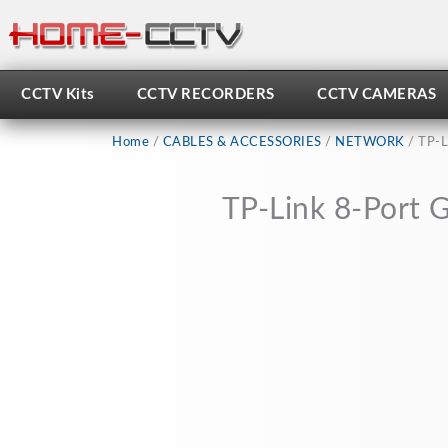
Skip
to
content
CCTV Kits
CCTV RECORDERS
CCTV CAMERAS
Home
/
CABLES & ACCESSORIES
/
NETWORK
/ TP-L
TP-Link 8-Port 