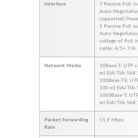
Interface
7 Passive PoE-i
Auto-Negotiation
supported) Power
1 Passive PoE-o
Auto-Negotiation
voltage of PoE-i
cable: 4/5+ 7/8-
Network Media
10Base-T: UTP c
m) EIA/TIA-568
100Base-TX: UTP
100 m) EIA/TIA
1000Base-T: UTP
m) EIA/TIA-568
Packet Forwarding
11.9 Mbps
Rate