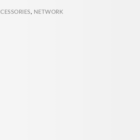
CCESSORIES
,
NETWORK