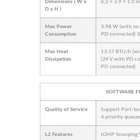
Dimensions ( W x
6.2 × 3.9 × 1.0 
D x H )
Max Power
3.98 W (with no
Consumption
PD connected) 3
Max Heat
13.57 BTU/h (wi
Dissipation
(24 V with PD c
PD connected)
SOFTWARE F
Quality of Service
Support Port-ba
4 priority queue
L2 Features
IGMP Snooping V