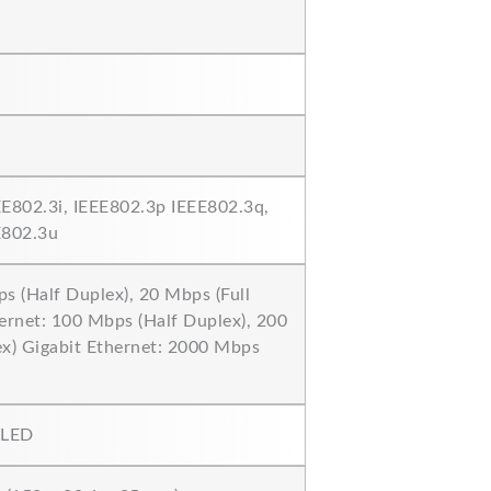
EE802.3i, IEEE802.3p IEEE802.3q,
E802.3u
s (Half Duplex), 20 Mbps (Full
ernet: 100 Mbps (Half Duplex), 200
ex) Gigabit Ethernet: 2000 Mbps
 LED