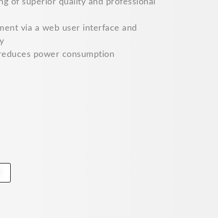
g of superior quality and professional
ment via a web user interface and
y
reduces power consumption
t