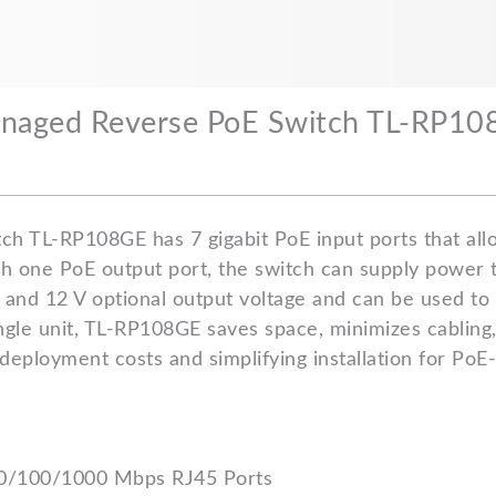
Managed Reverse PoE Switch TL-RP1
ch TL-RP108GE has 7 gigabit PoE input ports that all
th one PoE output port, the switch can supply power t
 and 12 V optional output voltage and can be used to
ingle unit, TL-RP108GE saves space, minimizes cabling
deployment costs and simplifying installation for PoE
10/100/1000 Mbps RJ45 Ports