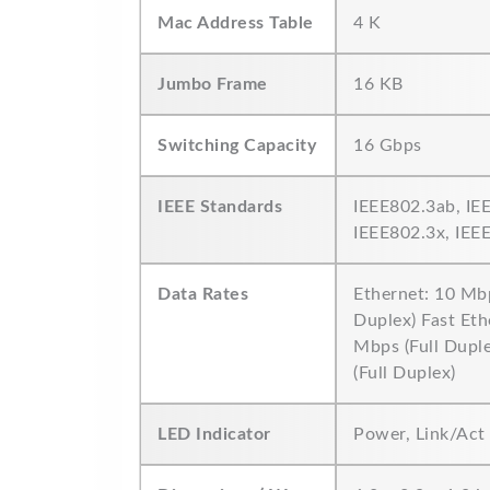
Mac Address Table
4 K
Jumbo Frame
16 KB
Switching Capacity
16 Gbps
IEEE Standards
IEEE802.3ab, IE
IEEE802.3x, IEE
Data Rates
Ethernet: 10 Mbp
Duplex) Fast Eth
Mbps (Full Dupl
(Full Duplex)
LED Indicator
Power, Link/Act