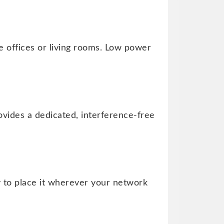
 offices or living rooms. Low power
rovides a dedicated, interference-free
ty to place it wherever your network