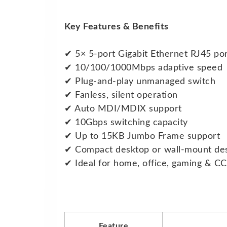
Key Features & Benefits
✔ 5× 5-port Gigabit Ethernet RJ45 po
✔ 10/100/1000Mbps adaptive speed
✔ Plug-and-play unmanaged switch
✔ Fanless, silent operation
✔ Auto MDI/MDIX support
✔ 10Gbps switching capacity
✔ Up to 15KB Jumbo Frame support
✔ Compact desktop or wall-mount de
✔ Ideal for home, office, gaming & C
Feature