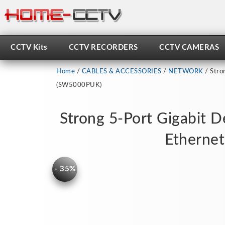
Skip
to
content
CCTV Kits
CCTV RECORDERS
CCTV CAMERAS
Home
/
CABLES & ACCESSORIES
/
NETWORK
/ Stro
(SW5000PUK)
Strong 5-Port Gigabit 
Etherne
- 35%