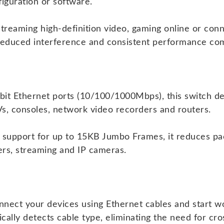
iguration or software.
reaming high-definition video, gaming online or conn
reduced interference and consistent performance com
bit Ethernet ports (10/100/1000Mbps), this switch del
s, consoles, network video recorders and routers.
 support for up to 15KB Jumbo Frames, it reduces pa
fers, streaming and IP cameras.
nnect your devices using Ethernet cables and start w
ly detects cable type, eliminating the need for cro