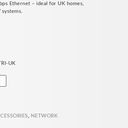
ps Ethernet – ideal for UK homes,
 systems.
TRI-UK
t
CCESSORIES
,
NETWORK