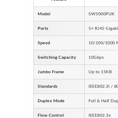
Model
SW5000PUK
Ports
5× RJ45 Gigabi
Speed
10/100/1000 M
Switching Capacity
10Gbps
Jumbo Frame
Up to 15KB
Standards
IEEE802.3i / 8
Duplex Mode
Full & Half Du
Flow Control
IEEE802.3x