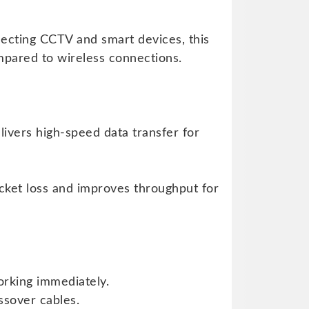
ecting CCTV and smart devices, this
pared to wireless connections.
ivers high-speed data transfer for
cket loss and improves throughput for
orking immediately.
ssover cables.