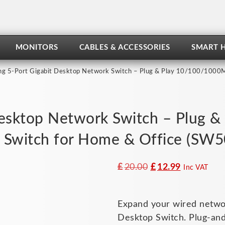
MONITORS
CABLES & ACCESSORIES
SMART 
ng 5-Port Gigabit Desktop Network Switch – Plug & Play 10/100/1000M
Desktop Network Switch – Plug
t Switch for Home & Office (SW
Original
Current
£
20.00
£
12.99
Inc VAT
price
price
was:
is:
Expand your wired network
£20.00.
£12.99.
Desktop Switch. Plug-and-