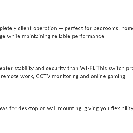
letely silent operation — perfect for bedrooms, home
e while maintaining reliable performance.
ater stability and security than Wi-Fi. This switch p
as remote work, CCTV monitoring and online gaming.
ows for desktop or wall mounting, giving you flexibili