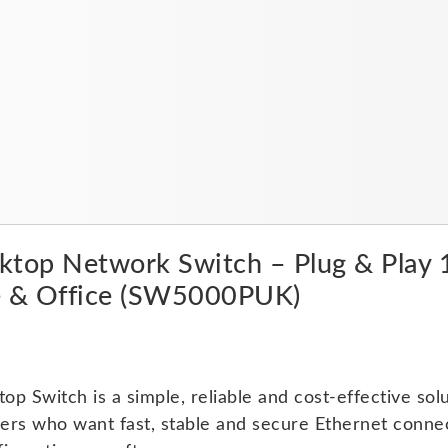
quantity
esktop Network Switch – Plug & Pl
e & Office (SW5000PUK)
 Switch is a simple, reliable and cost-effective sol
sers who want fast, stable and secure Ethernet conne