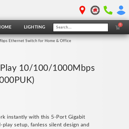
0
Cart
HOME
LIGHTING
bps Ethernet Switch for Home & Office
 & Play 10/100/1000Mbps
5000PUK)
 instantly with this 5-Port Gigabit
play setup, fanless silent design and