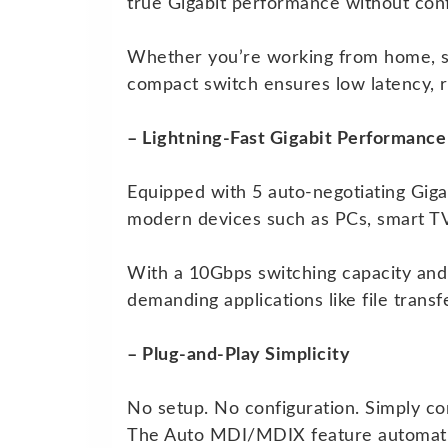
true Gigabit performance without conf
Whether you’re working from home, st
compact switch ensures low latency, 
– Lightning-Fast Gigabit Performance
Equipped with 5 auto-negotiating Giga
modern devices such as PCs, smart TV
With a 10Gbps switching capacity and
demanding applications like file trans
– Plug-and-Play Simplicity
No setup. No configuration. Simply co
The Auto MDI/MDIX feature automatical