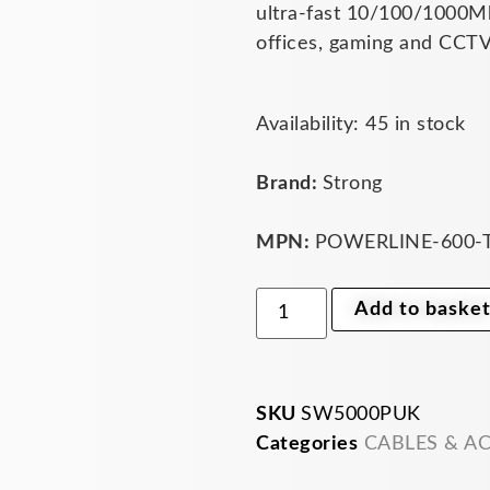
ultra-fast 10/100/1000Mb
offices, gaming and CCTV
Strong
Availability:
45 in stock
5-
Port
Gigabit
Brand:
Strong
Desktop
Network
Switch
MPN:
POWERLINE-600-
-
Plug
&
Add to baske
Play
10/100/1000Mbps
Ethernet
Switch
for
Home
SKU
SW5000PUK
&
Categories
CABLES & A
Office
(SW5000PUK)