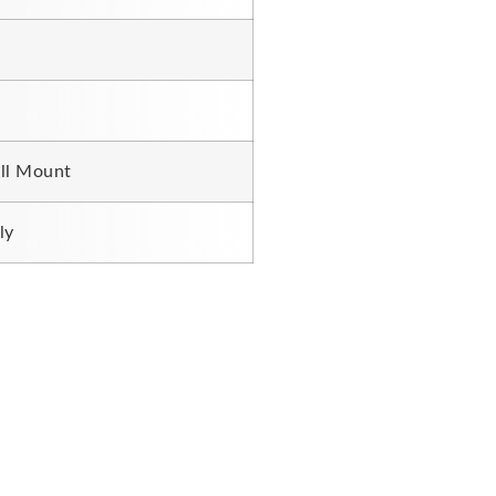
ll Mount
ly