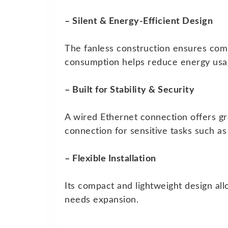
– Silent & Energy-Efficient Design
The fanless construction ensures comp
consumption helps reduce energy usag
– Built for Stability & Security
A wired Ethernet connection offers gre
connection for sensitive tasks such 
– Flexible Installation
Its compact and lightweight design all
needs expansion.