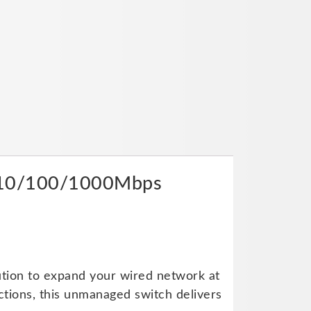
ay 10/100/1000Mbps
ution to expand your wired network at
ctions, this unmanaged switch delivers