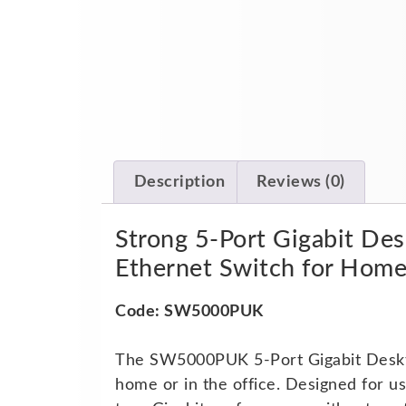
Description
Reviews (0)
Strong 5-Port Gigabit D
Ethernet Switch for Hom
Code: SW5000PUK
The SW5000PUK 5-Port Gigabit Desktop
home or in the office. Designed for u