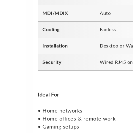
MDI/MDIX
Auto
Cooling
Fanless
Installation
Desktop or Wa
Security
Wired RJ45 on
Ideal For
• Home networks
• Home offices & remote work
• Gaming setups