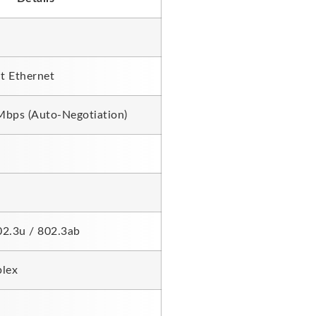
t Ethernet
bps (Auto-Negotiation)
02.3u / 802.3ab
plex