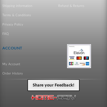
Shipping information
Refund & Returns
Terms & Conditions
Privacy Policy
FAQ
ACCOUNT
My Account
Order History
Share your Feedback!