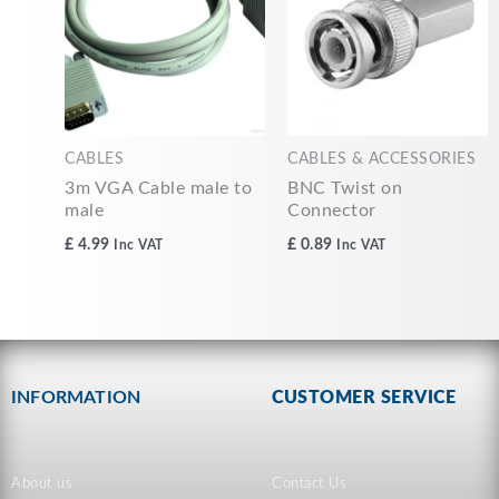
CABLES
CABLES & ACCESSORIES
3m VGA Cable male to
BNC Twist on
male
Connector
£
4.99
£
0.89
Inc VAT
Inc VAT
INFORMATION
CUSTOMER SERVICE
About us
Contact Us