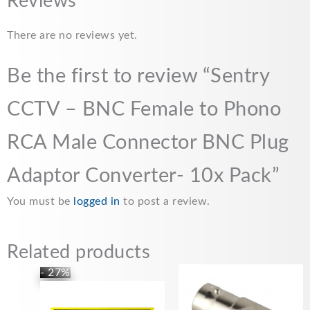
c
a
a
p
a
Reviews
e
i
t
y
r
There are no reviews yet.
b
l
s
L
e
o
A
i
Be the first to review “Sentry
o
p
n
CCTV – BNC Female to Phono
k
p
k
RCA Male Connector BNC Plug
Adaptor Converter- 10x Pack”
You must be
logged in
to post a review.
Related products
Price
This
- 27%
range:
product
£5.99
has
through