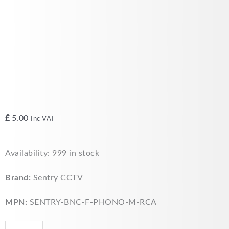
£
5.00
Inc VAT
Sentry
Availability:
999 in stock
CCTV
-
Brand:
Sentry CCTV
BNC
Female
MPN:
SENTRY-BNC-F-PHONO-M-RCA
to
Phono