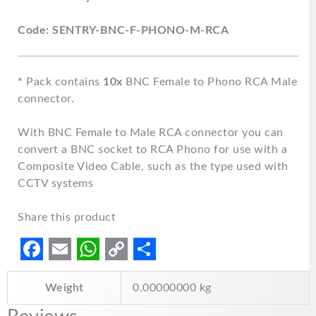
Code: SENTRY-BNC-F-PHONO-M-RCA
*
Pack contains
10x
BNC Female to Phono RCA Male
connector.
With BNC Female to Male RCA connector you can
convert a BNC socket to RCA Phono for use with a
Composite Video Cable, such as the type used with
CCTV systems
Share this product
F
E
W
C
S
Weight
0.00000000 kg
a
m
h
o
h