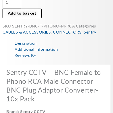
RCA
Male
Add to basket
Connector
BNC
SKU
SENTRY-BNC-F-PHONO-M-RCA
Categories
Plug
CABLES & ACCESSORIES
,
CONNECTORS
,
Sentry
Adaptor
Converter-
Description
10x
Additional information
Pack
Reviews (0)
quantity
Sentry CCTV – BNC Female to
Phono RCA Male Connector
BNC Plug Adaptor Converter-
10x Pack
Brand: Sentry CCTV