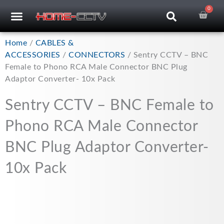
Skip
0
Car
CCTV RECORDERS
CCTV CAMERAS
CABLES & ACCESSORIES
to
content
Home
/
CABLES &
ACCESSORIES
/
CONNECTORS
/ Sentry CCTV – BNC
Female to Phono RCA Male Connector BNC Plug
Adaptor Converter- 10x Pack
Sentry CCTV – BNC Female to
Phono RCA Male Connector
BNC Plug Adaptor Converter-
10x Pack