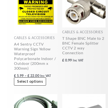
£22.00
multiple
variants.
The
options
may
CABLES & ACCESSORIES
be
CABLES & ACCESSORIES
T Shape BNC Male to 2
chosen
BNC Female Splitter
A4 Sentry CCTV
on
CCTV 2 way
Warning Sign Yellow
the
Connection
Waterproof
product
Polycarbonate Indoor /
£
0.99
Inc VAT
page
Outdoor (200mm x
300mm)
£
5.99
–
£
22.00
Inc VAT
Select options