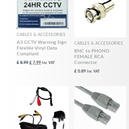
£8.99.
£7.99.
CABLES & ACCESSORIES
A3 CCTV Warning Sign
CABLES & ACCESSORIES
Flexible Vinyl Data
BNC to PHONO
Compliant
FEMALE RCA
Connector
£
8.99
£
7.99
Inc VAT
£
0.89
Inc VAT