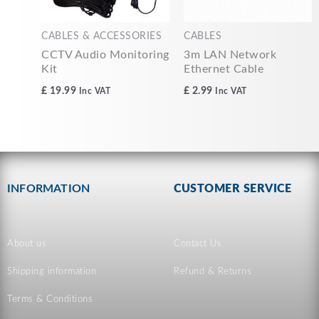
CABLES & ACCESSORIES
CABLES
CCTV Audio Monitoring
3m LAN Network
Kit
Ethernet Cable
£
19.99
£
2.99
Inc VAT
Inc VAT
INFORMATION
CUSTOMER SERVICE
About us
Contact Us
Shipping information
Refund & Returns
Terms & Conditions