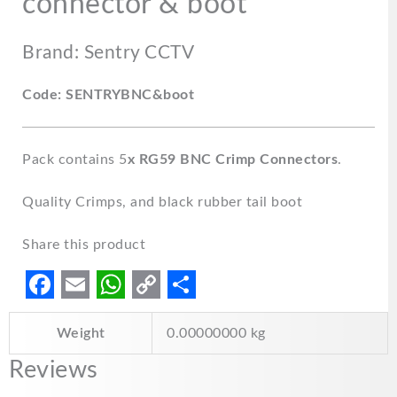
connector & boot
Brand: Sentry CCTV
Code: SENTRYBNC&boot
Pack contains 5
x RG59 BNC Crimp Connectors
.
Quality Crimps, and black rubber tail boot
Share this product
F
E
W
C
S
Weight
0.00000000 kg
a
m
h
o
h
c
a
a
p
a
Reviews