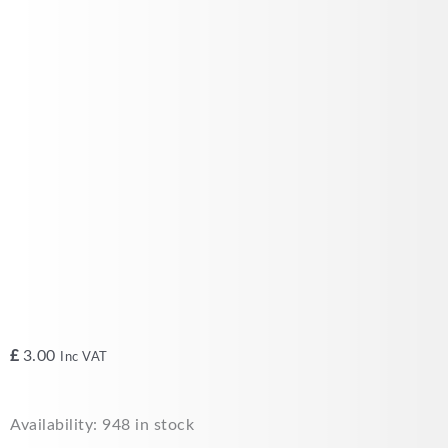
£
3.00
Inc VAT
Sentry
Availability:
948 in stock