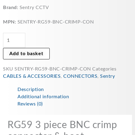
CCTV
3
Brand:
Sentry CCTV
piece
BNC
MPN:
SENTRY-RG59-BNC-CRIMP-CON
Crimp
Connector
&
rubber
Add to basket
Boots
for
SKU
SENTRY-RG59-BNC-CRIMP-CON
Categories
CCTV
CABLES & ACCESSORIES
,
CONNECTORS
,
Sentry
-
5x
Description
pack
Additional information
SENTRYBNC&boot
Reviews (0)
quantity
RG59 3 piece BNC crimp