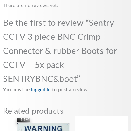
e
i
t
y
r
There are no reviews yet.
b
l
s
L
e
o
A
i
Be the first to review “Sentry
o
p
n
CCTV 3 piece BNC Crimp
k
p
k
Connector & rubber Boots for
CCTV – 5x pack
SENTRYBNC&boot”
You must be
logged in
to post a review.
Related products
Original
Current
- 11%
price
price
was:
is: