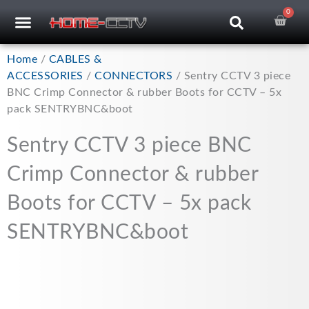
Skip
0
Car
CCTV RECORDERS
CCTV CAMERAS
CABLES & ACCESSORIES
to
content
Home
/
CABLES &
ACCESSORIES
/
CONNECTORS
/ Sentry CCTV 3 piece
BNC Crimp Connector & rubber Boots for CCTV – 5x
pack SENTRYBNC&boot
Sentry CCTV 3 piece BNC
Crimp Connector & rubber
Boots for CCTV – 5x pack
SENTRYBNC&boot