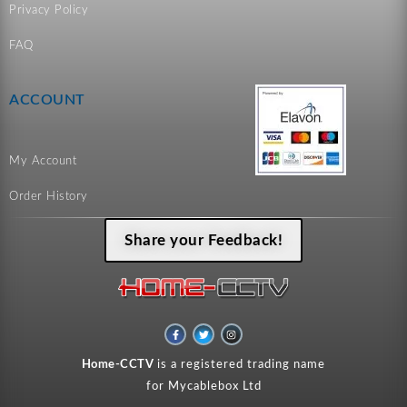
Privacy Policy
FAQ
ACCOUNT
My Account
Order History
Share your Feedback!
F
T
I
a
w
n
c
i
s
e
t
t
Home-CCTV
is a registered trading name
b
t
a
o
e
g
for Mycablebox Ltd
o
r
r
k
a