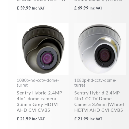
£
39.99
£
69.99
Inc VAT
Inc VAT
1080p-hd-cctv-dome-
1080p-hd-cctv-dome-
turret
turret
Sentry Hybrid 2.4MP
Sentry Hybrid 2.4MP
4in1 dome camera
4in1 CCTV Dome
3.6mm Grey HDTVI
Camera 3.6mm (White)
AHD CVI CVBS
HDTVI AHD CVI CVBS
£
21.99
£
21.99
Inc VAT
Inc VAT