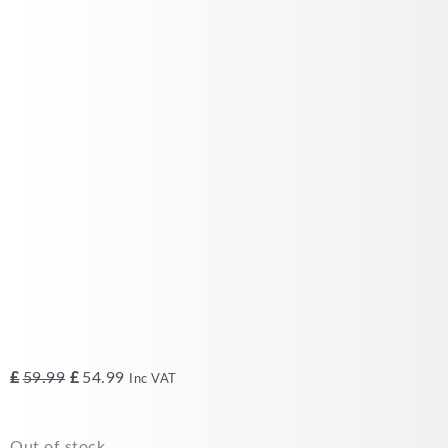
Original
Current
£
59.99
£
54.99
Inc VAT
price
price
was:
is:
Out of stock