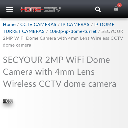
Skip
0
Car
CCTV RECORDERS
CCTV CAMERAS
CABLES & ACCESSORIES
to
content
Home
/
CCTV CAMERAS
/
IP CAMERAS
/
IP DOME
TURRET CAMERAS
/
1080p-ip-dome-turret
/ SECYOUR
2MP WiFi Dome Camera with 4mm Lens Wireless CCTV
dome camera
SECYOUR 2MP WiFi Dome
Camera with 4mm Lens
Wireless CCTV dome camera
- 8%