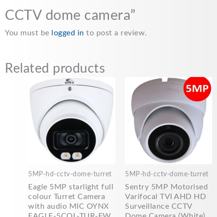
CCTV dome camera”
You must be
logged in
to post a review.
Related products
5MP-hd-cctv-dome-turret
5MP-hd-cctv-dome-turret
Eagle 5MP starlight full
Sentry 5MP Motorised
colour Turret Camera
Varifocal TVI AHD HD
with audio MIC OYNX
Surveillance CCTV
EAGLE-5COL-TUR-FW
Dome Camera (White)