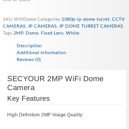
£59.99.
£54.99.
SKU
WifiDome
Categories
1080p-ip-dome-turret
,
CCTV
CAMERAS
,
IP CAMERAS
,
IP DOME TURRET CAMERAS
Tags
2MP
,
Dome
,
Fixed Lens
,
White
Description
Additional information
Reviews (0)
SECYOUR 2MP WiFi Dome
Camera
Key Features
High Definition 2MP Image Quality