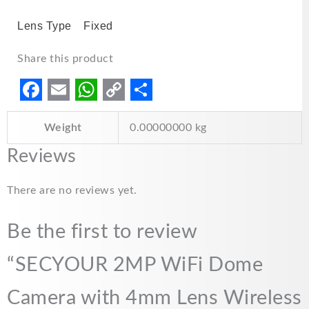
Lens Type
Fixed
Share this product
F
E
W
C
S
Weight
0.00000000 kg
a
m
h
o
h
c
a
a
p
a
Reviews
e
i
t
y
r
There are no reviews yet.
b
l
s
L
e
o
A
i
Be the first to review
o
p
n
“SECYOUR 2MP WiFi Dome
k
p
k
Camera with 4mm Lens Wireless