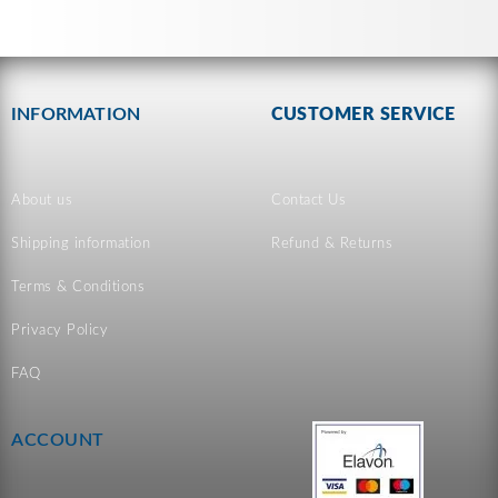
INFORMATION
CUSTOMER SERVICE
About us
Contact Us
Shipping information
Refund & Returns
Terms & Conditions
Privacy Policy
FAQ
ACCOUNT