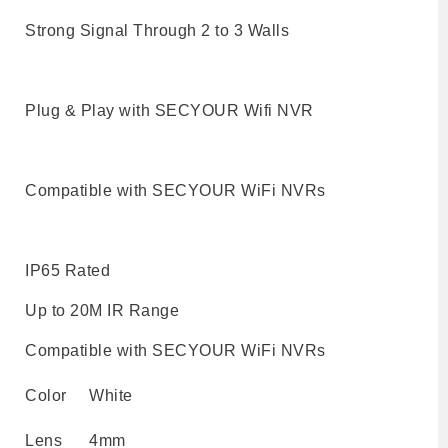
Strong Signal Through 2 to 3 Walls
Plug & Play with SECYOUR Wifi NVR
Compatible with SECYOUR WiFi NVRs
IP65 Rated
Up to 20M IR Range
Compatible with SECYOUR WiFi NVRs
Color
White
Lens
4mm