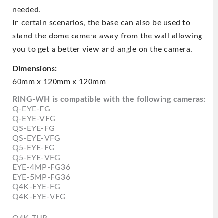
needed.
In certain scenarios, the base can also be used to
stand the dome camera away from the wall allowing
you to get a better view and angle on the camera.
Dimensions:
60mm x 120mm x 120mm
RING-WH is compatible with the following cameras:
Q-EYE-FG
Q-EYE-VFG
QS-EYE-FG
QS-EYE-VFG
Q5-EYE-FG
Q5-EYE-VFG
EYE-4MP-FG36
EYE-5MP-FG36
Q4K-EYE-FG
Q4K-EYE-VFG