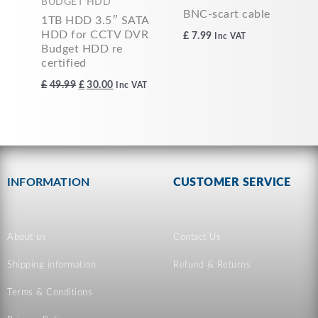
BUDGET HDD
BNC-scart cable
1TB HDD 3.5″ SATA
HDD for CCTV DVR
£
7.99
Inc VAT
Budget HDD re
certified
£
49.99
£
30.00
Inc VAT
INFORMATION
CUSTOMER SERVICE
About us
Contact Us
Shipping information
Refund & Returns
Terms & Conditions