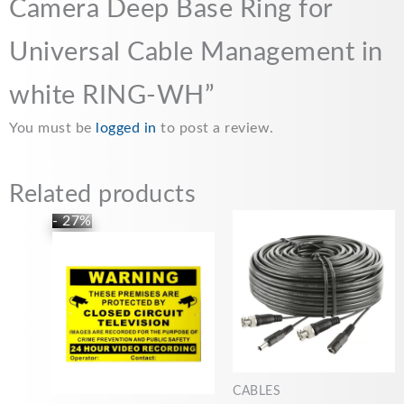
Camera Deep Base Ring for
k
p
k
Universal Cable Management in
white RING-WH”
You must be
logged in
to post a review.
Related products
Price
This
- 27%
range:
product
£5.99
has
through
£22.00
multiple
variants.
The
options
may
CABLES
be