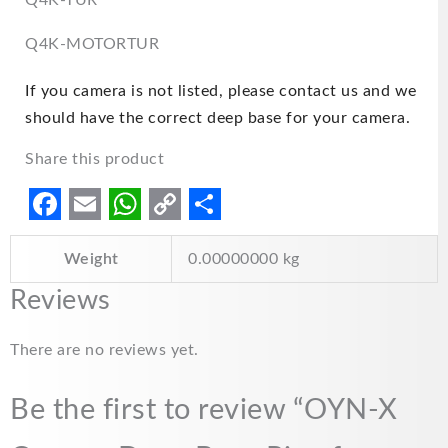
Q4K-TUR
Q4K-MOTORTUR
If you camera is not listed, please contact us and we
should have the correct deep base for your camera.
Share this product
F
E
W
C
S
Weight
0.00000000 kg
a
m
h
o
h
c
a
a
p
a
Reviews
e
i
t
y
r
There are no reviews yet.
b
l
s
L
e
o
A
i
Be the first to review “OYN-X
o
p
n