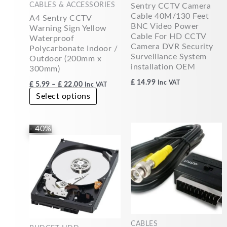
CABLES & ACCESSORIES
Sentry CCTV Camera
chosen
Cable 40M/130 Feet
A4 Sentry CCTV
on
BNC Video Power
Warning Sign Yellow
the
Cable For HD CCTV
Waterproof
product
Camera DVR Security
Polycarbonate Indoor /
page
Surveillance System
Outdoor (200mm x
installation OEM
300mm)
£
14.99
Inc VAT
£
5.99
–
£
22.00
Inc VAT
Select options
Original
Current
- 40%
price
price
was:
is:
£49.99.
£30.00.
CABLES