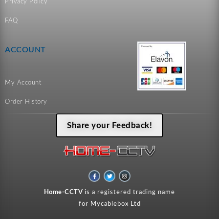
Privacy Policy
FAQ
ACCOUNT
My Account
Order History
Share your Feedback!
F
T
I
a
w
n
c
i
s
e
t
t
Home-CCTV
is a registered trading name
b
t
a
o
e
g
for Mycablebox Ltd
o
r
r
k
a
-
m