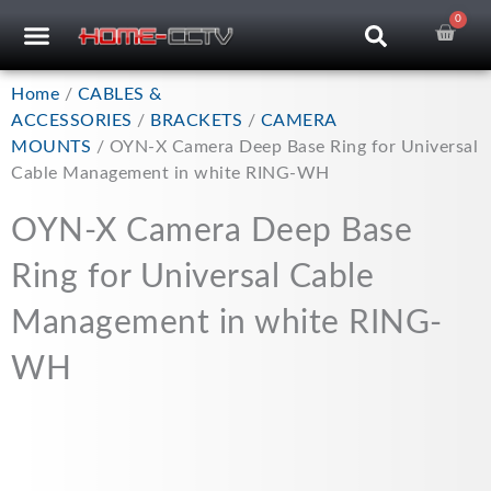
Skip
0
Car
CCTV RECORDERS
CCTV CAMERAS
CABLES & ACCESSORIES
to
content
Home
/
CABLES &
ACCESSORIES
/
BRACKETS
/
CAMERA
MOUNTS
/ OYN-X Camera Deep Base Ring for Universal
Cable Management in white RING-WH
OYN-X Camera Deep Base
Ring for Universal Cable
Management in white RING-
WH