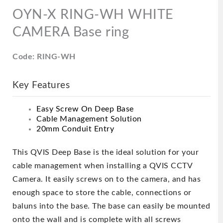
OYN-X RING-WH WHITE
CAMERA Base ring
Code: RING-WH
Key Features
Easy Screw On Deep Base
Cable Management Solution
20mm Conduit Entry
This QVIS Deep Base is the ideal solution for your
cable management when installing a QVIS CCTV
Camera. It easily screws on to the camera, and has
enough space to store the cable, connections or
baluns into the base. The base can easily be mounted
onto the wall and is complete with all screws