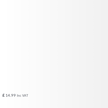
£
14.99
Inc VAT