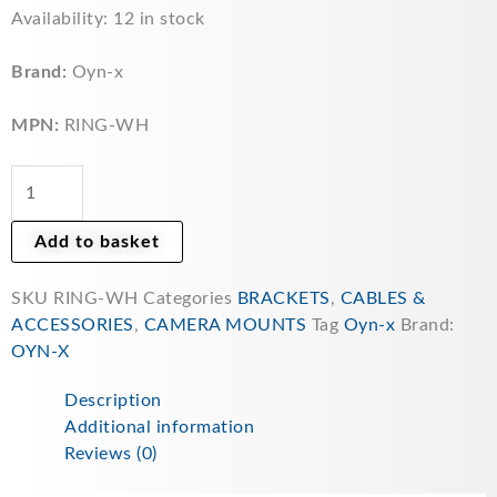
OYN-
Availability:
12 in stock
X
Camera
Brand:
Oyn-x
Deep
Base
MPN:
RING-WH
Ring
for
Universal
Cable
Add to basket
Management
in
SKU
RING-WH
Categories
BRACKETS
,
CABLES &
white
ACCESSORIES
,
CAMERA MOUNTS
Tag
Oyn-x
Brand:
RING-
OYN-X
WH
quantity
Description
Additional information
Reviews (0)