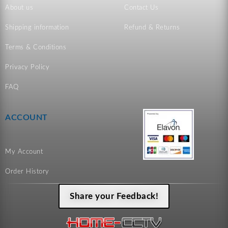
About us
Contact Us
Shipping information
Refund & Returns
Terms & Conditions
Privacy Policy
FAQ
ACCOUNT
My Account
Order History
Share your Feedback!