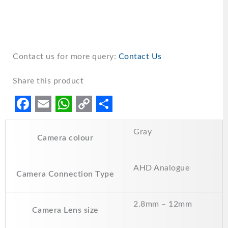
Contact us for more query:
Contact Us
Share this product
F
E
W
C
S
Gray
a
m
h
o
h
Camera colour
c
a
a
p
a
e
i
t
y
r
AHD Analogue
Camera Connection Type
b
l
s
L
e
o
A
i
2.8mm – 12mm
Camera Lens size
o
p
n