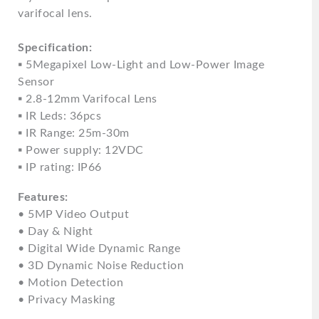
varifocal lens.
Specification:
▪ 5Megapixel Low-Light and Low-Power Image
Sensor
▪ 2.8-12mm Varifocal Lens
▪ IR Leds: 36pcs
▪ IR Range: 25m-30m
▪ Power supply: 12VDC
▪ IP rating: IP66
Features:
• 5MP Video Output
• Day & Night
• Digital Wide Dynamic Range
• 3D Dynamic Noise Reduction
• Motion Detection
• Privacy Masking