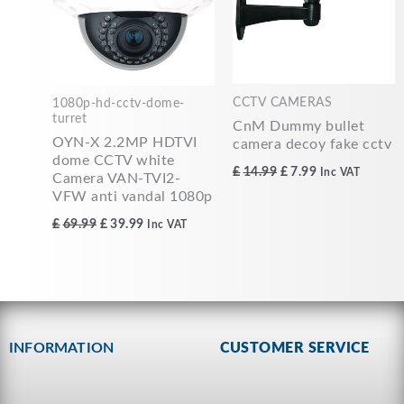
CCTV CAMERAS
1080p-hd-cctv-dome-
turret
CnM Dummy bullet
OYN-X 2.2MP HDTVI
camera decoy fake cctv
dome CCTV white
£
14.99
£
7.99
Inc VAT
Camera VAN-TVI2-
VFW anti vandal 1080p
£
69.99
£
39.99
Inc VAT
INFORMATION
CUSTOMER SERVICE