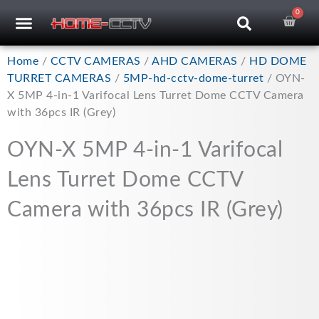
Skip
0
Car
CCTV RECORDERS
CCTV CAMERAS
CABLES & ACCESSORIES
to
content
Home
/
CCTV CAMERAS
/
AHD CAMERAS
/
HD DOME
TURRET CAMERAS
/
5MP-hd-cctv-dome-turret
/ OYN-
X 5MP 4-in-1 Varifocal Lens Turret Dome CCTV Camera
with 36pcs IR (Grey)
OYN-X 5MP 4-in-1 Varifocal
Lens Turret Dome CCTV
Camera with 36pcs IR (Grey)