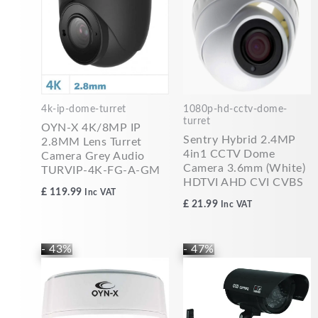
4k-ip-dome-turret
1080p-hd-cctv-dome-
turret
OYN-X 4K/8MP IP
Sentry Hybrid 2.4MP
2.8MM Lens Turret
4in1 CCTV Dome
Camera Grey Audio
Camera 3.6mm (White)
TURVIP-4K-FG-A-GM
HDTVI AHD CVI CVBS
£
119.99
Inc VAT
£
21.99
Inc VAT
Original
Current
Original
Current
- 43%
- 47%
price
price
price
price
was:
is:
was:
is:
£69.99.
£39.99.
£14.99.
£7.99.