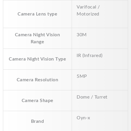
k
p
k
Varifocal /
Camera Lens type
Motorized
Camera Night Vision
30M
Range
IR (Infrared)
Camera Night Vision Type
5MP
Camera Resolution
Dome / Turret
Camera Shape
Oyn-x
Brand