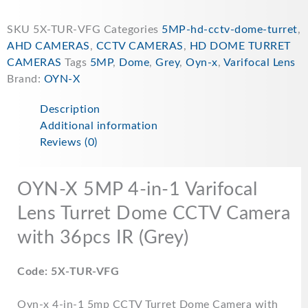
SKU
5X-TUR-VFG
Categories
5MP-hd-cctv-dome-turret
,
AHD CAMERAS
,
CCTV CAMERAS
,
HD DOME TURRET
CAMERAS
Tags
5MP
,
Dome
,
Grey
,
Oyn-x
,
Varifocal Lens
Brand:
OYN-X
Description
Additional information
Reviews (0)
OYN-X 5MP 4-in-1 Varifocal
Lens Turret Dome CCTV Camera
with 36pcs IR (Grey)
Code: 5X-TUR-VFG
Oyn-x 4-in-1 5mp CCTV Turret Dome Camera with