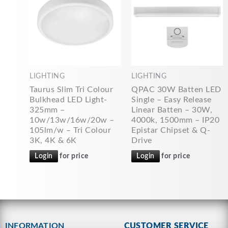
LIGHTING
LIGHTING
Taurus Slim Tri Colour
QPAC 30W Batten LED
Bulkhead LED Light-
Single – Easy Release
325mm –
Linear Batten – 30W,
10w/13w/16w/20w –
4000k, 1500mm – IP20
105lm/w – Tri Colour
Epistar Chipset & Q-
3K, 4K & 6K
Drive
Login
for price
Login
for price
INFORMATION
CUSTOMER SERVICE