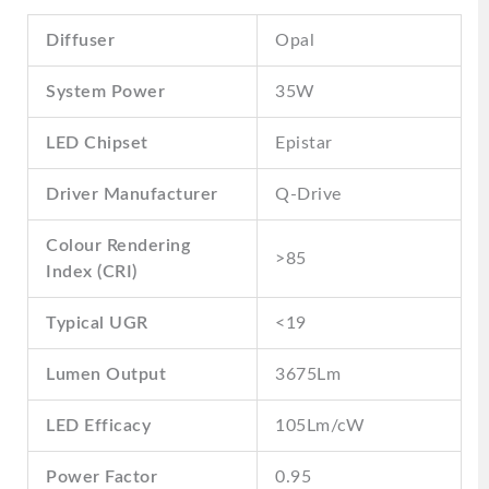
Diffuser
Opal
System Power
35W
LED Chipset
Epistar
Driver Manufacturer
Q-Drive
Colour Rendering
>85
Index (CRI)
Typical UGR
<19
Lumen Output
3675Lm
LED Efficacy
105Lm/cW
Power Factor
0.95