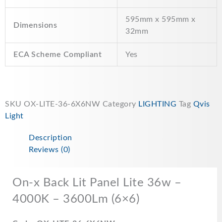
595mm x 595mm x
Dimensions
32mm
ECA Scheme Compliant
Yes
SKU
OX-LITE-36-6X6NW
Category
LIGHTING
Tag
Qvis
Light
Description
Reviews (0)
On-x Back Lit Panel Lite 36w –
4000K – 3600Lm (6×6)