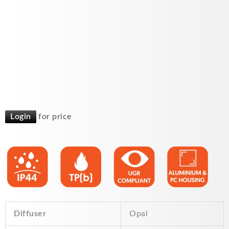
Login
for price
Diffuser
Opal