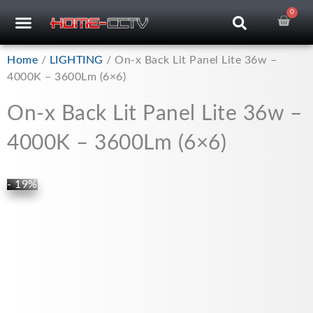
Skip
0
Car
CCTV RECORDERS
CCTV CAMERAS
CABLES & ACCESSORIES
to
content
Home
/
LIGHTING
/ On-x Back Lit Panel Lite 36w –
4000K – 3600Lm (6×6)
On-x Back Lit Panel Lite 36w –
4000K – 3600Lm (6×6)
- 19%