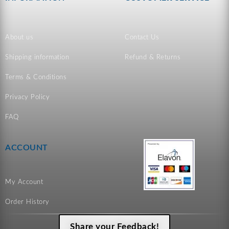
About us
Contact Us
Shipping information
Refund & Returns
Terms & Conditions
Privacy Policy
FAQ
ACCOUNT
My Account
Order History
Share your Feedback!