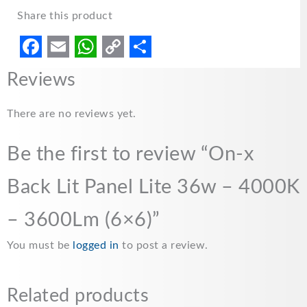
Share this product
F
E
W
C
S
Reviews
a
m
h
o
h
c
a
a
p
a
There are no reviews yet.
e
i
t
y
r
Be the first to review “On-x
b
l
s
L
e
o
A
i
Back Lit Panel Lite 36w – 4000K
o
p
n
– 3600Lm (6×6)”
k
p
k
You must be
logged in
to post a review.
Related products