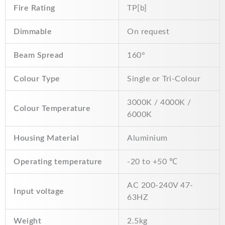
Fire Rating
TP[b]
Dimmable
On request
Beam Spread
160°
Colour Type
Single or Tri-Colour
3000K / 4000K /
Colour Temperature
6000K
Housing Material
Aluminium
Operating temperature
-20 to +50 ℃
AC 200-240V 47-
Input voltage
63HZ
Weight
2.5kg