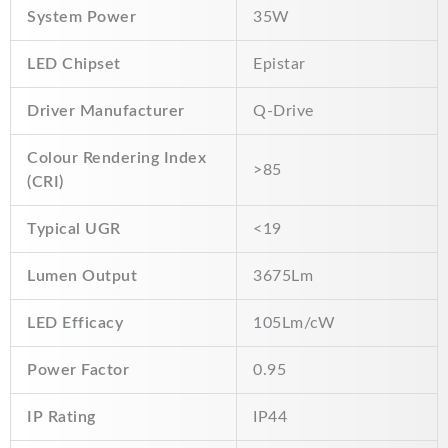
System Power
35W
LED Chipset
Epistar
Driver Manufacturer
Q-Drive
Colour Rendering Index
>85
(CRI)
Typical UGR
<19
Lumen Output
3675Lm
LED Efficacy
105Lm/cW
Power Factor
0.95
IP Rating
IP44