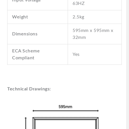
63HZ
Weight
2.5kg
595mm x 595mm x
Dimensions
32mm
ECA Scheme
Yes
Compliant
Technical Drawings: