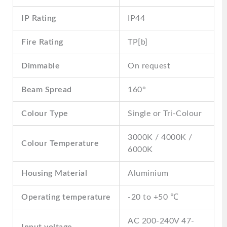
IP Rating
IP44
Fire Rating
TP[b]
Dimmable
On request
Beam Spread
160°
Colour Type
Single or Tri-Colour
3000K / 4000K /
Colour Temperature
6000K
Housing Material
Aluminium
Operating temperature
-20 to +50 ℃
AC 200-240V 47-
Input voltage