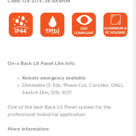
Code: OX-LITE-36-6X6NW
On-x Back Lit Panel Lite info:
Remote emergency available
Dimmable (1-10v, Phase Cut, Corridor, DALI,
Switch Dim, DSI, IOT)
One of the best Back Lit Panel system for the
professional industrial application.
More information: