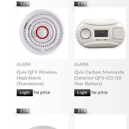
- 52%
- 27%
ALARM
ALARM
Qvis QFS Wireless
Qvis Carbon Monoxide
Heat Alarm
Detector QFS-CO (10
(Standalone)
Year Battery)
Login
for price
Login
for price
- 25%
- 27%