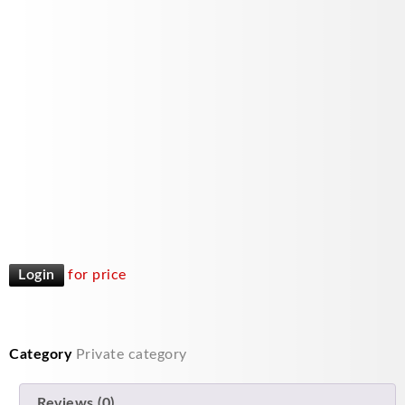
Login
for price
Category
Private category
Reviews (0)