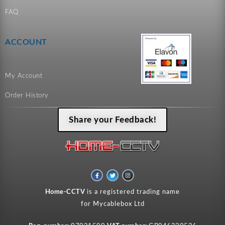
FAQ
ACCOUNT
My Account
Order History
Share your Feedback!
F
T
I
a
w
n
c
i
s
e
t
t
Home-CCTV
is a registered trading name
b
t
a
o
e
g
for Mycablebox Ltd
o
r
r
k
a
-
m
f