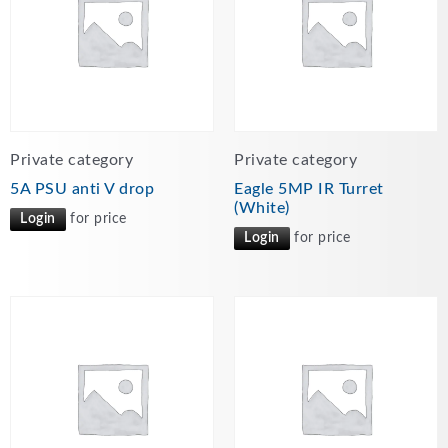
Private category
Private category
5A PSU anti V drop
Eagle 5MP IR Turret
(White)
Login
for price
Login
for price