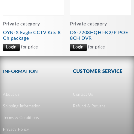
Private category
Private category
OYN-X Eagle CCTV Kits 8
DS-7208HQHI-K2/P POE
Ch package
8CH DVR
Login
for price
Login
for price
INFORMATION
CUSTOMER SERVICE
About us
Contact Us
Shipping information
Refund & Returns
Terms & Conditions
Privacy Policy