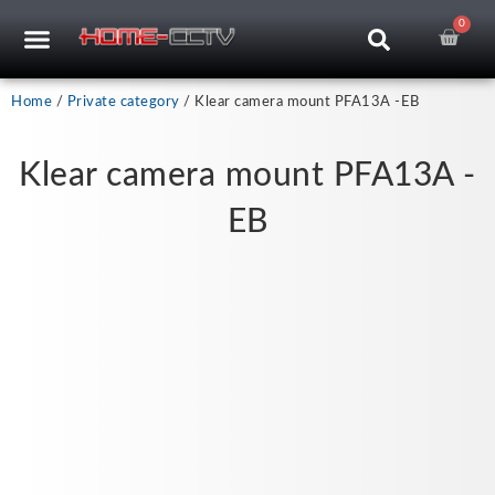
Skip
0
Car
CCTV RECORDERS
CCTV CAMERAS
CABLES & ACCESSORIES
to
content
Home
/
Private category
/ Klear camera mount PFA13A -EB
Klear camera mount PFA13A -
EB