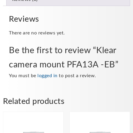
Reviews
There are no reviews yet.
Be the first to review “Klear
camera mount PFA13A -EB”
You must be
logged in
to post a review.
Related products