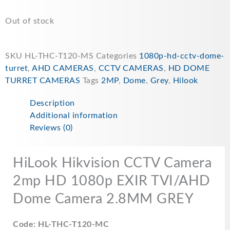
Out of stock
SKU
HL-THC-T120-MS
Categories
1080p-hd-cctv-dome-
turret
,
AHD CAMERAS
,
CCTV CAMERAS
,
HD DOME
TURRET CAMERAS
Tags
2MP
,
Dome
,
Grey
,
Hilook
Description
Additional information
Reviews (0)
HiLook Hikvision CCTV Camera
2mp HD 1080p EXIR TVI/AHD
Dome Camera 2.8MM GREY
Code: HL-THC-T120-MC