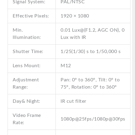
Signal System:
PAL/NTSC
Effective Pixels:
1920 × 1080
Min.
0.01 Lux@(F1.2, AGC ON), 0
Illumination:
Lux with IR
Shutter Time:
1/25(1/30) s to 1/50,000 s
Lens Mount:
M12
Adjustment
Pan: 0° to 360°, Tilt: 0° to
Range:
75°, Rotation: 0° to 360°
Day& Night:
IR cut filter
Video Frame
1080p@25fps/1080p@30fps
Rate: