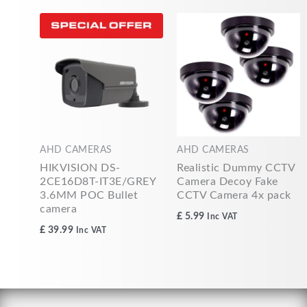
AHD CAMERAS
AHD CAMERAS
HIKVISION DS-
Realistic Dummy CCTV
2CE16D8T-IT3E/GREY
Camera Decoy Fake
3.6MM POC Bullet
CCTV Camera 4x pack
camera
£
5.99
Inc VAT
£
39.99
Inc VAT