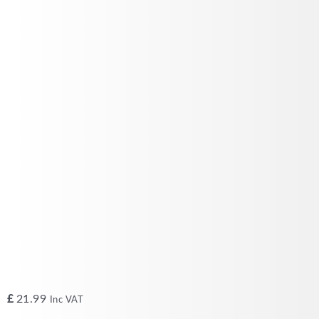
£
21.99
Inc VAT