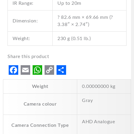
IR Range:
Up to 20m
? 82.6 mm × 69.66 mm (?
Dimension:
3.38″ × 2.74″)
Weight:
230 g (0.51 lb.)
Share this product
F
E
W
C
S
Weight
0.00000000 kg
a
m
h
o
h
c
a
a
p
a
Gray
Camera colour
e
i
t
y
r
b
l
s
L
e
AHD Analogue
o
A
i
Camera Connection Type