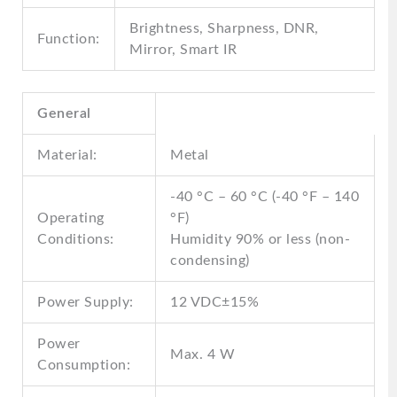
Brightness, Sharpness, DNR,
Function:
Mirror, Smart IR
General
Material:
Metal
-40 °C – 60 °C (-40 °F – 140
Operating
°F)
Conditions:
Humidity 90% or less (non-
condensing)
Power Supply:
12 VDC±15%
Power
Max. 4 W
Consumption: