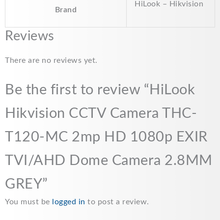
HiLook – Hikvision
Brand
Reviews
There are no reviews yet.
Be the first to review “HiLook
Hikvision CCTV Camera THC-
T120-MC 2mp HD 1080p EXIR
TVI/AHD Dome Camera 2.8MM
GREY”
You must be
logged in
to post a review.