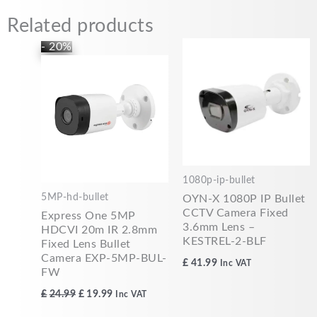
Related products
Original
Current
- 20%
price
price
was:
is:
£24.99.
£19.99.
1080p-ip-bullet
5MP-hd-bullet
OYN-X 1080P IP Bullet
CCTV Camera Fixed
Express One 5MP
3.6mm Lens –
HDCVI 20m IR 2.8mm
KESTREL-2-BLF
Fixed Lens Bullet
Camera EXP-5MP-BUL-
£
41.99
Inc VAT
FW
£
24.99
£
19.99
Inc VAT