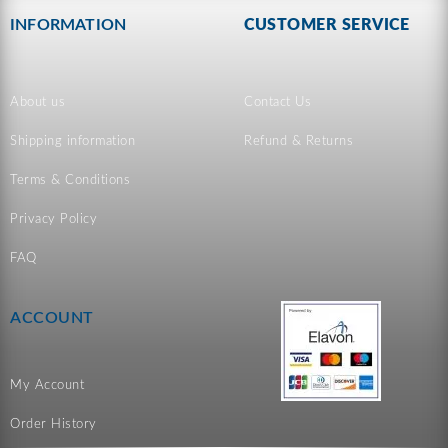
INFORMATION
CUSTOMER SERVICE
About us
Contact Us
Shipping information
Refund & Returns
Terms & Conditions
Privacy Policy
FAQ
ACCOUNT
My Account
Order History