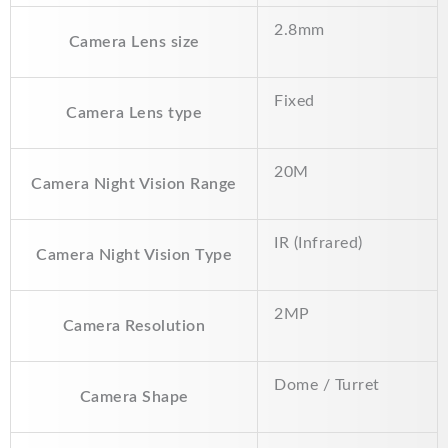
o
p
n
2.8mm
k
p
k
Camera Lens size
Fixed
Camera Lens type
20M
Camera Night Vision Range
IR (Infrared)
Camera Night Vision Type
2MP
Camera Resolution
Dome / Turret
Camera Shape