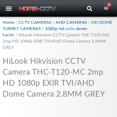
Skip
0
Car
CCTV RECORDERS
CCTV CAMERAS
CABLES & ACCESSORIES
to
content
Home
/
CCTV CAMERAS
/
AHD CAMERAS
/
HD DOME
TURRET CAMERAS
/
1080p-hd-cctv-dome-
turret
/ HiLook Hikvision CCTV Camera THC-T120-MC
2mp HD 1080p EXIR TVI/AHD Dome Camera 2.8MM
GREY
HiLook Hikvision CCTV
Camera THC-T120-MC 2mp
HD 1080p EXIR TVI/AHD
Dome Camera 2.8MM GREY