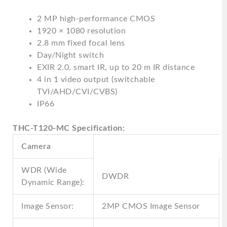
2 MP high-performance CMOS
1920 × 1080 resolution
2.8 mm fixed focal lens
Day/Night switch
EXIR 2.0, smart IR, up to 20 m IR distance
4 in 1 video output (switchable
TVI/AHD/CVI/CVBS)
IP66
THC-T120-MC Specification:
Camera
WDR (Wide
DWDR
Dynamic Range):
Image Sensor:
2MP CMOS Image Sensor