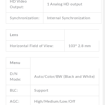
HD Video
1 Analog HD output
Output:
Synchronization:
Internal Synchronization
Lens
Horizontal Field of View:
103° 2.8 mm
Menu
D/N
Auto/Color/BW (Black and White)
Mode:
BLC:
Support
AGC:
High/Medium/Low/Off