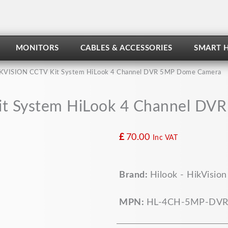
MONITORS
CABLES & ACCESSORIES
SMART 
KVISION CCTV Kit System HiLook 4 Channel DVR 5MP Dome Camera
t System HiLook 4 Channel D
£
70.00
Inc VAT
HIKVISION
Brand:
Hilook - HikVision
CCTV
Kit
System
MPN:
HL-4CH-5MP-DVR
HiLook
4
Channel