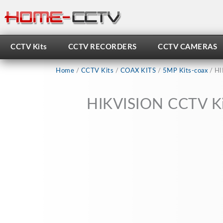
Skip
to
content
CCTV Kits
CCTV RECORDERS
CCTV CAMERAS
Home
/
CCTV Kits
/
COAX KITS
/
5MP Kits-coax
/ HI
HIKVISION CCTV Ki