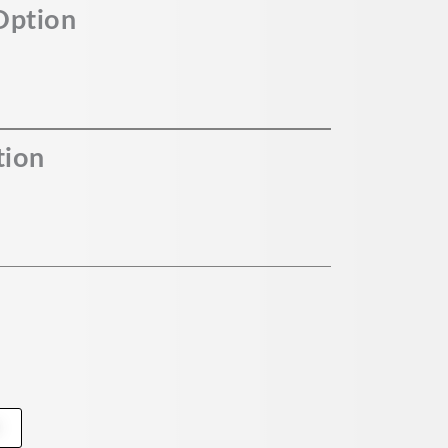
Option
tion
t