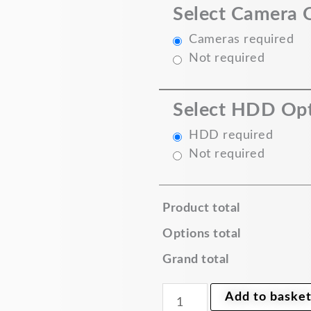
Select Camera 
DVR
5MP
Dome
Cameras required
Camera
Not required
quantity
Select HDD Op
HDD required
Not required
Product total
Options total
Grand total
Add to baske