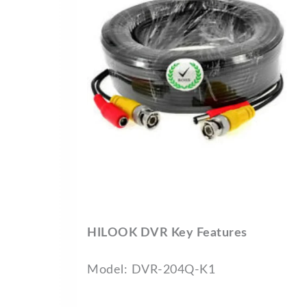
HILOOK DVR Key Features
Model: DVR-204Q-K1