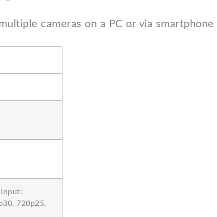
multiple cameras on a PC or via smartphone (
input:
p30, 720p25,