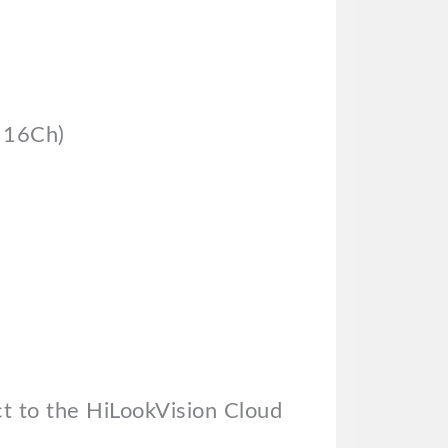
& 16Ch)
t to the HiLookVision Cloud