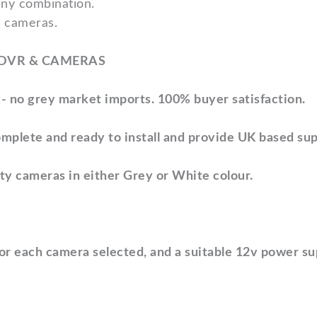
any combination.
4 cameras.
 DVR & CAMERAS
- no grey market imports.
100% buyer satisfaction.
mplete and ready to install
and provide UK based sup
ity cameras
in either Grey or White colour.
for each camera selected,
and a suitable 12v power s