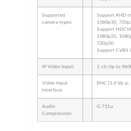
Supported
Support AHD in
camera types:
1080p30, 720p
Support HDCVI 
1080p25, 1080
720p30
Support CVBS 
IP Video Input:
1-ch Up to 960
Video Input
BNC (1.0 Vp-p,
Interface:
Audio
G.711u
Compression: