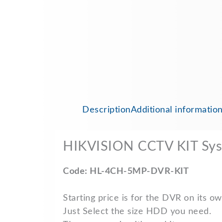
Description
Additional informatio
HIKVISION CCTV KIT Sy
Code: HL-4CH-5MP-DVR-KIT
Starting price is for the DVR on its ow
Just Select the size HDD you need.