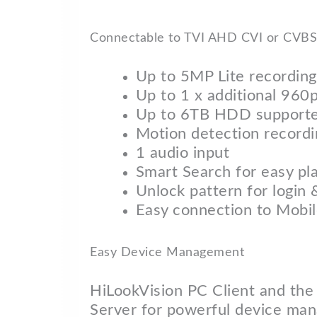
Connectable to TVI AHD CVI or CVBS 
Up to 5MP Lite recording
Up to 1 x additional 960
Up to 6TB HDD support
Motion detection recordi
1 audio input
Smart Search for easy pl
Unlock pattern for login 
Easy connection to Mobi
Easy Device Management
HiLookVision PC Client and the
Server for powerful device ma