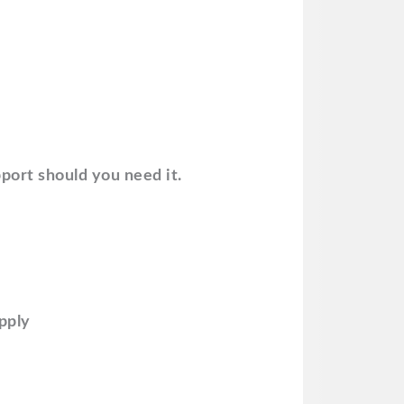
port should you need it.
upply