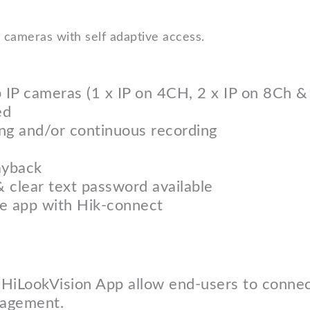
cameras with self adaptive access.
p IP cameras (1 x IP on 4CH, 2 x IP on 8Ch 
ed
ng and/or continuous recording
ayback
& clear text password available
le app with Hik-connect
 HiLookVision App allow end-users to connec
nagement.