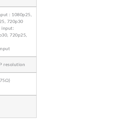
put : 1080p25,
25, 720p30
input:
p30, 720p25,
input
P resolution
 75Ω)