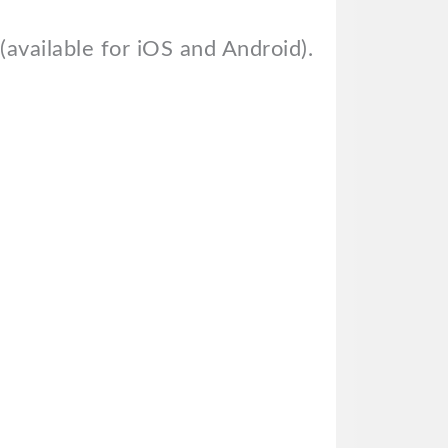
available for iOS and Android).