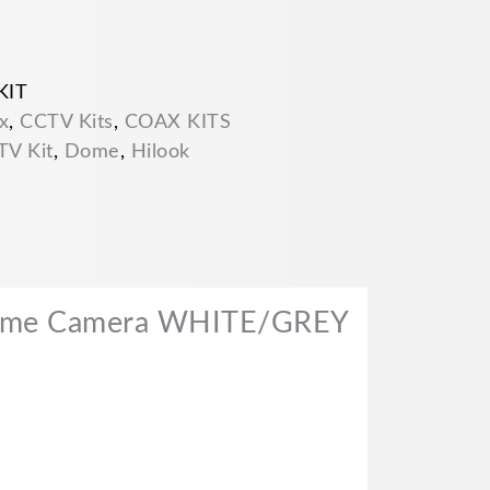
KIT
x
,
CCTV Kits
,
COAX KITS
TV Kit
,
Dome
,
Hilook
Dome Camera WHITE/GREY