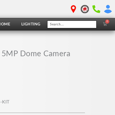
0
Cart
HOME
LIGHTING
VR 5MP Dome Camera
-KIT