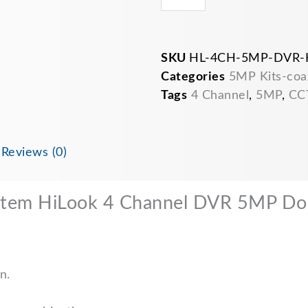
SKU
HL-4CH-5MP-DVR-
Categories
5MP Kits-coa
Tags
4 Channel
,
5MP
,
CC
n
Reviews (0)
stem HiLook 4 Channel DVR 5MP 
n.