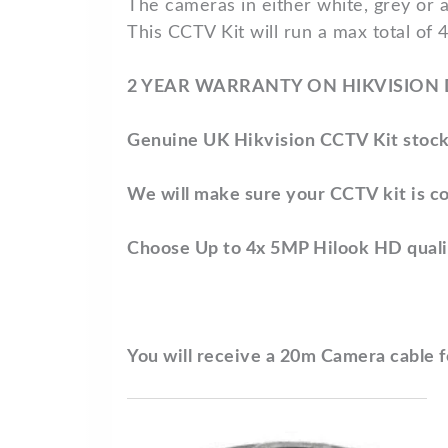
The cameras in either white, grey or 
This CCTV Kit will run a max total of 
2 YEAR WARRANTY ON HIKVISION
Genuine UK Hikvision CCTV Kit stock
We will make sure your CCTV kit is co
Choose Up to 4x 5MP Hilook HD qual
You will receive a 20m Camera cable 