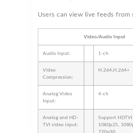
Users can view live feeds from 
Video/Audio Input
Audio Input:
1-ch
Video
H.264,H.264+
Compression:
Analog Video
4-ch
Input:
Analog and HD-
Support HDTVI 
TVI video input:
1080p25, 1080
720p30