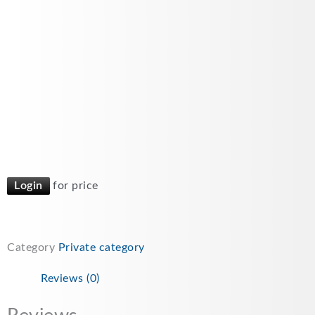
Login
for price
Category
Private category
Reviews (0)