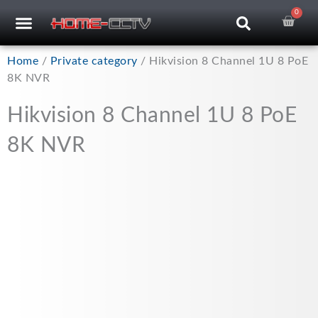
Skip
0
Car
CCTV RECORDERS
CCTV CAMERAS
CABLES & ACCESSORIES
to
content
Home
/
Private category
/ Hikvision 8 Channel 1U 8 PoE
8K NVR
Hikvision 8 Channel 1U 8 PoE
8K NVR