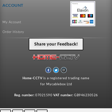
ACCOUNT
My Account
Order History
Share your Feedback!
F
T
I
a
w
n
c
i
s
e
t
t
Home-CCTV
is a registered trading name
b
t
a
o
e
g
for Mycablebox Ltd
o
r
r
k
a
-
m
f
Reg. number:
07021590
VAT number:
GB946230526