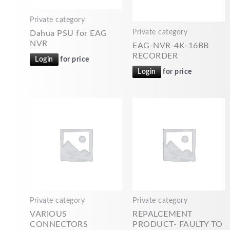
Private category
Private category
Dahua PSU for EAG
NVR
EAG-NVR-4K-16BB
RECORDER
Login
for price
Login
for price
Private category
Private category
VARIOUS
REPALCEMENT
CONNECTORS
PRODUCT- FAULTY TO