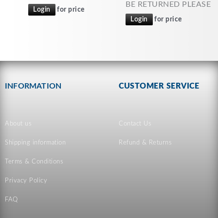
BE RETURNED PLEASE
Login
for price
Login
for price
INFORMATION
CUSTOMER SERVICE
About us
Contact Us
Shipping information
Refund & Returns
Terms & Conditions
Privacy Policy
FAQ