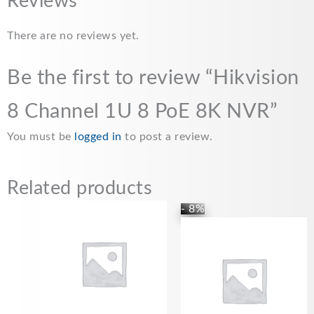
Reviews
There are no reviews yet.
Be the first to review “Hikvision
8 Channel 1U 8 PoE 8K NVR”
You must be
logged in
to post a review.
Related products
- 8%