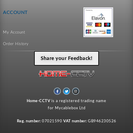
ACCOUNT
My Account
Order History
Share your Feedback!
F
T
I
a
w
n
c
i
s
e
t
t
Home-CCTV
is a registered trading name
b
t
a
o
e
g
for Mycablebox Ltd
o
r
r
k
a
-
m
f
Reg. number:
07021590
VAT number:
GB946230526