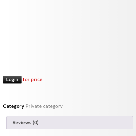
Login
for price
Category
Private category
Reviews (0)