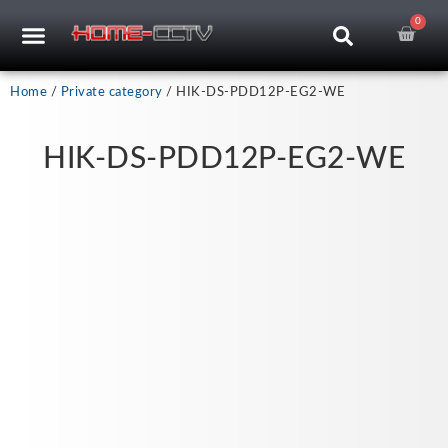
Skip
0
Car
CCTV RECORDERS
CCTV CAMERAS
CABLES & ACCESSORIES
to
content
Home
/
Private category
/ HIK-DS-PDD12P-EG2-WE
HIK-DS-PDD12P-EG2-WE