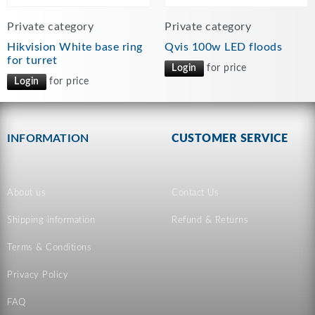
Private category
Private category
Hikvision White base ring
Qvis 100w LED floods
for turret
Login
for price
Login
for price
INFORMATION
CUSTOMER SERVICE
About us
Contact Us
Shipping information
Refund & Returns
Terms & Conditions
Privacy Policy
FAQ