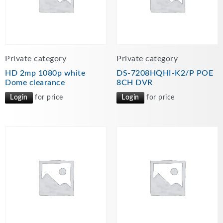
Private category
Private category
HD 2mp 1080p white
DS-7208HQHI-K2/P POE
Dome clearance
8CH DVR
Login
for price
Login
for price