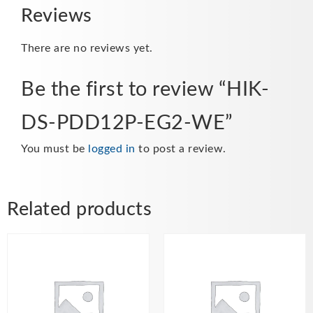
Reviews
There are no reviews yet.
Be the first to review “HIK-
DS-PDD12P-EG2-WE”
You must be
logged in
to post a review.
Related products