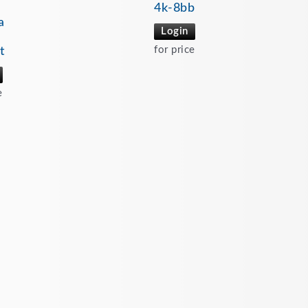
4k-8bb
a
Login
for price
t
e