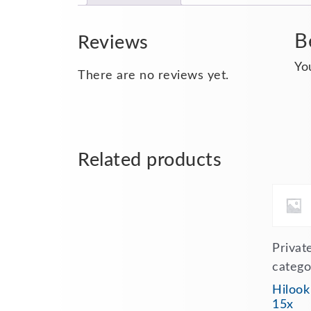
B
Reviews
Yo
There are no reviews yet.
Related products
Privat
catego
Hilook
15x