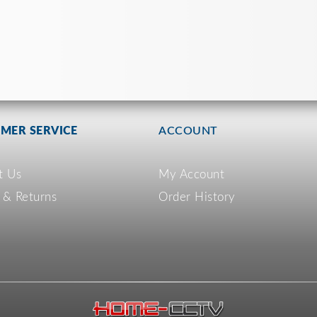
MER SERVICE
ACCOUNT
t Us
My Account
 & Returns
Order History