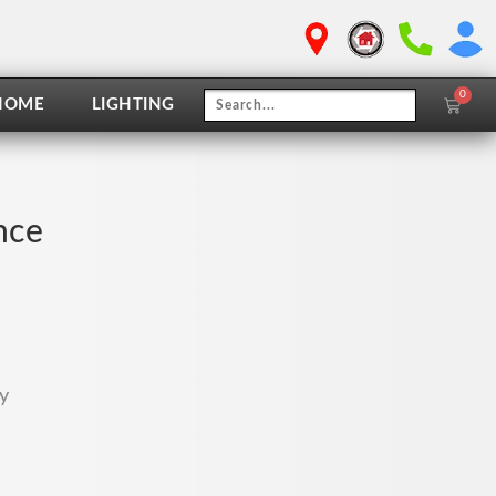
0
Cart
HOME
LIGHTING
nce
y