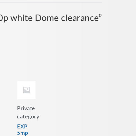
80p white Dome clearance”
Private
category
EXP
5mp