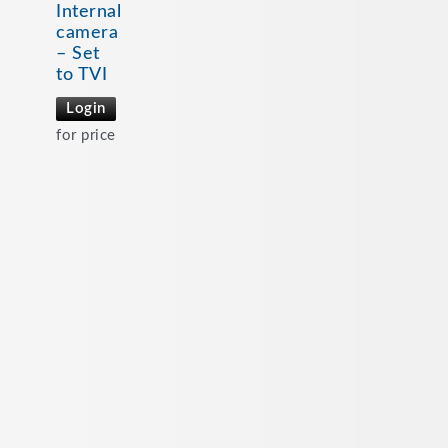
Internal
camera
– Set
to TVI
Login
for price