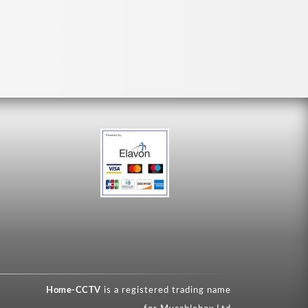
Home-CCTV
is a registered trading name