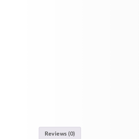
Reviews (0)