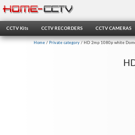
Skip
to
content
CCTV Kits
CCTV RECORDERS
CCTV CAMERAS
Home
/
Private category
/ HD 2mp 1080p white Dome
HD