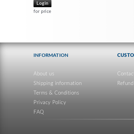
Login
for price
INFORMATION
CUSTO
About us
Contac
Shipping information
Refund
Terms & Conditions
Privacy Policy
FAQ