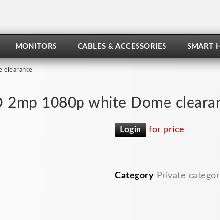
MONITORS
CABLES & ACCESSORIES
SMART 
 clearance
 2mp 1080p white Dome cleara
Login
for price
Category
Private categor