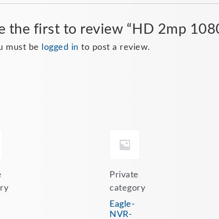
e the first to review “HD 2mp 10
u must be
logged in
to post a review.
e
Private
ry
category
Eagle-
NVR-