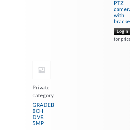
PTZ
camer
with
bracke
Login
for pric
Private
category
GRADEB
8CH
DVR
5MP