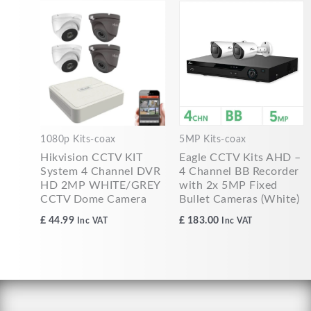
1080p Kits-coax
5MP Kits-coax
Hikvision CCTV KIT
Eagle CCTV Kits AHD –
System 4 Channel DVR
4 Channel BB Recorder
HD 2MP WHITE/GREY
with 2x 5MP Fixed
CCTV Dome Camera
Bullet Cameras (White)
£
44.99
£
183.00
Inc VAT
Inc VAT