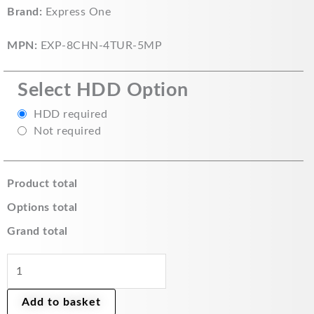
Express
Brand:
Express One
£175.00.
£140.00.
One
CCTV
MPN:
EXP-8CHN-4TUR-5MP
Home
Security
Select HDD Option
Kit
4x
HDD required
5MP
Not required
Turret
Cameras
and
Product total
8
Options total
Channel
Recorder
Grand total
quantity
Add to basket