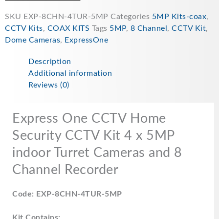
SKU
EXP-8CHN-4TUR-5MP
Categories
5MP Kits-coax
,
CCTV Kits
,
COAX KITS
Tags
5MP
,
8 Channel
,
CCTV Kit
,
Dome Cameras
,
ExpressOne
Description
Additional information
Reviews (0)
Express One CCTV Home
Security CCTV Kit 4 x 5MP
indoor Turret Cameras and 8
Channel Recorder
Code: EXP-8CHN-4TUR-5MP
Kit Contains: