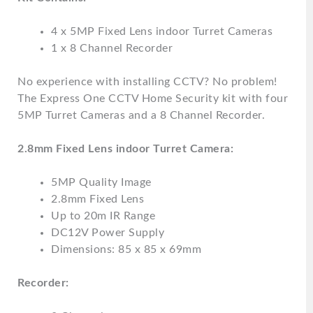
4 x 5MP Fixed Lens indoor Turret Cameras
1 x 8 Channel Recorder
No experience with installing CCTV? No problem!
The Express One CCTV Home Security kit with four
5MP Turret Cameras and a 8 Channel Recorder.
2.8mm Fixed Lens indoor Turret Camera:
5MP Quality Image
2.8mm Fixed Lens
Up to 20m IR Range
DC12V Power Supply
Dimensions: 85 x 85 x 69mm
Recorder: