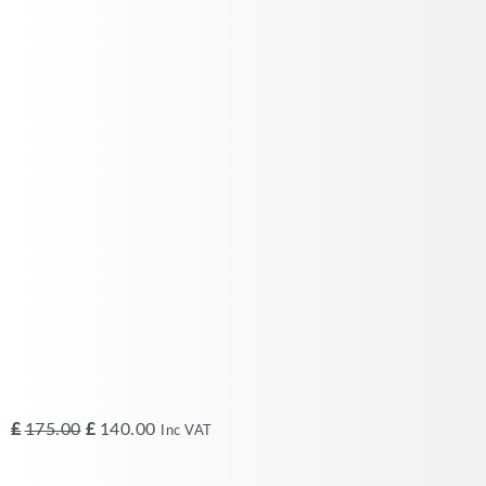
Original
Current
£
175.00
£
140.00
Inc VAT
price
price
was:
is: