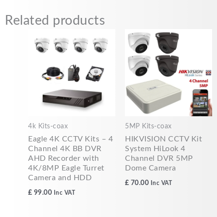
Related products
4k Kits-coax
5MP Kits-coax
Eagle 4K CCTV Kits – 4
HIKVISION CCTV Kit
Channel 4K BB DVR
System HiLook 4
AHD Recorder with
Channel DVR 5MP
4K/8MP Eagle Turret
Dome Camera
Camera and HDD
£
70.00
Inc VAT
£
99.00
Inc VAT