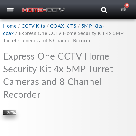
Skip
0
Car
CCTV RECORDERS
CCTV CAMERAS
CABLES & ACCESSORIES
to
content
Home
/
CCTV Kits
/
COAX KITS
/
5MP Kits-
coax
/ Express One CCTV Home Security Kit 4x 5MP
Turret Cameras and 8 Channel Recorder
Express One CCTV Home
Security Kit 4x 5MP Turret
Cameras and 8 Channel
Recorder
- 20%