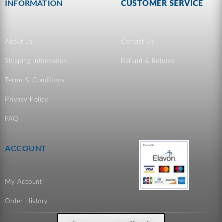
INFORMATION
CUSTOMER SERVICE
About us
Contact Us
Shipping information
Refund & Returns
Terms & Conditions
Privacy Policy
FAQ
ACCOUNT
My Account
Order History