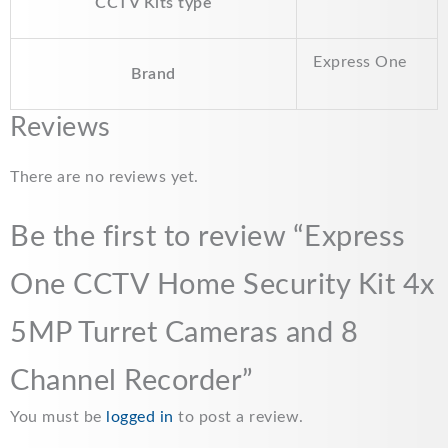
CCTV Kits type
o
p
n
k
p
k
Express One
Brand
Reviews
There are no reviews yet.
Be the first to review “Express
One CCTV Home Security Kit 4x
5MP Turret Cameras and 8
Channel Recorder”
You must be
logged in
to post a review.