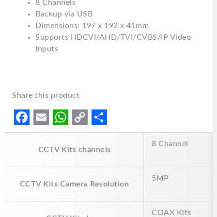
8 Channels
Backup via USB
Dimensions: 197 x 192 x 41mm
Supports HDCVI/AHD/TVI/CVBS/IP Video
Inputs
Share this product
F
E
W
C
S
8 Channel
a
m
h
o
h
CCTV Kits channels
c
a
a
p
a
e
i
t
y
r
5MP
CCTV Kits Camera Resolution
b
l
s
L
e
o
A
i
COAX Kits