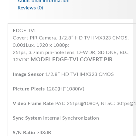
Additional information
Reviews (0)
EDGE-TVI
Covert PIR Camera, 1/2.8″ HD TVI IMX323 CMOS,
0.001Lux, 1920 x 1080p:
25fps, 3.7mm pin-hole lens, D-WDR, 3D DNR, BLC,
MODEL EDGE-TVI COVERT PIR
12VDC.
Image Sensor
1/2.8″ HD TVI IMX323 CMOS
Picture Pixels
1280(H)*1080(V)
Video Frame Rate
PAL: 25fps@1080P, NTSC: 30fps@
Sync System
Internal Synchronization
S/N Ratio
>48dB