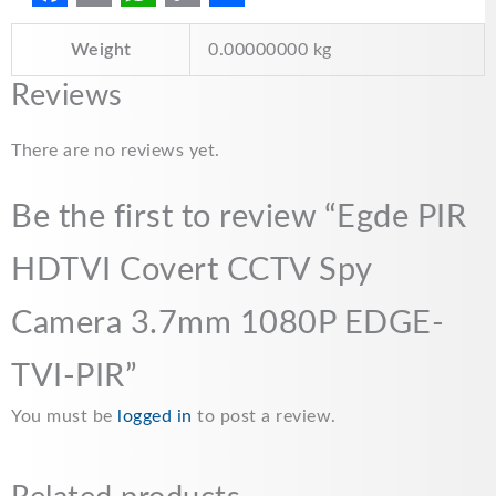
F
E
W
C
S
Weight
0.00000000 kg
a
m
h
o
h
c
a
a
p
a
Reviews
e
i
t
y
r
There are no reviews yet.
b
l
s
L
e
o
A
i
Be the first to review “Egde PIR
o
p
n
HDTVI Covert CCTV Spy
k
p
k
Camera 3.7mm 1080P EDGE-
TVI-PIR”
You must be
logged in
to post a review.