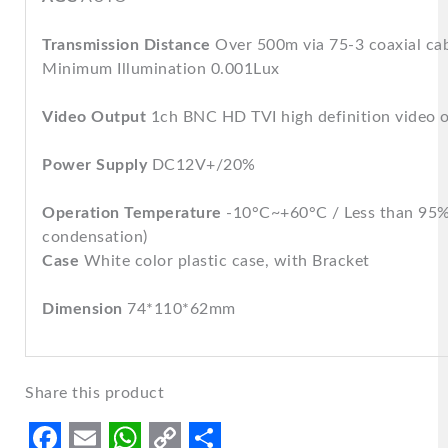
Transmission Distance
Over 500m via 75-3 coaxial ca
Minimum Illumination 0.001Lux
Video Output
1ch BNC HD TVI high definition video 
Power Supply
DC12V+/20%
Operation Temperature
-10°C~+60°C / Less than 95
condensation)
Case
White color plastic case, with Bracket
Dimension
74*110*62mm
Share this product