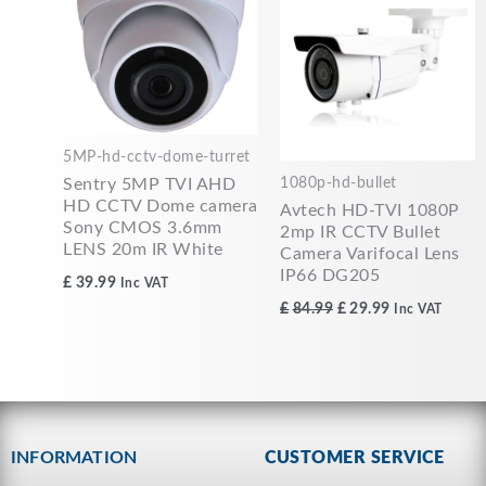
£84.99.
£29.99.
5MP-hd-cctv-dome-turret
1080p-hd-bullet
Sentry 5MP TVI AHD
HD CCTV Dome camera
Avtech HD-TVI 1080P
Sony CMOS 3.6mm
2mp IR CCTV Bullet
LENS 20m IR White
Camera Varifocal Lens
IP66 DG205
£
39.99
Inc VAT
£
84.99
£
29.99
Inc VAT
INFORMATION
CUSTOMER SERVICE