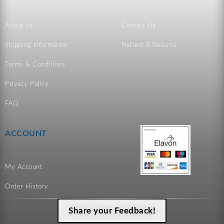
About us
Contact Us
Shipping information
Refund & Returns
Terms & Conditions
Privacy Policy
FAQ
ACCOUNT
My Account
Order History
Share your Feedback!