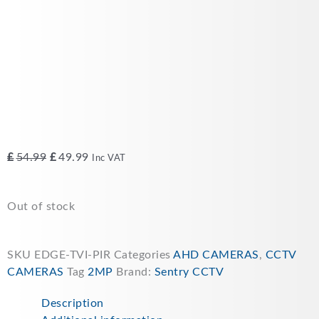
Original
Current
£
54.99
£
49.99
Inc VAT
price
price
was:
is:
Out of stock
£54.99.
£49.99.
SKU
EDGE-TVI-PIR
Categories
AHD CAMERAS
,
CCTV
CAMERAS
Tag
2MP
Brand:
Sentry CCTV
Description