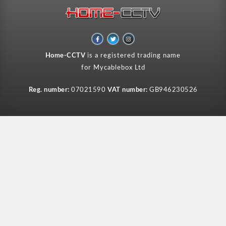
F
T
I
a
w
n
c
i
s
e
t
t
Home-CCTV
is a registered trading name
b
t
a
o
e
g
for Mycablebox Ltd
o
r
r
k
a
-
m
f
Reg. number:
07021590
VAT number:
GB946230526