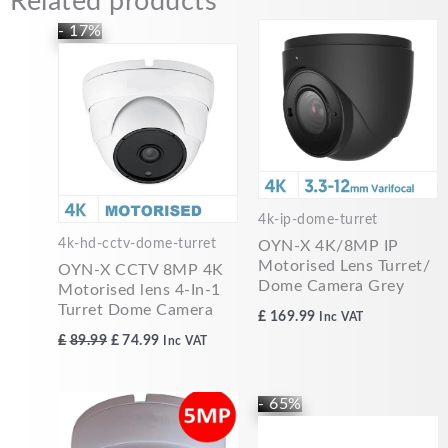
Related products
Original
Current
- 17%
price
price
was:
is:
£89.99.
£74.99.
4k-ip-dome-turret
4k-hd-cctv-dome-turret
OYN-X 4K/8MP IP
Motorised Lens Turret/
OYN-X CCTV 8MP 4K
Dome Camera Grey
Motorised lens 4-In-1
Turret Dome Camera
£
169.99
Inc VAT
£
89.99
£
74.99
Inc VAT
Original
Current
- 65%
price
price
was:
is: