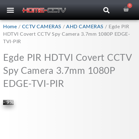
Skip
0
Car
CCTV RECORDERS
CCTV CAMERAS
CABLES & ACCESSORIES
to
content
Home
/
CCTV CAMERAS
/
AHD CAMERAS
/ Egde PIR
HDTVI Covert CCTV Spy Camera 3.7mm 1080P EDGE-
TVI-PIR
Egde PIR HDTVI Covert CCTV
Spy Camera 3.7mm 1080P
EDGE-TVI-PIR
- 9%