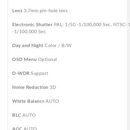
Lens
3.7mm pin-hole lens
Electronic Shutter
PAL: 1/50 -1/100,000 Sec, NTSC: 
-1/100,000 Sec
Day and Night
Color / B/W
OSD Menu
Optional
D-WDR
Support
Noise Reduction
3D
White Balanc
e AUTO
BLC
AUTO
AGC
AUTO