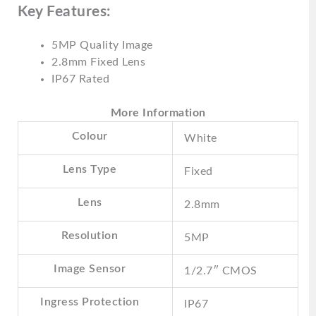
Key Features:
5MP Quality Image
2.8mm Fixed Lens
IP67 Rated
More Information
Colour
White
Lens Type
Fixed
Lens
2.8mm
Resolution
5MP
Image Sensor
1/2.7″ CMOS
Ingress Protection
IP67