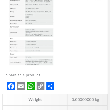
Share this product
F
E
W
C
S
Weight
0.00000000 kg
a
m
h
o
h
c
a
a
p
a