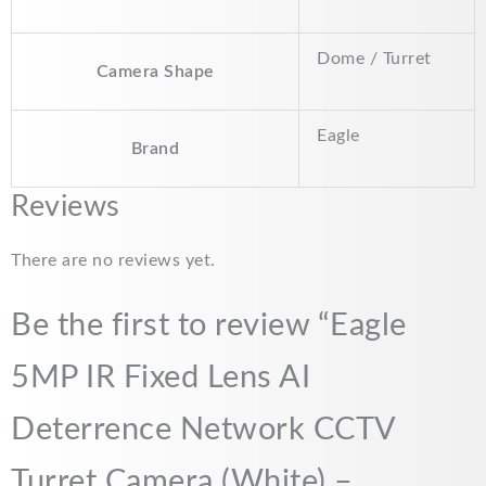
Dome / Turret
Camera Shape
Eagle
Brand
Reviews
There are no reviews yet.
Be the first to review “Eagle
5MP IR Fixed Lens AI
Deterrence Network CCTV
Turret Camera (White) –