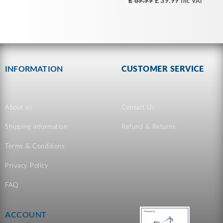
£
69.99
£
39.99
Inc VAT
INFORMATION
CUSTOMER SERVICE
About us
Contact Us
Shipping information
Refund & Returns
Terms & Conditions
Privacy Policy
FAQ
ACCOUNT