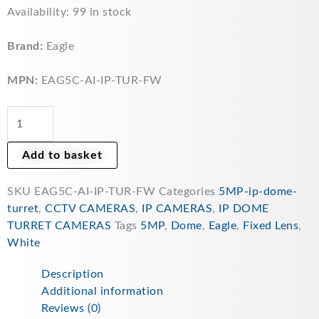
Eagle
Availability:
99 in stock
5MP
IR
Brand:
Eagle
Fixed
Lens
MPN:
EAG5C-AI-IP-TUR-FW
AI
Deterrence
Network
CCTV
Add to basket
Turret
Camera
SKU
EAG5C-AI-IP-TUR-FW
Categories
5MP-ip-dome-
(White)
turret
,
CCTV CAMERAS
,
IP CAMERAS
,
IP DOME
-
TURRET CAMERAS
Tags
5MP
,
Dome
,
Eagle
,
Fixed Lens
,
EAG5C-
White
AI-
IP-
Description
TUR-
Additional information
FW
Reviews (0)