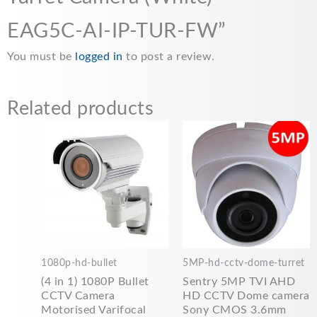
EAG5C-AI-IP-TUR-FW”
You must be
logged in
to post a review.
Related products
1080p-hd-bullet
5MP-hd-cctv-dome-turret
(4 in 1) 1080P Bullet
Sentry 5MP TVI AHD
CCTV Camera
HD CCTV Dome camera
Motorised Varifocal
Sony CMOS 3.6mm