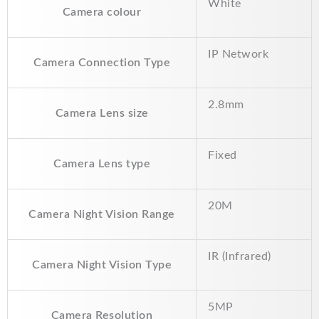
White
Camera colour
e
i
t
y
r
b
l
s
L
e
IP Network
o
A
i
Camera Connection Type
o
p
n
2.8mm
k
p
k
Camera Lens size
Fixed
Camera Lens type
20M
Camera Night Vision Range
IR (Infrared)
Camera Night Vision Type
5MP
Camera Resolution