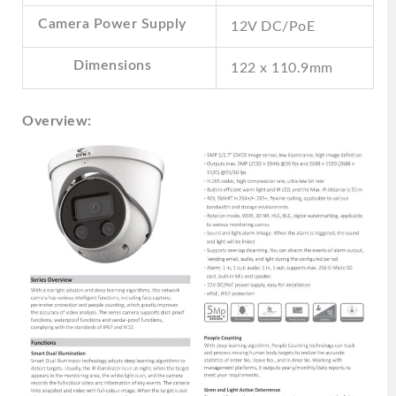
Camera Power Supply
12V DC/PoE
Dimensions
122 x 110.9mm
Overview: