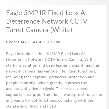
quantity
Eagle 5MP IR Fixed Lens AI
Deterrence Network CCTV
Turret Camera (White)
Code: EAG5C-AI-IP-TUR-FW
Eagle introduces the 4K/8MP Fixed Lens AI
Deterrence Network CCTV Turret Camera. With a
starlight solution and deep learning algorithms, this
network camera has various intelligent functions,
including face capture, perimeter protection and
people counting, which greatly improves the
accuracy of video analysis. The series camera
supports dust-proof functions, waterproof functions
and vandal-proof functions, complying with the
standards of IP67 and IK10.