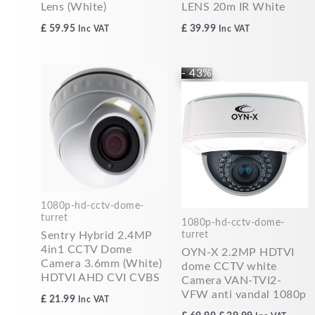
Lens (White)
LENS 20m IR White
£
59.95
£
39.99
Inc VAT
Inc VAT
Original
Current
- 43%
price
price
was:
is:
£69.99.
£39.99.
1080p-hd-cctv-dome-
turret
1080p-hd-cctv-dome-
turret
Sentry Hybrid 2.4MP
4in1 CCTV Dome
OYN-X 2.2MP HDTVI
Camera 3.6mm (White)
dome CCTV white
HDTVI AHD CVI CVBS
Camera VAN-TVI2-
VFW anti vandal 1080p
£
21.99
Inc VAT