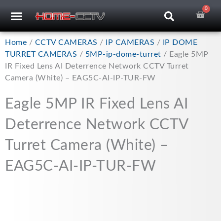
Skip
0
Car
CCTV RECORDERS
CCTV CAMERAS
CABLES & ACCESSORIES
to
content
Home
/
CCTV CAMERAS
/
IP CAMERAS
/
IP DOME
TURRET CAMERAS
/
5MP-ip-dome-turret
/ Eagle 5MP
IR Fixed Lens AI Deterrence Network CCTV Turret
Camera (White) – EAG5C-AI-IP-TUR-FW
Eagle 5MP IR Fixed Lens AI
Deterrence Network CCTV
Turret Camera (White) –
EAG5C-AI-IP-TUR-FW