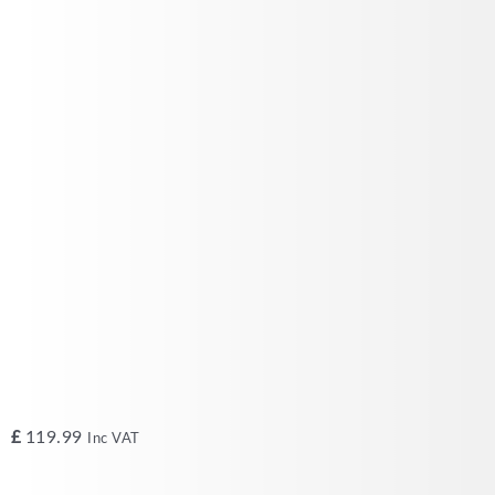
£
119.99
Inc VAT