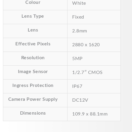
£42.00.
£35.00.
Colour
White
Lens Type
Fixed
Lens
2.8mm
Effective Pixels
2880 x 1620
Resolution
5MP
Image Sensor
1/2.7″ CMOS
Ingress Protection
IP67
Camera Power Supply
DC12V
Dimensions
109.9 x 88.1mm