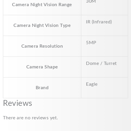
30M
Camera Night Vision Range
IR (Infrared)
Camera Night Vision Type
5MP
Camera Resolution
Dome / Turret
Camera Shape
Eagle
Brand
Reviews
There are no reviews yet.