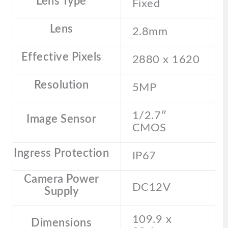
Lens Type
Fixed
Lens
2.8mm
Effective Pixels
2880 x 1620
Resolution
5MP
1/2.7″
Image Sensor
CMOS
Ingress Protection
IP67
Camera Power
DC12V
Supply
109.9 x
Dimensions