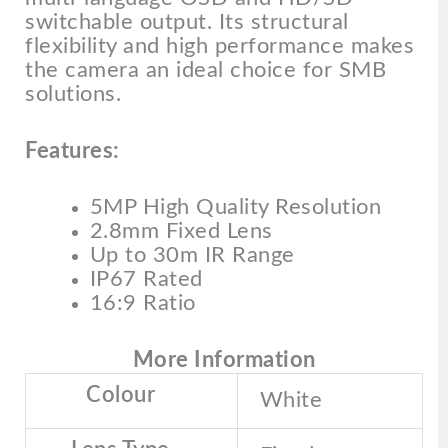
switchable output. Its structural
flexibility and high performance makes
the camera an ideal choice for SMB
solutions.
Features:
5MP High Quality Resolution
2.8mm Fixed Lens
Up to 30m IR Range
IP67 Rated
16:9 Ratio
More Information
Colour
White