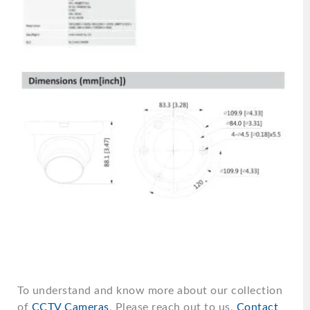
To understand and know more about our collection
of
CCTV Cameras
, Please reach out to us.
Contact