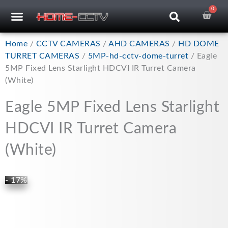
Skip
0
Car
CCTV RECORDERS
CCTV CAMERAS
CABLES & ACCESSORIES
to
content
Home
/
CCTV CAMERAS
/
AHD CAMERAS
/
HD DOME
TURRET CAMERAS
/
5MP-hd-cctv-dome-turret
/ Eagle
5MP Fixed Lens Starlight HDCVI IR Turret Camera
(White)
Eagle 5MP Fixed Lens Starlight
HDCVI IR Turret Camera
(White)
- 17%