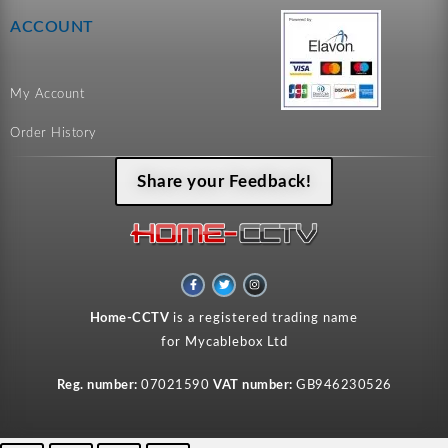
ACCOUNT
My Account
Order History
Share your Feedback!
F
T
I
a
w
n
c
i
s
e
t
t
Home-CCTV
is a registered trading name
b
t
a
o
e
g
for Mycablebox Ltd
o
r
r
k
a
-
m
f
Reg. number:
07021590
VAT number:
GB946230526