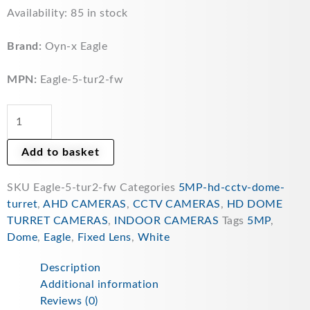
Eagle
Availability:
85 in stock
5MP
Fixed
Brand:
Oyn-x Eagle
Lens
Starlight
MPN:
Eagle-5-tur2-fw
HDCVI
IR
Turret
Camera
Add to basket
(White)
quantity
SKU
Eagle-5-tur2-fw
Categories
5MP-hd-cctv-dome-
turret
,
AHD CAMERAS
,
CCTV CAMERAS
,
HD DOME
TURRET CAMERAS
,
INDOOR CAMERAS
Tags
5MP
,
Dome
,
Eagle
,
Fixed Lens
,
White
Description
Additional information
Reviews (0)