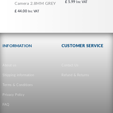
£
5.99
Inc VAT
Camera 2.8MM GREY
£
44.00
Inc VAT
INFORMATION
CUSTOMER SERVICE
About us
Contact Us
Shipping information
Refund & Returns
Terms & Conditions
Privacy Policy
FAQ