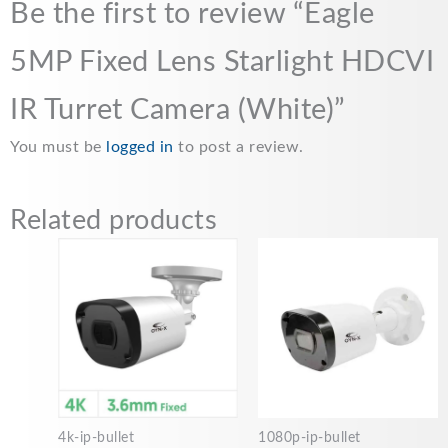
Be the first to review “Eagle
5MP Fixed Lens Starlight HDCVI
IR Turret Camera (White)”
You must be
logged in
to post a review.
Related products
4k-ip-bullet
1080p-ip-bullet