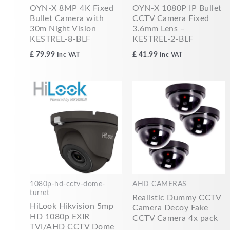
OYN-X 8MP 4K Fixed
OYN-X 1080P IP Bullet
Bullet Camera with
CCTV Camera Fixed
30m Night Vision
3.6mm Lens –
KESTREL-8-BLF
KESTREL-2-BLF
£
79.99
£
41.99
Inc VAT
Inc VAT
1080p-hd-cctv-dome-
AHD CAMERAS
turret
Realistic Dummy CCTV
HiLook Hikvision 5mp
Camera Decoy Fake
HD 1080p EXIR
CCTV Camera 4x pack
TVI/AHD CCTV Dome