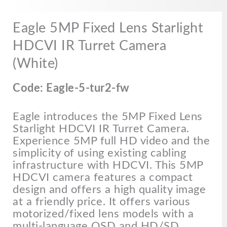
Eagle 5MP Fixed Lens Starlight
HDCVI IR Turret Camera
(White)
Code: Eagle-5-tur2-fw
Eagle introduces the 5MP Fixed Lens
Starlight HDCVI IR Turret Camera.
Experience 5MP full HD video and the
simplicity of using existing cabling
infrastructure with HDCVI. This 5MP
HDCVI camera features a compact
design and offers a high quality image
at a friendly price. It offers various
motorized/fixed lens models with a
multi-language OSD and HD/SD