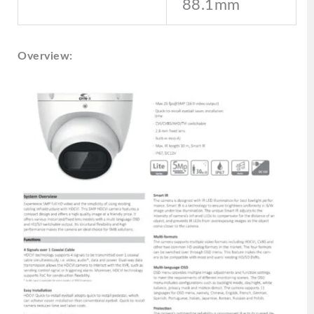
88.1mm
Overview: