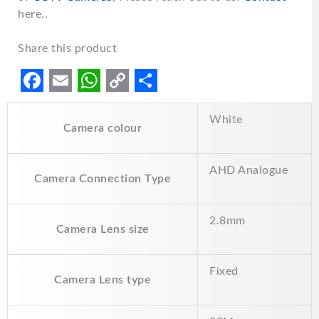
here..
Share this product
F
E
W
C
S
White
a
m
h
o
h
Camera colour
c
a
a
p
a
e
i
t
y
r
AHD Analogue
Camera Connection Type
b
l
s
L
e
o
A
i
2.8mm
Camera Lens size
o
p
n
k
p
k
Fixed
Camera Lens type