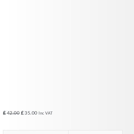
Original
Current
£
42.00
£
35.00
Inc VAT
price
price
was:
is: