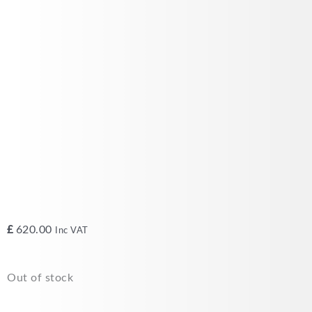
£
620.00
Inc VAT
Out of stock