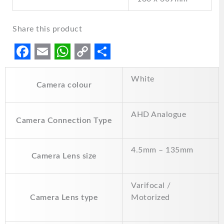
Share this product
F
E
W
C
S
White
a
m
h
o
h
Camera colour
c
a
a
p
a
e
i
t
y
r
AHD Analogue
Camera Connection Type
b
l
s
L
e
o
A
i
4.5mm – 135mm
Camera Lens size
o
p
n
k
p
k
Varifocal /
Camera Lens type
Motorized