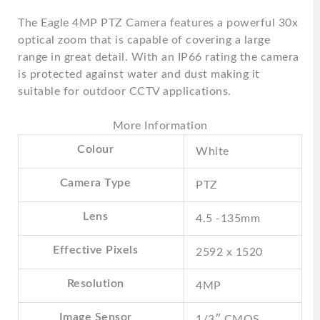
The Eagle 4MP PTZ Camera features a powerful 30x
optical zoom that is capable of covering a large
range in great detail. With an IP66 rating the camera
is protected against water and dust making it
suitable for outdoor CCTV applications.
More Information
Colour
White
Camera Type
PTZ
Lens
4.5 -135mm
Effective Pixels
2592 x 1520
Resolution
4MP
Image Sensor
1/3″ CMOS