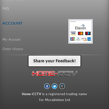
FAQ
ACCOUNT
My Account
Order History
Share your Feedback!
F
T
I
a
w
n
c
i
s
e
t
t
Home-CCTV
is a registered trading name
b
t
a
o
e
g
for Mycablebox Ltd
o
r
r
k
a
-
m
f