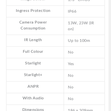
Ingress Protection
IP66
Camera Power
13W, 23W (IR
Consumption
on)
IR Length
Up to 100m
Full Colour
No
Starlight
Yes
Starlight+
No
ANPR
No
With Audio
No
Dimensions
186 x 309mm