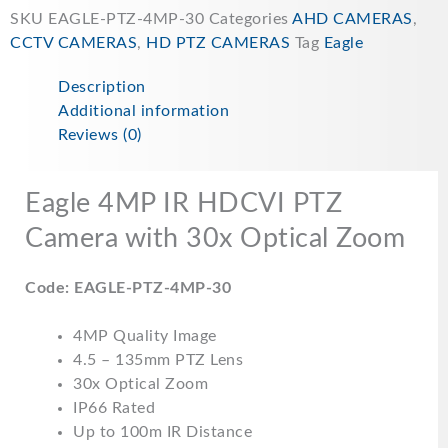
SKU
EAGLE-PTZ-4MP-30
Categories
AHD CAMERAS
,
CCTV CAMERAS
,
HD PTZ CAMERAS
Tag
Eagle
Description
Additional information
Reviews (0)
Eagle 4MP IR HDCVI PTZ
Camera with 30x Optical Zoom
Code: EAGLE-PTZ-4MP-30
4MP Quality Image
4.5 – 135mm PTZ Lens
30x Optical Zoom
IP66 Rated
Up to 100m IR Distance