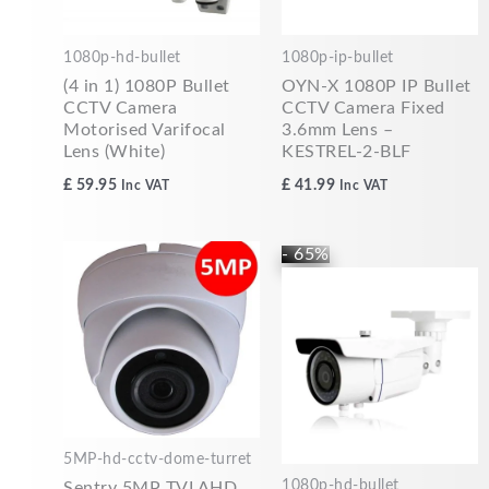
1080p-hd-bullet
1080p-ip-bullet
(4 in 1) 1080P Bullet
OYN-X 1080P IP Bullet
CCTV Camera
CCTV Camera Fixed
Motorised Varifocal
3.6mm Lens –
Lens (White)
KESTREL-2-BLF
£
59.95
£
41.99
Inc VAT
Inc VAT
Original
Current
- 65%
price
price
was:
is:
£84.99.
£29.99.
5MP-hd-cctv-dome-turret
1080p-hd-bullet
Sentry 5MP TVI AHD