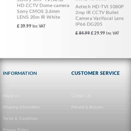
HD CCTV Dome camera
Avtech HD-TVI 1080P
Sony CMOS 3.6mm
2mp IR CCTV Bullet
LENS 20m IR White
Camera Varifocal Lens
IP66 DG205
£
39.99
Inc VAT
£
84.99
£
29.99
Inc VAT
INFORMATION
CUSTOMER SERVICE
About us
Contact Us
Shipping information
Refund & Returns
Terms & Conditions
Privacy Policy