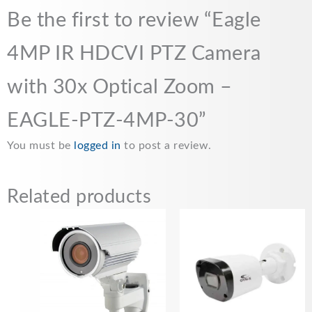
Be the first to review “Eagle
4MP IR HDCVI PTZ Camera
with 30x Optical Zoom –
EAGLE-PTZ-4MP-30”
You must be
logged in
to post a review.
Related products