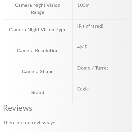
Camera Night Vision
100m
Range
IR (Infrared)
Camera Night Vision Type
4MP
Camera Resolution
Dome / Turret
Camera Shape
Eagle
Brand
Reviews
There are no reviews yet.