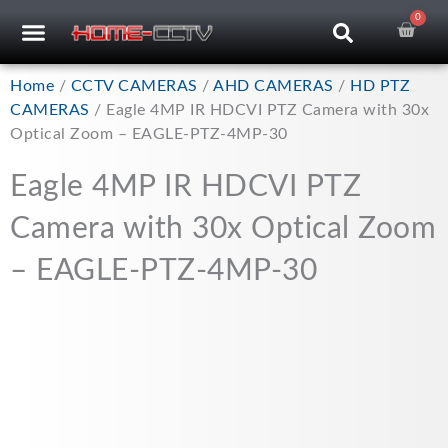
Skip
0
Car
CCTV RECORDERS
CCTV CAMERAS
CABLES & ACCESSORIES
to
content
Home
/
CCTV CAMERAS
/
AHD CAMERAS
/
HD PTZ
CAMERAS
/ Eagle 4MP IR HDCVI PTZ Camera with 30x
Optical Zoom – EAGLE-PTZ-4MP-30
Eagle 4MP IR HDCVI PTZ
Camera with 30x Optical Zoom
– EAGLE-PTZ-4MP-30