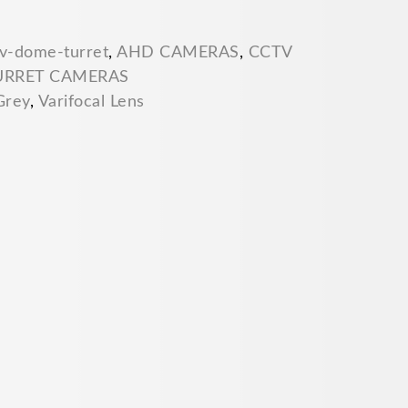
v-dome-turret
,
AHD CAMERAS
,
CCTV
URRET CAMERAS
Grey
,
Varifocal Lens