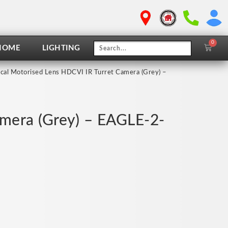
0
Cart
HOME
LIGHTING
cal Motorised Lens HDCVI IR Turret Camera (Grey) –
amera (Grey) – EAGLE-2-