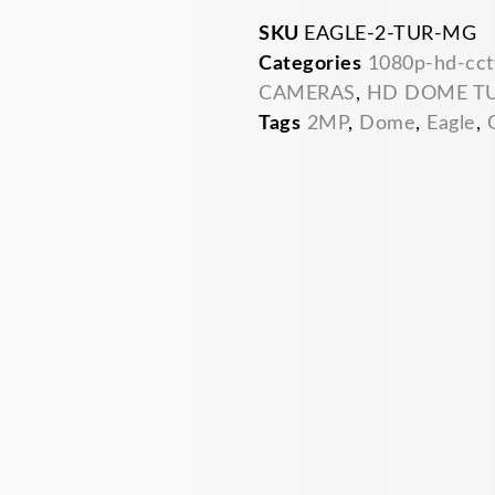
SKU
EAGLE-2-TUR-MG
Categories
1080p-hd-cct
CAMERAS
,
HD DOME T
Tags
2MP
,
Dome
,
Eagle
,