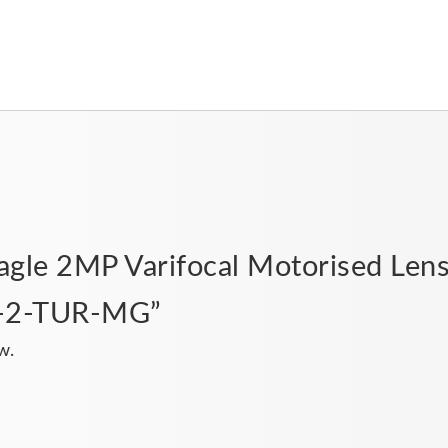
“Eagle 2MP Varifocal Motorised Len
E-2-TUR-MG”
w.