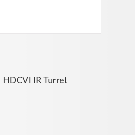
s HDCVI IR Turret