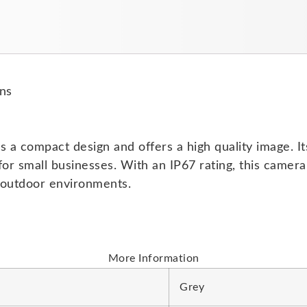
ns
 compact design and offers a high quality image. Its s
r small businesses. With an IP67 rating, this camera
d outdoor environments.
More Information
Grey