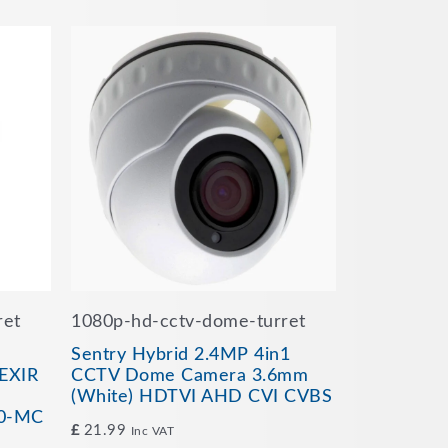
ret
1080p-hd-cctv-dome-turret
Sentry Hybrid 2.4MP 4in1
EXIR
CCTV Dome Camera 3.6mm
(White) HDTVI AHD CVI CVBS
0-MC
£
21.99
Inc VAT