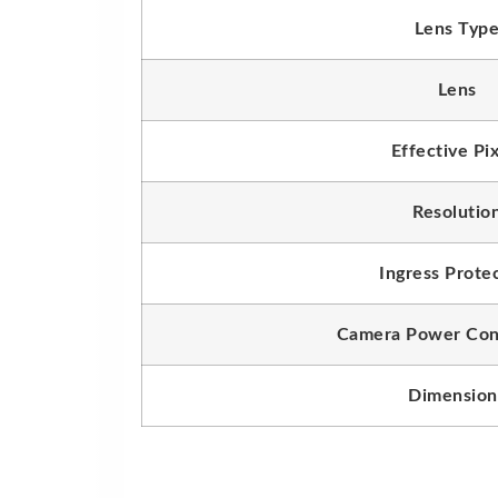
Lens Typ
Lens
Effective Pi
Resolutio
Ingress Prote
Camera Power Con
Dimension