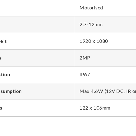
e
Motorised
2.7-12mm
xels
1920 x 1080
n
2MP
ction
IP67
sumption
Max 4.6W (12V DC, IR o
s
122 x 106mm