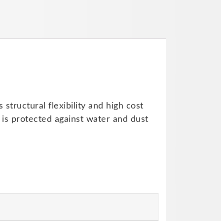
tructural flexibility and high cost
 is protected against water and dust