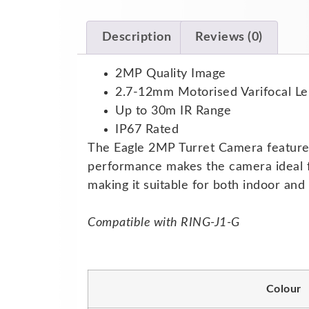
Description
Reviews (0)
2MP Quality Image
2.7-12mm Motorised Varifocal Le
Up to 30m IR Range
IP67 Rated
The Eagle 2MP Turret Camera features a
performance makes the camera ideal fo
making it suitable for both indoor an
Compatible with RING-J1-G
Colour