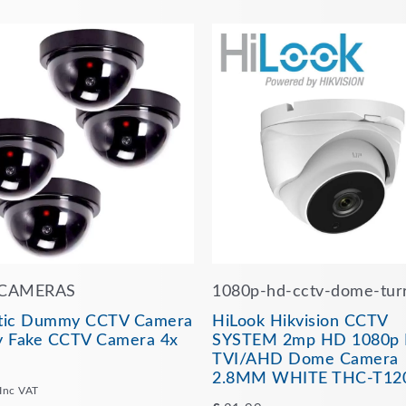
CAMERAS
1080p-hd-cctv-dome-tur
stic Dummy CCTV Camera
HiLook Hikvision CCTV
 Fake CCTV Camera 4x
SYSTEM 2mp HD 1080p 
TVI/AHD Dome Camera
2.8MM WHITE THC-T12
Inc VAT