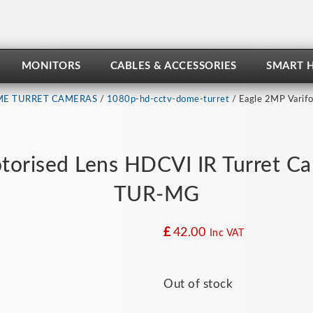
MONITORS
CABLES & ACCESSORIES
SMART 
E TURRET CAMERAS
/
1080p-hd-cctv-dome-turret
/ Eagle 2MP Varifo
torised Lens HDCVI IR Turret C
TUR-MG
£
42.00
Inc VAT
Out of stock