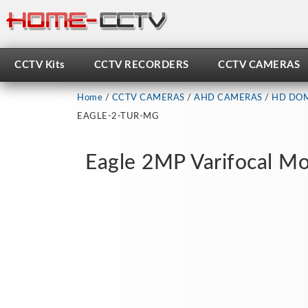
Skip
to
content
CCTV Kits
CCTV RECORDERS
CCTV CAMERAS
Home
/
CCTV CAMERAS
/
AHD CAMERAS
/
HD DOM
EAGLE-2-TUR-MG
Eagle 2MP Varifocal Mo