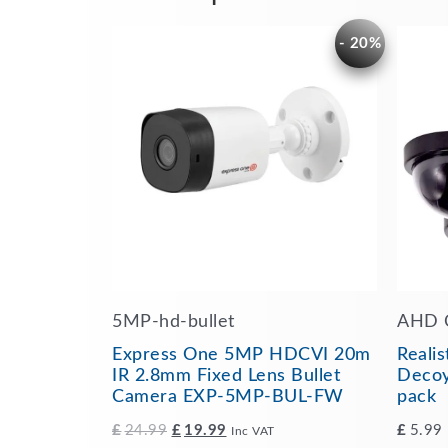
Original
Current
- 20%
price
price
was:
is:
£24.99.
£19.99.
5MP-hd-bullet
AHD 
Express One 5MP HDCVI 20m
Reali
IR 2.8mm Fixed Lens Bullet
Decoy
Camera EXP-5MP-BUL-FW
pack
£
24.99
£
19.99
£
5.99
Inc VAT