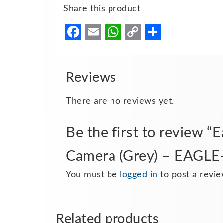
Share this product
Facebook
Email
WhatsApp
Copy
Share
Link
Reviews
There are no reviews yet.
Be the first to review 
Camera (Grey) – EAGL
You must be
logged in
to post a revie
Related products