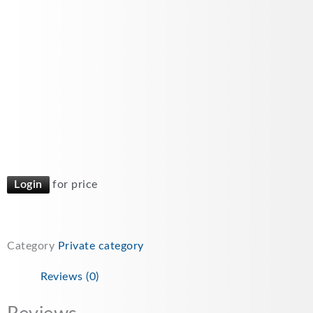
Login
for price
Category
Private category
Reviews (0)