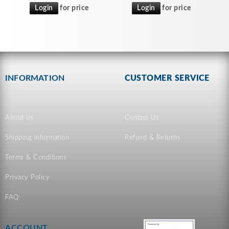
Login
for price
Login
for price
INFORMATION
CUSTOMER SERVICE
About us
Contact Us
Shipping information
Refund & Returns
Terms & Conditions
Privacy Policy
FAQ
ACCOUNT