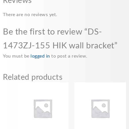
Reviews
There are no reviews yet.
Be the first to review “DS-
1473ZJ-155 HIK wall bracket”
You must be
logged in
to post a review.
Related products