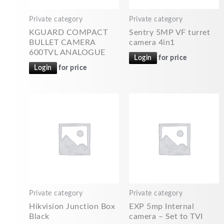
Private category
Private category
KGUARD COMPACT
Sentry 5MP VF turret
BULLET CAMERA
camera 4in1
600TVL ANALOGUE
Login
for price
Login
for price
Private category
Private category
Hikvision Junction Box
EXP 5mp Internal
Black
camera – Set to TVI