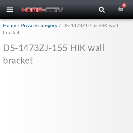
Skip
0
Car
CCTV RECORDERS
CCTV CAMERAS
CABLES & ACCESSORIES
to
content
Home
/
Private category
/ DS-1473ZJ-155 HIK wall
bracket
DS-1473ZJ-155 HIK wall
bracket