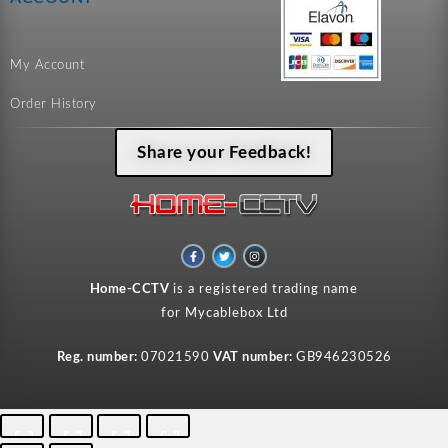
My Account
Order History
Share your Feedback!
F
T
I
a
w
n
c
i
s
e
t
t
Home-CCTV
is a registered trading name
b
t
a
o
e
g
for Mycablebox Ltd
o
r
r
k
a
-
m
f
Reg. number:
07021590
VAT number:
GB946230526