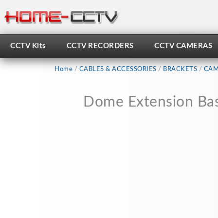
Skip
to
content
CCTV Kits
CCTV RECORDERS
CCTV CAMERAS
Home
/
CABLES & ACCESSORIES
/
BRACKETS
/
CAM
Dome Extension Base