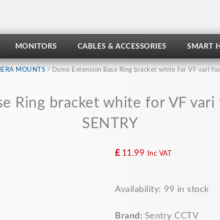
MONITORS
CABLES & ACCESSORIES
SMART 
ERA MOUNTS
/ Dome Extension Base Ring bracket white for VF vari 
 Ring bracket white for VF var
SENTRY
£
11.99
Inc VAT
Dome
Availability:
99 in stock
Extension
Base
Ring
Brand:
Sentry CCTV