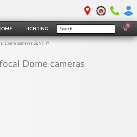
0
Cart
HOME
LIGHTING
focal Dome cameras SENTRY
i focal Dome cameras