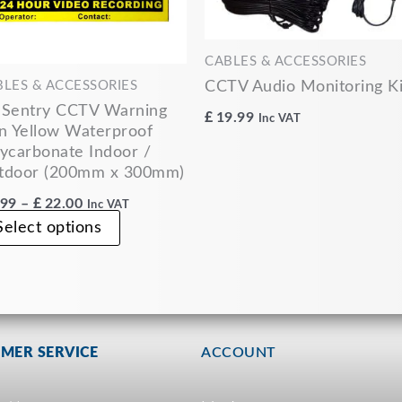
may
be
chosen
CABLES & ACCESSORIES
on
CCTV Audio Monitoring Ki
BLES & ACCESSORIES
the
 Sentry CCTV Warning
£
19.99
Inc VAT
product
n Yellow Waterproof
ycarbonate Indoor /
page
tdoor (200mm x 300mm)
.99
–
£
22.00
Inc VAT
Select options
MER SERVICE
ACCOUNT