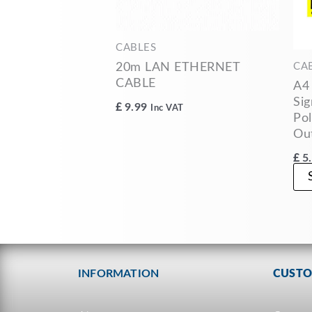
CABLES
20m LAN ETHERNET
CA
CABLE
A4
Sig
£
9.99
Inc VAT
Pol
Ou
£
5
INFORMATION
CUSTO