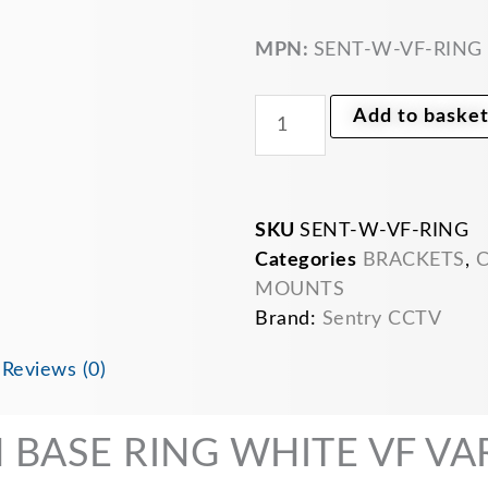
bracket
white
for
MPN:
SENT-W-VF-RING
VF
vari
focal
Add to baske
Dome
cameras
SENTRY
quantity
SKU
SENT-W-VF-RING
Categories
BRACKETS
,
C
MOUNTS
Brand:
Sentry CCTV
n
Reviews (0)
BASE RING WHITE VF VAR