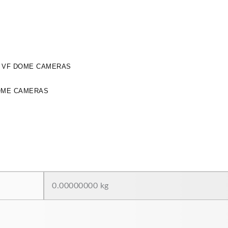
Y VF DOME CAMERAS
OME CAMERAS
0.00000000 kg