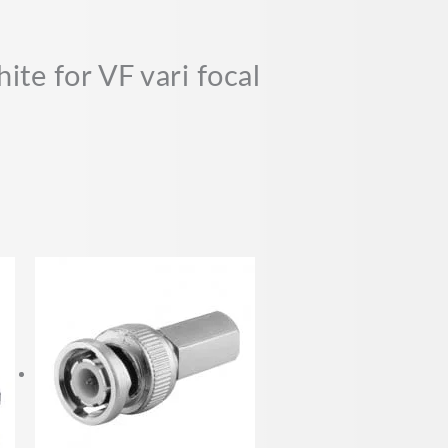
te for VF vari focal