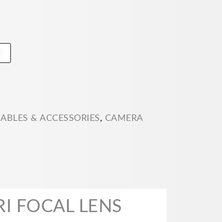
t
ABLES & ACCESSORIES
,
CAMERA
I FOCAL LENS