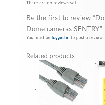
b
l
s
L
e
There are no reviews yet.
o
A
i
Be the first to review “D
o
p
n
k
p
k
Dome cameras SENTRY”
You must be
logged in
to post a review.
Related products
- 