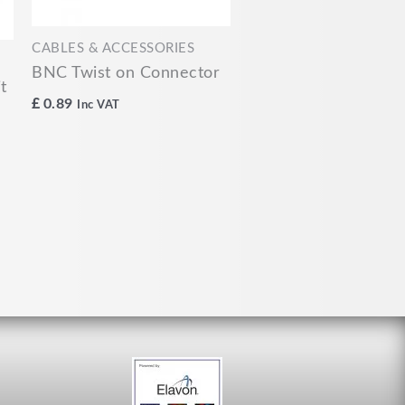
CABLES & ACCESSORIES
BNC Twist on Connector
t
£
0.89
Inc VAT