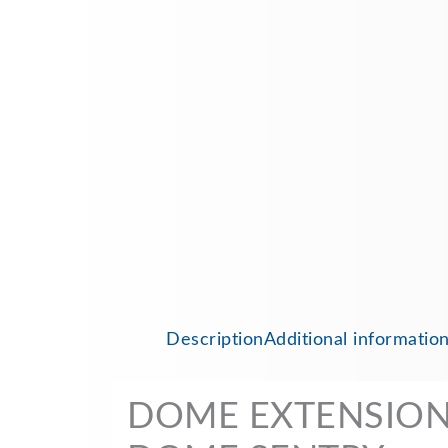
Description
Additional informatio
DOME EXTENSION 