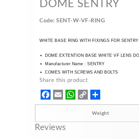
DOME SENTRY
Code: SENT-W-VF-RING
WHITE BASE RING WITH FIXINGS FOR SENTR
DOME EXTENTION BASE WHITE VF LENS D
Manufacturer Name : SENTRY
COMES WITH SCREWS AND BOLTS
Share this product
F
E
W
C
S
a
m
h
o
h
Weight
c
a
a
p
a
Reviews
e
i
t
y
r