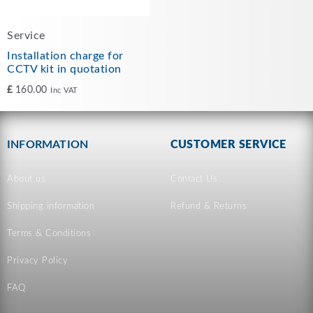
Service
Installation charge for
CCTV kit in quotation
£
160.00
Inc VAT
INFORMATION
CUSTOMER SERVICE
About us
Contact Us
Shipping information
Refund & Returns
Terms & Conditions
Privacy Policy
FAQ