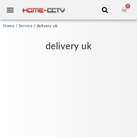
Skip
0
Cart
to
content
CCTV RECORDERS
CCTV CAMERAS
CABLES & ACCESSORIES
Home
/
Service
/ delivery uk
delivery uk