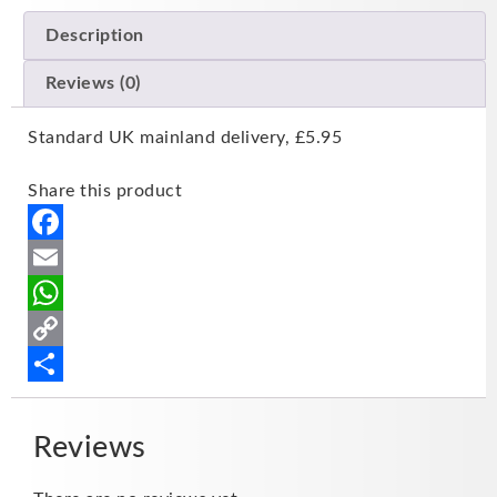
Description
Reviews (0)
Standard UK mainland delivery, £5.95
Share this product
Facebook
Email
WhatsApp
Copy
Link
Share
Reviews