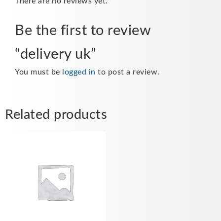
There are no reviews yet.
Be the first to review
“delivery uk”
You must be
logged in
to post a review.
Related products