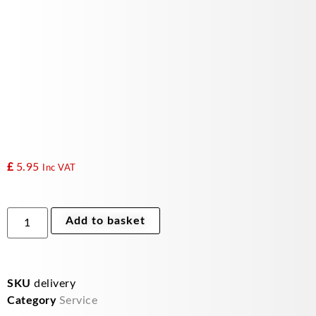
£
5.95
Inc VAT
delivery
Add to basket
uk
quantity
SKU
delivery
Category
Service