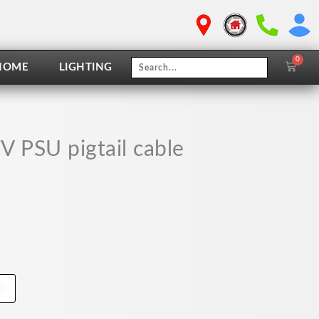
0
Cart
HOME
LIGHTING
 PSU pigtail cable
t