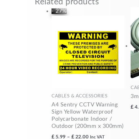
Related products
Price
This
- 27%
range:
product
£5.99
has
through
multiple
£22.00
variants.
The
options
may
be
chosen
CA
on
3m
CABLES & ACCESSORIES
the
A4 Sentry CCTV Warning
£
4
product
Sign Yellow Waterproof
Polycarbonate Indoor /
page
Outdoor (200mm x 300mm)
£
5.99
–
£
22.00
Inc VAT