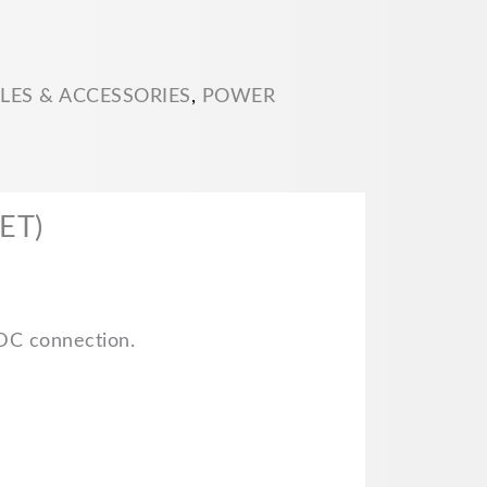
LES & ACCESSORIES
,
POWER
ET)
 DC connection.