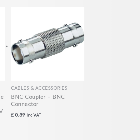
CABLES & ACCESSORIES
le
BNC Coupler – BNC
Connector
V
£
0.89
Inc VAT