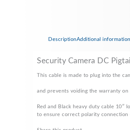
Description
Additional informatio
Security Camera DC Pigta
This cable is made to plug into the c
and prevents voiding the warranty on 
Red and Black heavy duty cable 10″ l
to ensure correct polarity connection