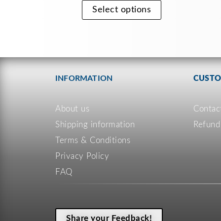
Select options
INFORMATION
CUSTO
About us
Contac
Shipping information
Refund
Terms & Conditions
Privacy Policy
FAQ
Share your Feedback!