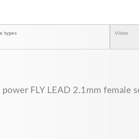
e types
Video
“DC power FLY LEAD 2.1mm female 