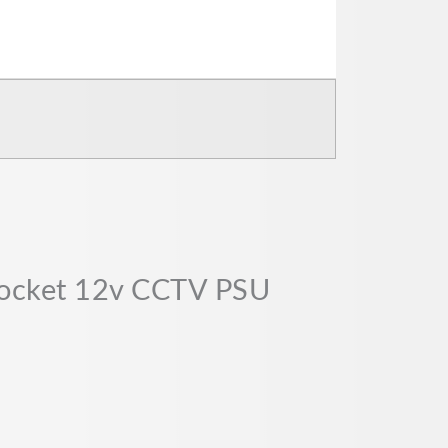
socket 12v CCTV PSU