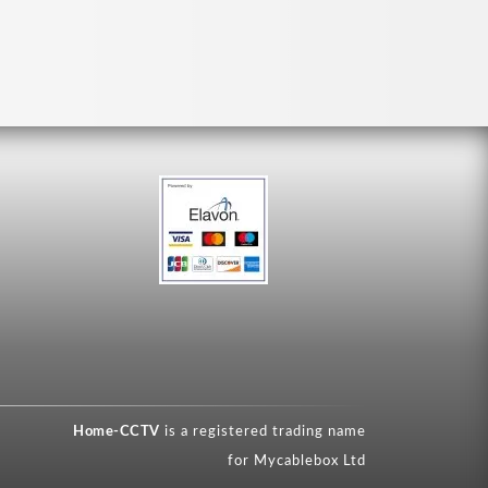
Home-CCTV
is a registered trading name
for Mycablebox Ltd