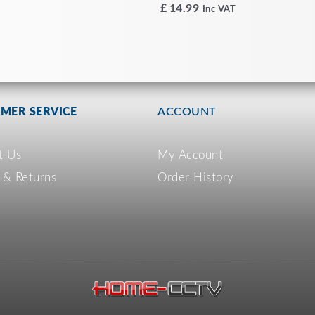
£
14.99
Inc VAT
MER SERVICE
ACCOUNT
t Us
My Account
 & Returns
Order History