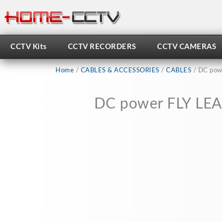
Skip
to
content
CCTV Kits
CCTV RECORDERS
CCTV CAMERAS
Home
/
CABLES & ACCESSORIES
/
CABLES
/ DC powe
DC power FLY LEAD