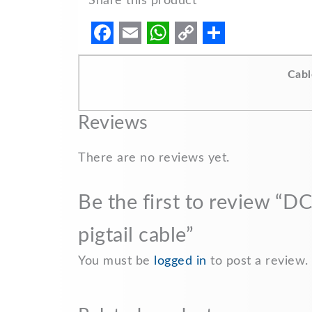
Share this product
F
E
W
C
S
a
m
h
o
h
Cabl
c
a
a
p
a
e
i
t
y
r
Reviews
b
l
s
L
e
There are no reviews yet.
o
A
i
o
p
n
Be the first to review 
k
p
k
pigtail cable”
You must be
logged in
to post a review.