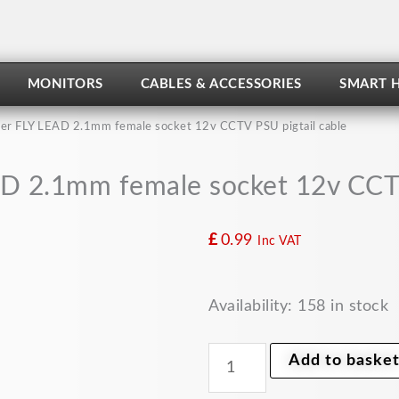
MONITORS
CABLES & ACCESSORIES
SMART 
r FLY LEAD 2.1mm female socket 12v CCTV PSU pigtail cable
 2.1mm female socket 12v CCTV
£
0.99
Inc VAT
DC
Availability:
158 in stock
power
FLY
LEAD
Add to baske
2.1mm
female
socket