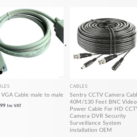
BLES
CABLES
 VGA Cable male to male
Sentry CCTV Camera Cab
40M/130 Feet BNC Video
.99
Inc VAT
Power Cable For HD CCT
Camera DVR Security
Surveillance System
installation OEM