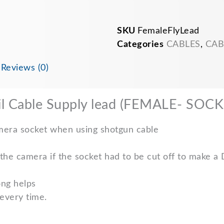
12v
CCTV
PSU
SKU
FemaleFlyLead
pigtail
cable
Categories
CABLES
,
CAB
quantity
n
Reviews (0)
il Cable Supply lead (FEMALE- SOCK
amera socket when using shotgun cable
the camera if the socket had to be cut off to make a
ong helps
 every time.