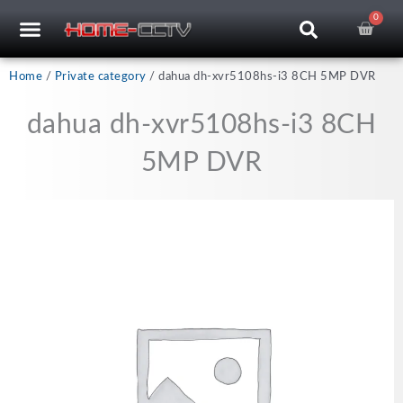
Skip
0
Cart
to
content
CCTV RECORDERS
CCTV CAMERAS
CABLES & ACCESSORIES
Home
/
Private category
/ dahua dh-xvr5108hs-i3 8CH 5MP DVR
dahua dh-xvr5108hs-i3 8CH
5MP DVR