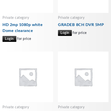
Private category
Private category
HD 2mp 1080p white
GRADEB 8CH DVR 5MP
Dome clearance
Login
for price
Login
for price
Private category
Private category