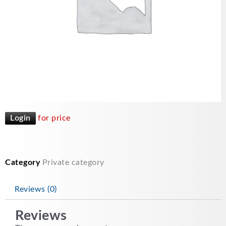
Login
for price
Category
Private category
Reviews (0)
Reviews