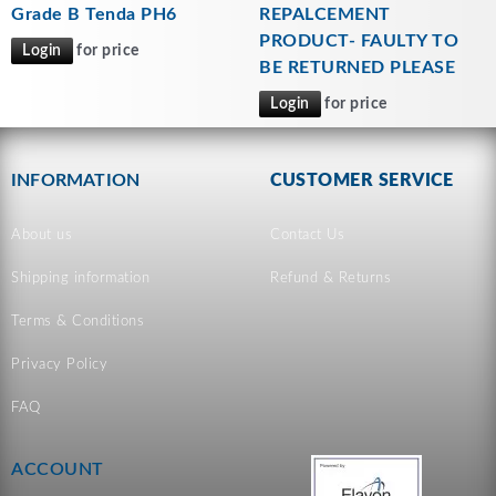
Grade B Tenda PH6
REPALCEMENT
PRODUCT- FAULTY TO
Login
for price
BE RETURNED PLEASE
Login
for price
INFORMATION
CUSTOMER SERVICE
About us
Contact Us
Shipping information
Refund & Returns
Terms & Conditions
Privacy Policy
FAQ
ACCOUNT