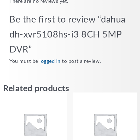
There are no reviews yet.
Be the first to review “dahua
dh-xvr5108hs-i3 8CH 5MP
DVR”
You must be
logged in
to post a review.
Related products