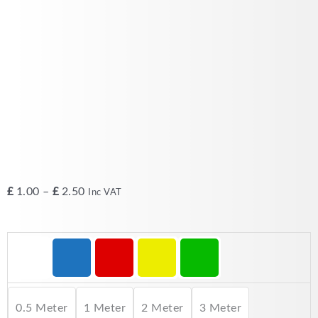
Price
£
1.00
–
£
2.50
Inc VAT
range:
£1.00
CAT5e
through
Patch
£2.50
Lead
RJ45
Ethernet
0.5 Meter
1 Meter
2 Meter
3 Meter