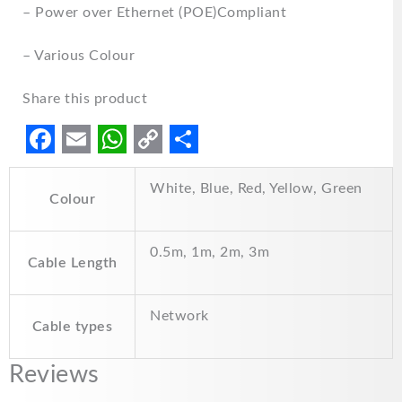
– Power over Ethernet (POE)Compliant
– Various Colour
Share this product
F
E
W
C
S
White, Blue, Red, Yellow, Green
a
m
h
o
h
Colour
c
a
a
p
a
e
i
t
y
r
0.5m, 1m, 2m, 3m
Cable Length
b
l
s
L
e
o
A
i
Network
Cable types
o
p
n
k
p
k
Reviews