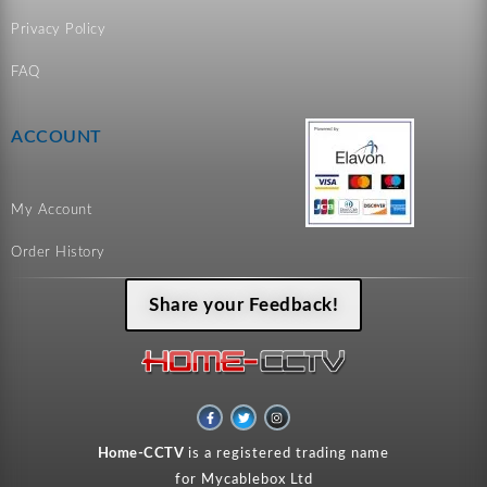
Privacy Policy
FAQ
ACCOUNT
My Account
Order History
Share your Feedback!
F
T
I
a
w
n
c
i
s
e
t
t
Home-CCTV
is a registered trading name
b
t
a
o
e
g
for Mycablebox Ltd
o
r
r