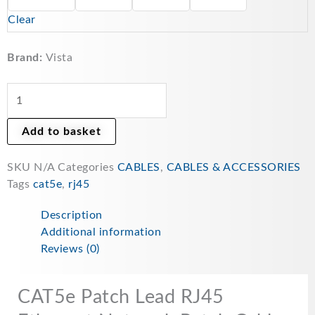
Network
Clear
Patch
Cable
-
Brand:
Vista
Multicolour
quantity
Add to basket
SKU
N/A
Categories
CABLES
,
CABLES & ACCESSORIES
Tags
cat5e
,
rj45
Description
Additional information
Reviews (0)
CAT5e Patch Lead RJ45