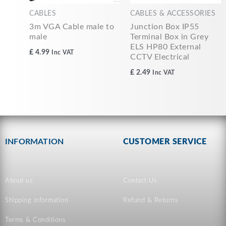
CABLES
CABLES & ACCESSORIES
3m VGA Cable male to
Junction Box IP55
male
Terminal Box in Grey
ELS HP80 External
£
4.99
Inc VAT
CCTV Electrical
£
2.49
Inc VAT
INFORMATION
CUSTOMER SERVICE
About us
Contact Us
Shipping information
Refund & Returns
Terms & Conditions