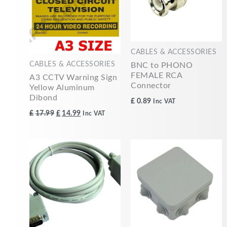
CABLES & ACCESSORIES
CABLES & ACCESSORIES
BNC to PHONO
FEMALE RCA
A3 CCTV Warning Sign
Connector
Yellow Aluminum
Dibond
£
0.89
Inc VAT
£
17.99
£
14.99
Inc VAT