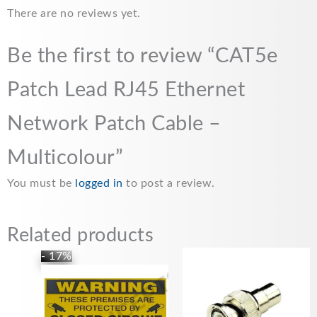
There are no reviews yet.
Be the first to review “CAT5e
Patch Lead RJ45 Ethernet
Network Patch Cable –
Multicolour”
You must be
logged in
to post a review.
Related products
Original
Current
- 17%
price
price
was:
is:
£17.99.
£14.99.