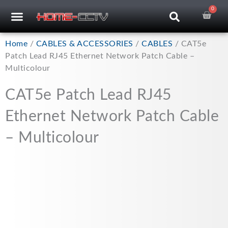
Skip
0
Car
CCTV RECORDERS
CCTV CAMERAS
CABLES & ACCESSORIES
to
content
Home
/
CABLES & ACCESSORIES
/
CABLES
/ CAT5e
Patch Lead RJ45 Ethernet Network Patch Cable –
Multicolour
CAT5e Patch Lead RJ45
Ethernet Network Patch Cable
– Multicolour