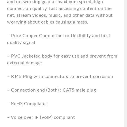
and networking gear at maximum speed, high-
connection quality, fast accessing content on the
net, stream videos, music, and other data without
worrying about cables causing a mess.
– Pure Copper Conductor for flexibility and best
quality signal
– PVC Jacketed body for easy use and prevent from
external damage
– RJ45 Plug with connectors to prevent corrosion
– Connection end (Both) : CAT5 male plug
– RoHS Compliant
– Voice over IP (VoIP) compliant