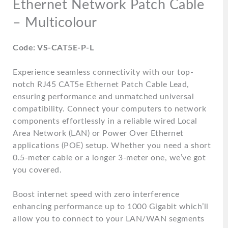
Ethernet Network Patch Cable
– Multicolour
Code: VS-CAT5E-P-L
Experience seamless connectivity with our top-
notch RJ45 CAT5e Ethernet Patch Cable Lead,
ensuring performance and unmatched universal
compatibility. Connect your computers to network
components effortlessly in a reliable wired Local
Area Network (LAN) or Power Over Ethernet
applications (POE) setup. Whether you need a short
0.5-meter cable or a longer 3-meter one, we’ve got
you covered.
Boost internet speed with zero interference
enhancing performance up to 1000 Gigabit which’ll
allow you to connect to your LAN/WAN segments