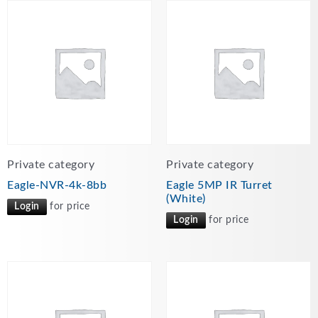
Private category
Private category
Eagle-NVR-4k-8bb
Eagle 5MP IR Turret
(White)
Login
for price
Login
for price