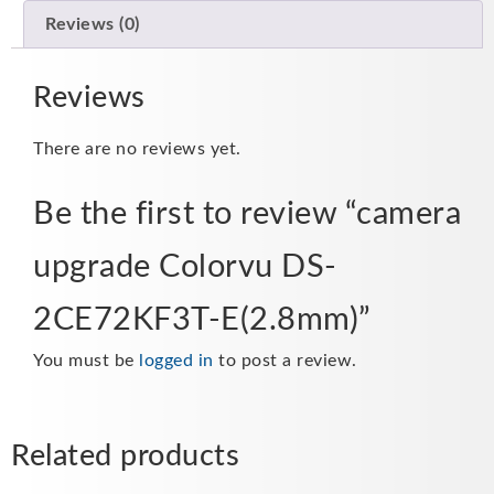
Reviews (0)
Reviews
There are no reviews yet.
Be the first to review “camera
upgrade Colorvu DS-
2CE72KF3T-E(2.8mm)”
You must be
logged in
to post a review.
Related products