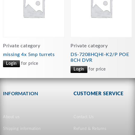
Private category
Private category
missing 4x 5mp turrets
DS-7208HQHI-K2/P POE
8CH DVR
Login
for price
Login
for price
INFORMATION
CUSTOMER SERVICE
About us
Contact Us
Shipping information
Refund & Returns