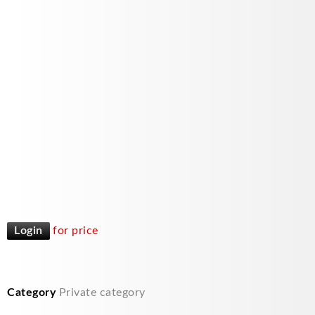
Login
for price
Category
Private category