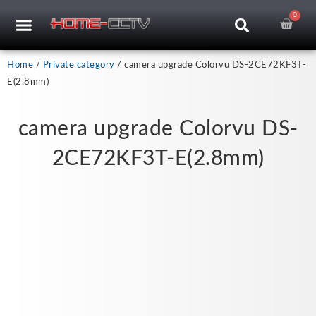
Skip
0
Car
CCTV RECORDERS
CCTV CAMERAS
CABLES & ACCESSORIES
to
content
Home
/
Private category
/ camera upgrade Colorvu DS-2CE72KF3T-
E(2.8mm)
camera upgrade Colorvu DS-
2CE72KF3T-E(2.8mm)