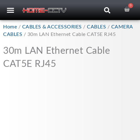
Skip
0
Car
CCTV RECORDERS
CCTV CAMERAS
CABLES & ACCESSORIES
to
content
Home
/
CABLES & ACCESSORIES
/
CABLES
/
CAMERA
CABLES
/ 30m LAN Ethernet Cable CAT5E RJ45
30m LAN Ethernet Cable
CAT5E RJ45