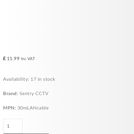
£
11.99
Inc VAT
30m
Availability:
17 in stock
LAN
Ethernet
Brand:
Sentry CCTV
Cable
CAT5E
MPN:
30mLANcable
RJ45
quantity