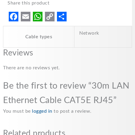
Share this product
F
E
W
C
S
Network
a
m
h
o
h
Cable types
c
a
a
p
a
Reviews
e
i
t
y
r
b
l
s
L
e
There are no reviews yet.
o
A
i
o
p
n
Be the first to review “30m LAN
k
p
k
Ethernet Cable CAT5E RJ45”
You must be
logged in
to post a review.
Related products