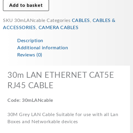
Add to basket
SKU
30mLANcable
Categories
CABLES
,
CABLES &
ACCESSORIES
,
CAMERA CABLES
Description
Additional information
Reviews (0)
30m LAN ETHERNET CAT5E
RJ45 CABLE
Code: 30mLANcable
30M Grey LAN Cable Suitable for use with all Lan
Boxes and Networkable devices