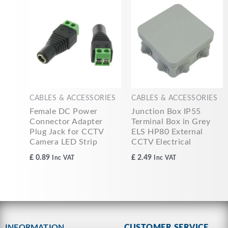
CABLES & ACCESSORIES
CABLES & ACCESSORIES
Female DC Power
Junction Box IP55
Connector Adapter
Terminal Box in Grey
Plug Jack for CCTV
ELS HP80 External
Camera LED Strip
CCTV Electrical
£
0.89
£
2.49
Inc VAT
Inc VAT
INFORMATION
CUSTOMER SERVICE