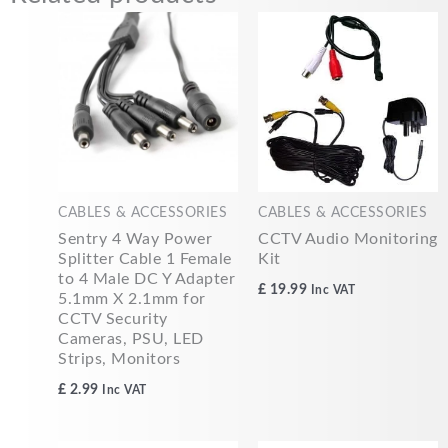
CABLES & ACCESSORIES
CABLES & ACCESSORIES
Sentry 4 Way Power
CCTV Audio Monitoring
Splitter Cable 1 Female
Kit
to 4 Male DC Y Adapter
£
19.99
Inc VAT
5.1mm X 2.1mm for
CCTV Security
Cameras, PSU, LED
Strips, Monitors
£
2.99
Inc VAT