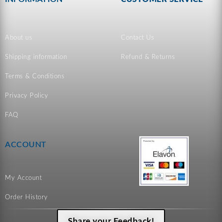
About us
Contact Us
Shipping information
Refund & Returns
Terms & Conditions
Privacy Policy
FAQ
ACCOUNT
My Account
Order History
Share your Feedback!