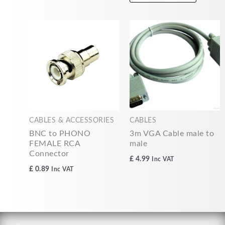
CABLES & ACCESSORIES
CABLES
BNC to PHONO
3m VGA Cable male to
FEMALE RCA
male
Connector
£
4.99
Inc VAT
£
0.89
Inc VAT