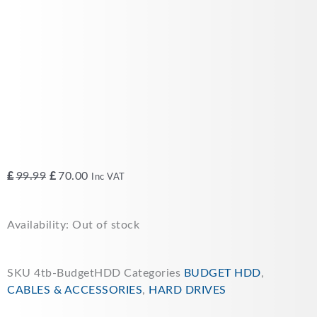
Original
Current
£
99.99
£
70.00
Inc VAT
price
price
was:
is:
Availability:
Out of stock
£99.99.
£70.00.
SKU
4tb-BudgetHDD
Categories
BUDGET HDD
,
CABLES & ACCESSORIES
,
HARD DRIVES