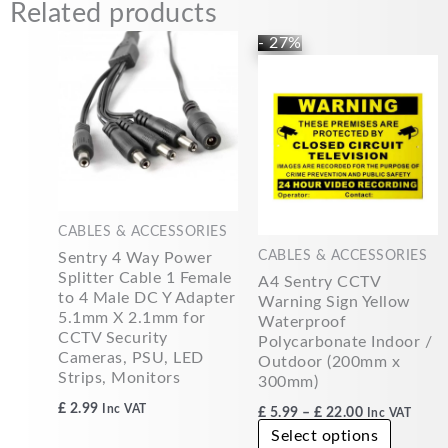
Related products
Price
This
- 27%
range:
produc
£5.99
has
through
£22.00
multipl
variants
The
options
may
CABLES & ACCESSORIES
be
CABLES & ACCESSORIES
Sentry 4 Way Power
chosen
Splitter Cable 1 Female
A4 Sentry CCTV
on
to 4 Male DC Y Adapter
Warning Sign Yellow
the
5.1mm X 2.1mm for
Waterproof
produc
CCTV Security
Polycarbonate Indoor /
page
Cameras, PSU, LED
Outdoor (200mm x
Strips, Monitors
300mm)
£
2.99
Inc VAT
£
5.99
–
£
22.00
Inc VAT
Select options