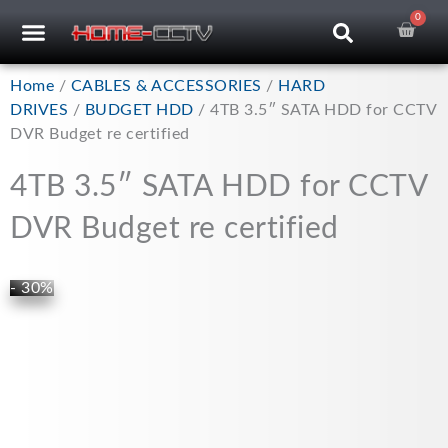
Skip
0
Car
CCTV RECORDERS
CCTV CAMERAS
CABLES & ACCESSORIES
to
content
Home
/
CABLES & ACCESSORIES
/
HARD
DRIVES
/
BUDGET HDD
/ 4TB 3.5″ SATA HDD for CCTV
DVR Budget re certified
4TB 3.5″ SATA HDD for CCTV
DVR Budget re certified
- 30%