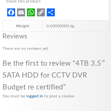
Share this product
F
E
W
C
S
Weight
0.00000000 kg
a
m
h
o
h
c
a
a
p
a
Reviews
e
i
t
y
r
There are no reviews yet.
b
l
s
L
e
o
A
i
Be the first to review “4TB 3.5″
o
p
n
SATA HDD for CCTV DVR
k
p
k
Budget re certified”
You must be
logged in
to post a review.