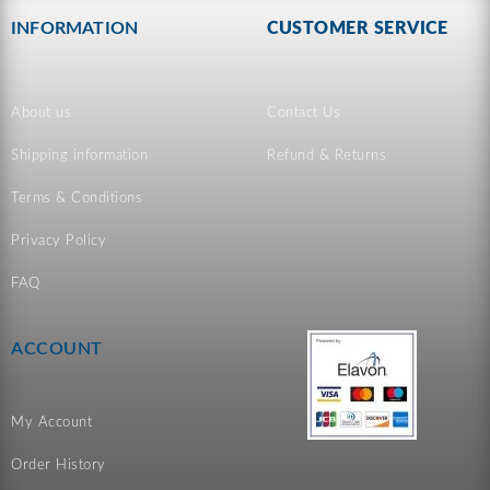
INFORMATION
CUSTOMER SERVICE
About us
Contact Us
Shipping information
Refund & Returns
Terms & Conditions
Privacy Policy
FAQ
ACCOUNT
My Account
Order History