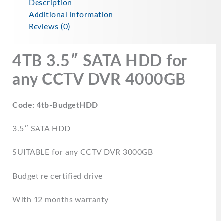
Description
Additional information
Reviews (0)
4TB 3.5″ SATA HDD for
any CCTV DVR
4000GB
Code: 4tb-BudgetHDD
3.5″ SATA HDD
SUITABLE for any CCTV DVR 3000GB
Budget re certified drive
With 12 months warranty