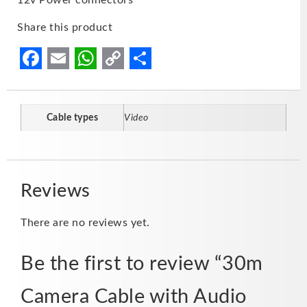
Share this product
Facebook
Email
WhatsApp
Copy
Share
Link
Cable types
Video
Reviews
There are no reviews yet.
Be the first to review “30m
Camera Cable with Audio