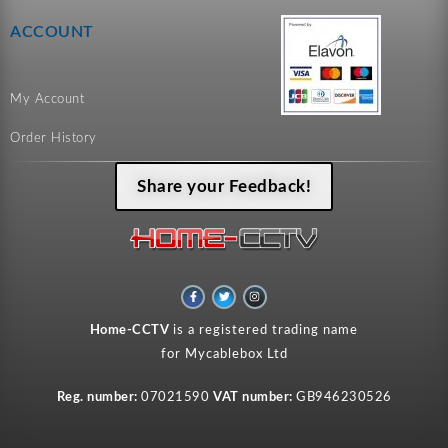
ACCOUNT
My Account
Order History
Share your Feedback!
F
T
I
a
w
n
c
i
s
e
t
t
Home-CCTV
is a registered trading name
b
t
a
o
e
g
for Mycablebox Ltd
o
r
r
k
a
-
m
f
Reg. number:
07021590
VAT number:
GB946230526