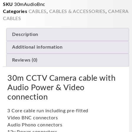
SKU
30mAudioBnc
Categories
CABLES
,
CABLES & ACCESSORIES
,
CAMERA
CABLES
Description
Additional information
Reviews (0)
30m CCTV Camera cable with
Audio Power & Video
connection
3 Core cable run including pre-fitted
Video BNC connectors
Audio Phono connectors
12v Power connectors