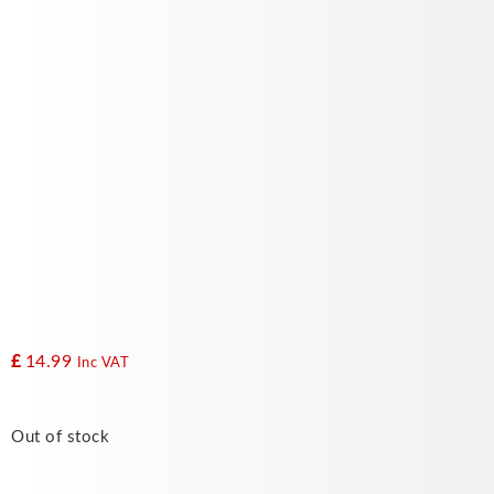
£
14.99
Inc VAT
Out of stock