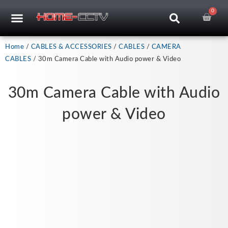
Skip
0
Car
CCTV RECORDERS
CCTV CAMERAS
CABLES & ACCESSORIES
to
content
Home
/
CABLES & ACCESSORIES
/
CABLES
/
CAMERA
CABLES
/ 30m Camera Cable with Audio power & Video
30m Camera Cable with Audio
power & Video