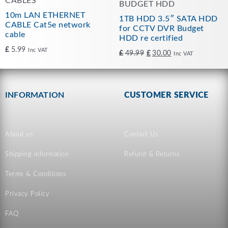
CABLES
BUDGET HDD
10m LAN ETHERNET
1TB HDD 3.5″ SATA HDD
CABLE Cat5e network
for CCTV DVR Budget
cable
HDD re certified
£
5.99
Inc VAT
£
49.99
£
30.00
Inc VAT
INFORMATION
CUSTOMER SERVICE
About us
Contact Us
Shipping information
Refund & Returns
Terms & Conditions
Privacy Policy
FAQ