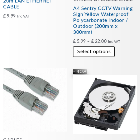
20m LAN ETHERNET
the
CABLE
A4 Sentry CCTV Warning
product
Sign Yellow Waterproof
£
9.99
Inc VAT
Polycarbonate Indoor /
page
Outdoor (200mm x
300mm)
£
5.99
–
£
22.00
Inc VAT
Select options
- 40%
Original
Current
price
price
was:
is:
£49.99.
£30.00.