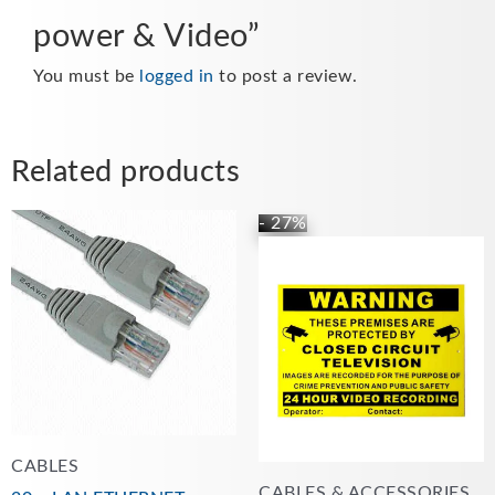
power & Video”
You must be
logged in
to post a review.
Related products
This
- 27%
Price
product
range:
has
£5.99
multiple
through
variants.
£22.00
The
options
may
be
chosen
CABLES
on
CABLES & ACCESSORIES