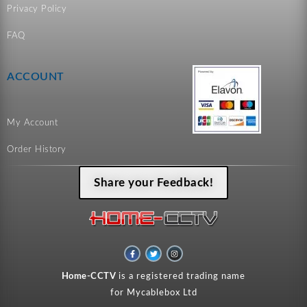
Privacy Policy
FAQ
ACCOUNT
My Account
Order History
Share your Feedback!
F
T
I
a
w
n
c
i
s
e
t
t
Home-CCTV
is a registered trading name
b
t
a
o
e
g
for Mycablebox Ltd
o
r
r
k
a