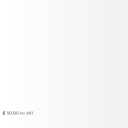
£
50.00
Inc VAT