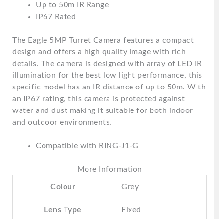
Up to 50m IR Range
IP67 Rated
The Eagle 5MP Turret Camera features a compact
design and offers a high quality image with rich
details. The camera is designed with array of LED IR
illumination for the best low light performance, this
specific model has an IR distance of up to 50m. With
an IP67 rating, this camera is protected against
water and dust making it suitable for both indoor
and outdoor environments.
Compatible with RING-J1-G
More Information
Colour
Grey
Lens Type
Fixed