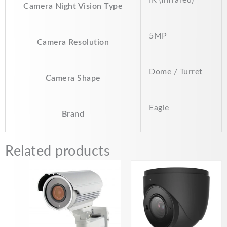
Camera Night Vision Type
5MP
Camera Resolution
Dome / Turret
Camera Shape
Eagle
Brand
Related products