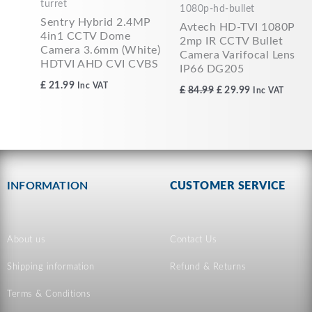
turret
1080p-hd-bullet
Sentry Hybrid 2.4MP
Avtech HD-TVI 1080P
4in1 CCTV Dome
2mp IR CCTV Bullet
Camera 3.6mm (White)
Camera Varifocal Lens
HDTVI AHD CVI CVBS
IP66 DG205
£
21.99
Inc VAT
£
84.99
£
29.99
Inc VAT
INFORMATION
CUSTOMER SERVICE
About us
Contact Us
Shipping information
Refund & Returns
Terms & Conditions