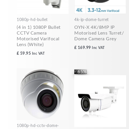
1080p-hd-bullet
4k-ip-dome-turret
(4 in 1) 1080P Bullet
OYN-X 4K/8MP IP
CCTV Camera
Motorised Lens Turret/
Motorised Varifocal
Dome Camera Grey
Lens (White)
£
169.99
Inc VAT
£
59.95
Inc VAT
Original
Current
- 65%
price
price
was:
is:
£84.99.
£29.99.
1080p-hd-cctv-dome-