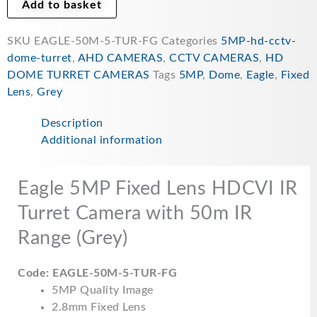
FG
Add to basket
quantity
SKU
EAGLE-50M-5-TUR-FG
Categories
5MP-hd-cctv-
dome-turret
,
AHD CAMERAS
,
CCTV CAMERAS
,
HD
DOME TURRET CAMERAS
Tags
5MP
,
Dome
,
Eagle
,
Fixed
Lens
,
Grey
Description
Additional information
Eagle 5MP Fixed Lens HDCVI IR
Turret Camera with 50m IR
Range (Grey)
Code: EAGLE-50M-5-TUR-FG
5MP Quality Image
2.8mm Fixed Lens