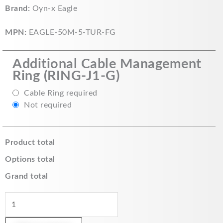
Eagle
Brand:
Oyn-x Eagle
5MP
Fixed
MPN:
EAGLE-50M-5-TUR-FG
Lens
HDCVI
Additional Cable Management
IR
Ring (RING-J1-G)
Turret
Camera
Cable Ring required
with
Not required
50m
IR
Range
Product total
(Grey)
Options total
-
EAGLE-
Grand total
50M-
5-
TUR-