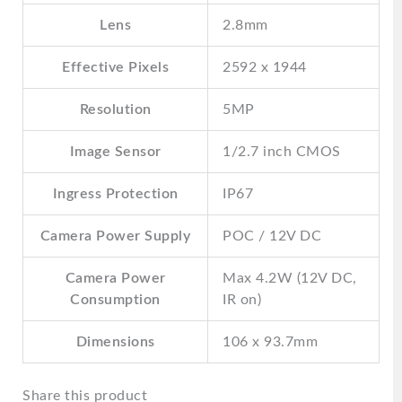
Lens
2.8mm
Effective Pixels
2592 x 1944
Resolution
5MP
Image Sensor
1/2.7 inch CMOS
Ingress Protection
IP67
Camera Power Supply
POC / 12V DC
Camera Power
Max 4.2W (12V DC,
Consumption
IR on)
Dimensions
106 x 93.7mm
Share this product