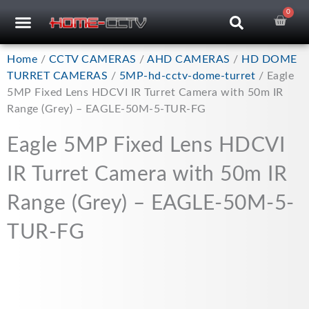
Skip
0
Car
CCTV RECORDERS
CCTV CAMERAS
CABLES & ACCESSORIES
to
content
Home
/
CCTV CAMERAS
/
AHD CAMERAS
/
HD DOME
TURRET CAMERAS
/
5MP-hd-cctv-dome-turret
/ Eagle
5MP Fixed Lens HDCVI IR Turret Camera with 50m IR
Range (Grey) – EAGLE-50M-5-TUR-FG
Eagle 5MP Fixed Lens HDCVI
IR Turret Camera with 50m IR
Range (Grey) – EAGLE-50M-5-
TUR-FG