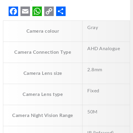
F
E
W
C
S
Gray
a
m
h
o
h
Camera colour
c
a
a
p
a
e
i
t
y
r
AHD Analogue
Camera Connection Type
b
l
s
L
e
o
A
i
2.8mm
Camera Lens size
o
p
n
k
p
k
Fixed
Camera Lens type
50M
Camera Night Vision Range
IR (Infrared)