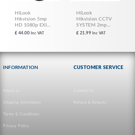
HiLook
HiLook
Hikvision 5mp
Hikvision CCTV
HD 1080p EXIR
SYSTEM 2mp
TVI/AHD CCTV
HD 1080p EXIR
£
44.00
£
21.99
Inc VAT
Inc VAT
Dome Camera
TVI/AHD Dome
2.8MM GREY
Camera 2.8MM
WHITE THC-
T120-MC
INFORMATION
CUSTOMER SERVICE
About us
Contact Us
Shipping information
Refund & Returns
Terms & Conditions
Privacy Policy