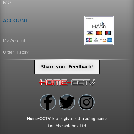
FAQ
ACCOUNT
My Account
Order History
Share your Feedback!
F
T
I
a
w
n
Home-CCTV
is a registered trading name
c
i
s
for Mycablebox Ltd