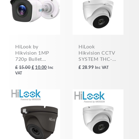
£15.00.
£10.00.
HiLook by
HiLook
Hikvision 1MP
Hikvision CCTV
720p Bullet
SYSTEM THC-
Camera AHD/
T150-MC 5mp
£
10.00
£
28.99
£
15.00
Inc
Inc VAT
TVI/ CVI/ CVBS
HD 1080p EXIR
VAT
TVI/AHD Dome
Camera 2.8MM
WHITE