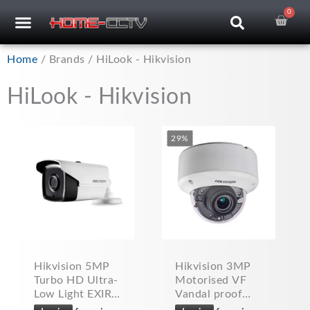
Skip
0
Car
CCTV RECORDERS
CCTV CAMERAS
CABLES & ACCESSORIES
to
content
Home
/ Brands / HiLook - Hikvision
HiLook - Hikvision
29%
Hikvision 5MP
Hikvision 3MP
Turbo HD Ultra-
Motorised VF
Low Light EXIR
Vandal proof
PoC Bullet
CCTV Dome